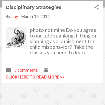
s
Disciplinary Strategies
t
By
Joy
-
March 19, 2012
s
photo not mine Do you agree
to include spanking, hitting or
slapping as a punishment for
child misbehavior? Take the
classes you need to learn
effective parenting and
appropriate disciplining As
parents we naturally inculcate
5 comments
discipline to help our young
CLICK HERE TO READ MORE >>
ones learn proper behavior
and make good choices. Its
primary importance is to
teach them self-regulation to
prepare them in facing the