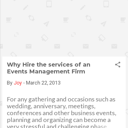
it can be a little bit more
complicated than that. Cross
Contamination Cross
contamination is probably the
biggest cause of foodborne
illness in restaurants and
kitchens worldwide. Cross
contamination occurs when
one food item comes into
Why Hire the services of an
indirect contact with another
Events Management Firm
food item. An example of this
would be someone slicing raw
By
Joy
-
March 22, 2013
chicken on a cutting board
that then puts the chicken
For any gathering and occasions such as
away and begins cutting
wedding, anniversary, meetings,
lettuce on the same board
conferences and other business events,
with the same knife. Bacteria
planning and organizing can become a
from the chicken has now
very stressful and challenging phase.