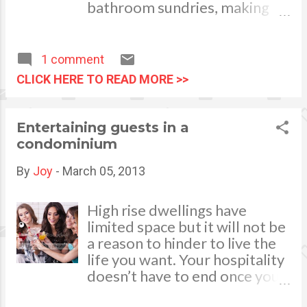
much effort we exert but the outcome of
bathroom sundries, making
what we do.
use of every centimetre of
space can often be the most
practical option for bathroom
1 comment
storage. Perhaps your
CLICK HERE TO READ MORE >>
pedestal sink could be
swapped for a vanity unit with
inbuilt drawers or cupboards,
Entertaining guests in a
or a washstand that can be
condominium
used to store clutter in your
bathroom. It's also worth
By
Joy
-
March 05, 2013
considering whether you
could switch your current
High rise dwellings have
toilet for a combination unit,
limited space but it will not be
which will offer maximum s
a reason to hinder to live the
torage for the space available.
life you want. Your hospitality
A place for everything and
doesn’t have to end once you
everything in its place When it
move into a condominium.
comes to finding suitable