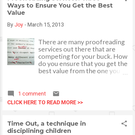
cherish forever and this is all
often than not due to
Ways to Ensure You Get the Best
thanks to you!
enthusiasm, parents tend to
Value
waste money on buying
unnecessary things and forget
By
Joy
-
March 15, 2013
the most important things.
photo credits:
There are many proofreading
yellowsubstudio.com
services out there that are
competing for your buck. How
do you ensure that you get the
best value from the one you
ultimately will choose? Not all
proofreading services are
created equally, which means
1 comment
that you should do some
CLICK HERE TO READ MORE >>
screening of various
companies before you make
your choice. Some services are
Time Out, a technique in
excellent in their editing
disciplining children