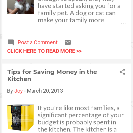
planning and organizing, you
have started asking you for a
can look into a party planning
family pet. A dog or cat can
online site which has loads of
make your family more
themes for your child’s 1st
complete, teaching
birthday party celebration.
responsibility and compassion
while serving as a beloved
Post a Comment
playmate for children. Yet to
CLICK HERE TO READ MORE >>
make the most out of this new
member of the family, you'll
want to be sure that everyone
Tips for Saving Money in the
goes into this with the right
Kitchen
expectations. Adding a pet to
the family is a big time
By
Joy
-
March 20, 2013
commitment, and if you're not
careful you'll bear the brunt
If you're like most families, a
of the feeding and walking on
significant percentage of your
your own. Take this
budget is probably spent in
opportunity to teach your
the kitchen. The kitchen is a