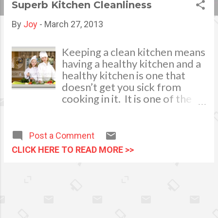
Superb Kitchen Cleanliness
s
By
Joy
-
March 27, 2013
t
s
Keeping a clean kitchen means
having a healthy kitchen and a
healthy kitchen is one that
doesn’t get you sick from
cooking in it. It is one of the
simplest things to do but it is
also one of the things that is
overlooked, failing to keep a
Post a Comment
clean kitchen can result in
CLICK HERE TO READ MORE >>
contamination of food,
leading to illness. This can be
prevented, and while
sometimes it can be as simple
as a little bit of cleaning spray
and a wipe down, sometimes