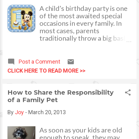
A child’s birthday party is one
of the most awaited special
occasions in every family. In
most cases, parents
traditionally throw a big bash
and get-together when a kid
turns 1 year old. You need
some time to plan and
Post a Comment
organize it weeks or months
CLICK HERE TO READ MORE >>
before to ensure sweet
success when the big event
comes. During the planning
How to Share the Responsibility
phase, your mind will surely be
of a Family Pet
flooded with ideas and
possible themes that will
By
Joy
-
March 20, 2013
make your child and your little
guests shriek with delight! To
As soon as your kids are old
help you out with all the
enough to speak, they may