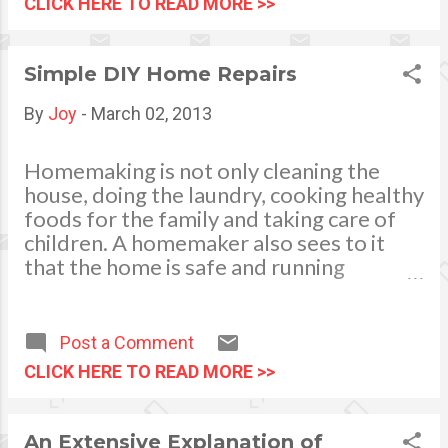
CLICK HERE TO READ MORE >>
sneaking in private residences
cruise with the family or just
especially when big gatherings
with your spouse - whichever
are held in the premises. Talk
provides you with the best
Simple DIY Home Repairs
to the condo administrator
holiday experience you are
about the parking space
expecting.
By
Joy
-
March 02, 2013
options. Likewise you also
have to talk to your guests
Homemaking is not only cleaning the
and inform them of the
house, doing the laundry, cooking healthy
restrictions and rules of the
foods for the family and taking care of
place you live in. For small...
children. A homemaker also sees to it
that the home is safe and running
smoothly. Learning and knowing simple
DIY (do-it-yourself) home repairs is an
advantage. Knowledge on how to
Post a Comment
perform some of the simple fixes will
CLICK HERE TO READ MORE >>
give you a lot of savings. Moreover, you
can get the work done on your schedule.
It will keep your costs down compared to
An Extensive Explanation of