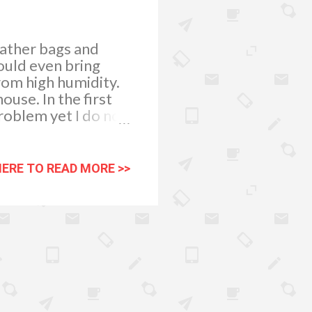
eather bags and
could even bring
rom high humidity.
use. In the first
roblem yet I do not
weeks. Just as
ow rapidly during
side our homes.
HERE TO READ MORE >>
movement is very
helped a lot. I have