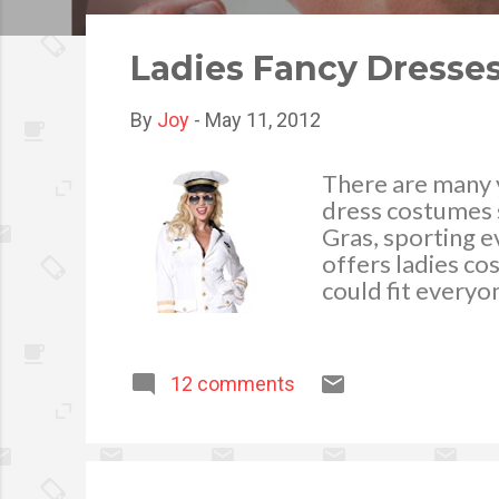
o
s
Ladies Fancy Dresse
t
s
By
Joy
-
May 11, 2012
There are many y
dress costumes 
Gras, sporting e
offers ladies cos
could fit everyon
can help to make
attending. You c
outfits perfect 
12 comments