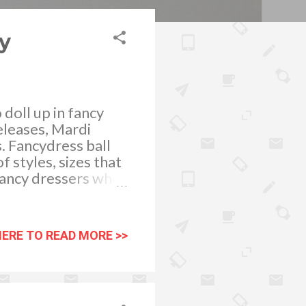
y
doll up in fancy
eleases, Mardi
s. Fancydress ball
f styles, sizes that
y fancy dressers who
ess party you’ll be
tly colored ladies
 memorable event.
HERE TO READ MORE >>