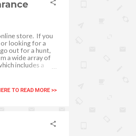
arance
line store. If you
or looking for a
go out for a hunt,
om a wide array of
which includes a
t, Bonds, C-in2,
enjoy the comfort
 with the latest
HERE TO READ MORE >>
e mens underwear
ft Silk fabrics are
 we may get from
patch of orders a...