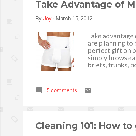
Take Advantage of M
By
Joy
-
March 15, 2012
Take advantage 
are p lanning to
perfect gift on b
simply browse an
briefs, trunks, 
collection of dif
Andrew Christia
of wearing these
5 comments
fashion and styl
were made of. Co
the available cl
buying in an onli
Cleaning 101: How to 