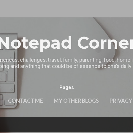
Skip to main content
Notepad Corne
riences, challenges, travel, family, parenting, food, home
ing and anything that could be of essence to one’s daily l
Pages
CONTACT ME
MY OTHER BLOGS
PRIVACY