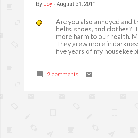
By
Joy
-
August 31, 2011
Are you also annoyed and t
belts, shoes, and clothes? T
more harm to our health. M
They grew more in darkness 
five years of my housekeep
know really how to get rid 
always my mom is ever read
wet weather, as much as po
2 comments
Here are tips on how I get r
important to removing moistu
learned that cool air holds l