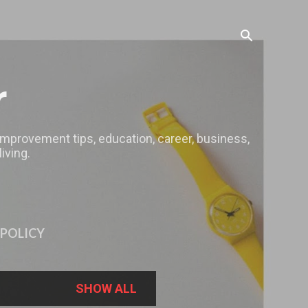
r
 improvement tips, education, career, business,
iving.
 POLICY
SHOW ALL