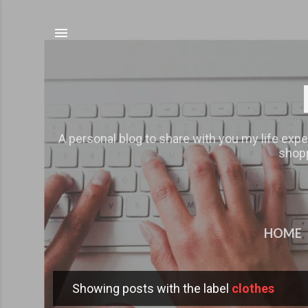
A personal blog to share with you my life expe
shopp
HOME
Showing posts with the label
clothes
P