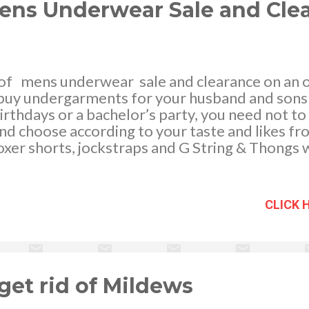
ens Underwear Sale and Cle
of mens underwear sale and clearance on an on
 buy undergarments for your husband and sons 
irthdays or a bachelor’s party, you need not to 
d choose according to your taste and likes fr
boxer shorts, jockstraps and G String & Thongs 
ferent brands such as Calvin Klein, Oroton, 2xis
n, Diesel and Macpherson Men. Let your boys 
 underthings while at the same time keeping up
CLICK 
e. You may select from different fabrics thes
tton, Micro fiber, Modal, Spandex and super so
othing materials to pick out. Another gain that
ne store is that we can avail of the same day dis
get rid of Mildews