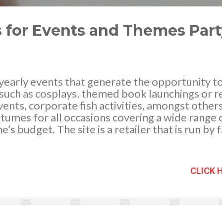
s for Events and Themes Part
early events that generate the opportunity to 
such as cosplays, themed book launchings or r
vents, corporate fish activities, amongst other
tumes for all occasions covering a wide range o
e’s budget. The site is a retailer that is run b
 you stand-out among the crowd in the fancy dr
an pick out from a variety of amazing and brigh
for a specific theme that is ideal to wear for a
CLICK 