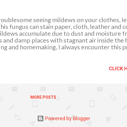
roublesome seeing mildews on your clothes, l
his fungus can stain paper, cloth, leather and 
ildews accumulate due to dust and moisture f
and damp places with stagnant air inside the ho
ing and homemaking, I always encounter this p
of them. They keep on coming back after a few 
y to help and rescue As experienced, molds gr
ssible we must try to control the dampness in
CLICK 
id of them Dust regularly. Air circulation and 
re. I had exhaust fans installed which I think 
ess moisture than warm air, so I agree...
MORE POSTS
Powered by Blogger