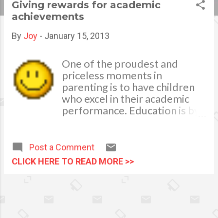
Giving rewards for academic
s
achievements
t
By
Joy
-
January 15, 2013
s
One of the proudest and
priceless moments in
parenting is to have children
who excel in their academic
performance. Education is by
far the most precious
intangible heritage a parent
can give to their children.
Post a Comment
Good education can bring
CLICK HERE TO READ MORE >>
good life as it help inculcate
good virtues, proper
reasoning, good judgment, as
well as accumulated
knowledge wherein one’s