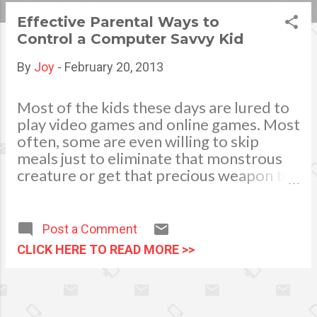
s
Effective Parental Ways to
Control a Computer Savvy Kid
t
s
By
Joy
-
February 20, 2013
Most of the kids these days are lured to
play video games and online games. Most
often, some are even willing to skip
meals just to eliminate that monstrous
creature or get that precious weapon to
clear the level. Parents might not be able
to understand their language and most
of the time they end up raising their
Post a Comment
hands and say “whatever!” every time
CLICK HERE TO READ MORE >>
they convince their kiddos to stop and
get some sleep. Being able to raise a
computer savvy kid is something to be
proud of, but when it becomes addicting