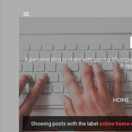
A personal blog to share with you my life expe
shopp
HOME
Showing posts with the label
online home 
P