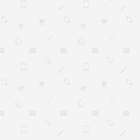
 can partake in