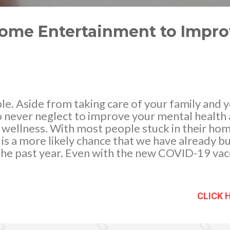
Home Entertainment to Impr
ble. Aside from taking care of your family and y
o never neglect to improve your mental health as 
 wellness. With most people stuck in their hom
is a more likely chance that we have already 
the past year. Even with the new COVID-19 vac
ound the world are still forced to go under lo
hankfully, we have reached an age where ente
nteractive. The presence of the Internet enable
CLICK 
 we could not before, and this inevitably spa
nline Entertainment to help relieve the stres
y the Covid-19 virus. There are many forms of