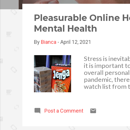
o
s
Pleasurable Online 
t
Mental Health
s
By
Bianca
-
April 12, 2021
Stress is inevita
it is important t
overall personal
pandemic, there 
watch list from 
countries all ar
the pandemic. T
accessible and i
Post a Comment
many things that
entertainment: O
brought about b