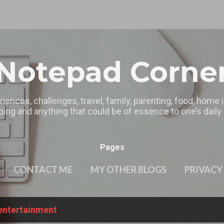
Skip to main content
Notepad Corne
riences, challenges, travel, family, parenting, food, home
ing and anything that could be of essence to one’s daily l
Pages
CONTACT ME
MY OTHER BLOGS
PRIVACY
entertainment