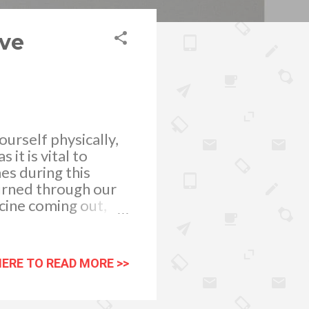
ove
ourself physically,
it is vital to
es during this
burned through our
cine coming out,
ckdown to combat
rtainment is more
s us to achieve
HERE TO READ MORE >>
wned a new form of
s and pressures
 fun and