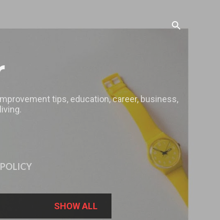
r
 improvement tips, education, career, business,
iving.
 POLICY
SHOW ALL