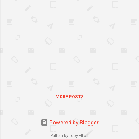
Maytag Corporation in 2006.
Maytag established in 1893 in
Newton Iowa is renowned as
one of America’s top laundry
brands.
MORE POSTS
Powered by Blogger
Pattern by Toby Elliott