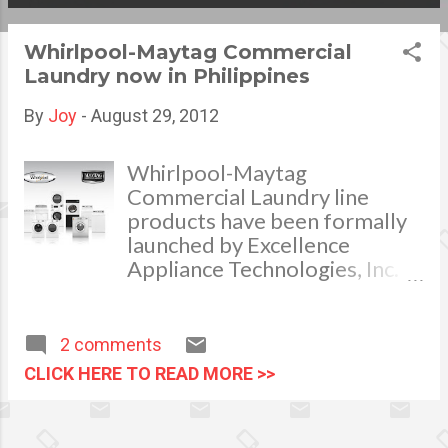
s
Whirlpool-Maytag Commercial
t
Laundry now in Philippines
s
By
Joy
-
August 29, 2012
Whirlpool-Maytag
Commercial Laundry line
products have been formally
launched by Excellence
Appliance Technologies, Inc.
(Exatech), the official
distributor of Whirlpool
appliances in the Philippines.
2 comments
The products of Whirlpool-
CLICK HERE TO READ MORE >>
Maytag Commercial Laundry
Whirlpool Corporation
successfully got hold of