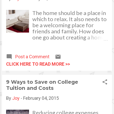
removing these elements can
make a major difference.
The home should be a place in
Creating space will make your
which to relax. It also needs to
home flow better, and this
be a welcoming place for
added flow will attract
friends and family. How does
potential buyers. Wide open
one go about creating a home
floor plans mean larger value.
that has a relaxed and
You can also create space by
welcoming atmosphere?
getting a ...
There are a number of ways to
Post a Comment
achieve this. image credits to:
CLICK HERE TO READ MORE >>
photostock =
freedigitalphotos.net A
Welcoming Entrance For a
9 Ways to Save on College
welcoming space, one needs
Tuition and Costs
to start with the spot that
welcomes visitors into the
By
Joy
-
February 04, 2015
home. The right door can
mean the difference between
Reducing college expenses