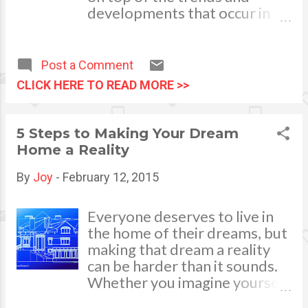
moss, etc.) so that they remain
developments that occur in
unclogged,and seal any air
the world of gas, oil, and
leaks that could make
electricity is an important job
ventilation more difficult to
of many consultants and
Post a Comment
achieve. Now...
investors. However, realizing
CLICK HERE TO READ MORE >>
what is going on in the energy
industry and how events led
the world to a specific point is
5 Steps to Making Your Dream
always important and
Home a Reality
compelling information for
everyone. While news
By
Joy
-
February 12, 2015
reports, podcasts, and some
websites can be helpful in
Everyone deserves to live in
getting updates, energy
the home of their dreams, but
books are one of the best
making that dream a reality
ways to get some in-depth
can be harder than it sounds.
information and little known
Whether you imagine yourself
details related to the field.
relaxing in a beach front