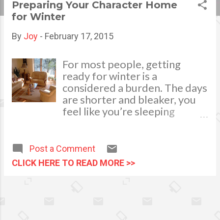
Preparing Your Character Home
s
for Winter
t
By
Joy
-
February 17, 2015
s
For most people, getting
ready for winter is a
considered a burden. The days
are shorter and bleaker, you
feel like you’re sleeping
outdoors, and there’s never
any good light in which to
read, sew, or do anything that
Post a Comment
requires basic vision.
CLICK HERE TO READ MORE >>
However, what winter does
do is encourage you to be
more creative with your
space, and to see the charm in
the less obvious areas of the