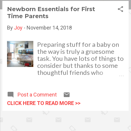
s
Newborn Essentials for First
Time Parents
t
s
By
Joy
-
November 14, 2018
Preparing stuff for a baby on
the way is truly a gruesome
task. You have lots of things to
consider but thanks to some
thoughtful friends who
prepare Baby Showers , you’ll
have a shorter list to
complete before the big day
Post a Comment
comes. Just recently, I have to
CLICK HERE TO READ MORE >>
recall all the baby essentials I
needed with my sons when
they were born so that I can
give my friend a practical gift