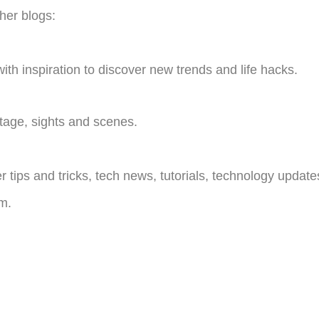
ther blogs:
with inspiration to discover new trends and life hacks.
itage, sights and scenes.
ips and tricks, tech news, tutorials, technology update
m.