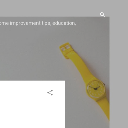
, home improvement tips, education,