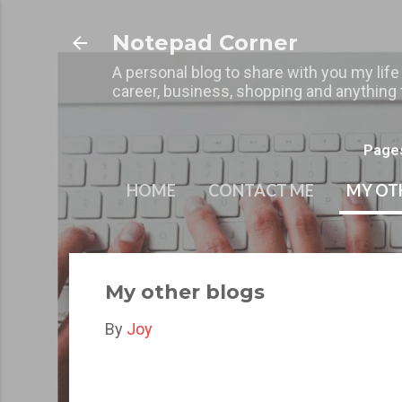
Notepad Corner
A personal blog to share with you my life
career, business, shopping and anything t
Page
HOME
CONTACT ME
MY OT
My other blogs
By
Joy