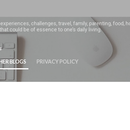
Skip to main content
 experiences, challenges, travel, family, parenting, food
hat could be of essence to one’s daily living.
s
HER BLOGS
PRIVACY POLICY