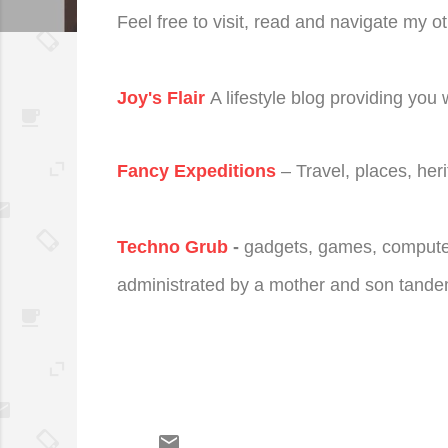
Feel free to visit, read and navigate my o
Joy's Flair
A lifestyle blog providing you 
Fancy Expeditions
– Travel, places, her
Techno Grub
-
gadgets, games, computer t
administrated by a mother and son tande