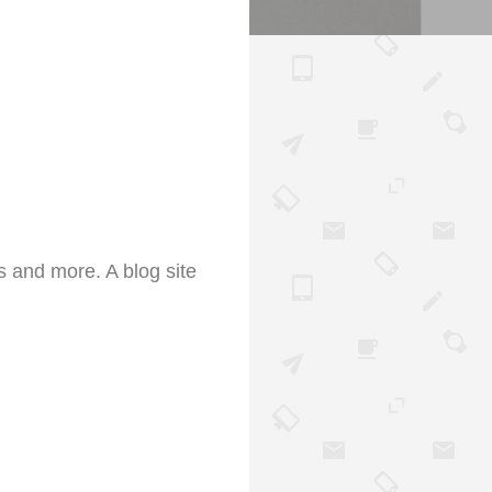
s and more. A blog site