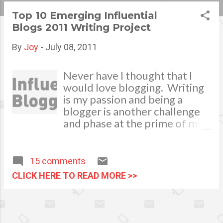
s
Top 10 Emerging Influential
Blogs 2011 Writing Project
t
s
By
Joy
-
July 08, 2011
Never have I thought that I
would love blogging. Writing
is my passion and being a
blogger is another challenge
and phase at the prime of my
life. I am happy and proud to
take my part in spreading
advocacy campaigns in my
15 comments
own little way. To persuade
CLICK HERE TO READ MORE >>
people to take action, to
recommend, to support and
to put into writing my
challenging or defending ideas