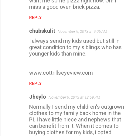
want me some pizza right now. Oh! I
miss a good oven brick pizza.
REPLY
chubskulit
November 9, 2013 at 9:06 AM
I always send my kids used but still in
great condition to my siblings who has
younger kids than mine.
www.cottrillseyeview.com
REPLY
Jheylo
November 9, 2013 at 12:59 PM
Normally I send my children's outgrown
clothes to my family back home in the
PI. I have little niece and nephews that
can benefit from it. When it comes to
buying clothes for my kids, i opted