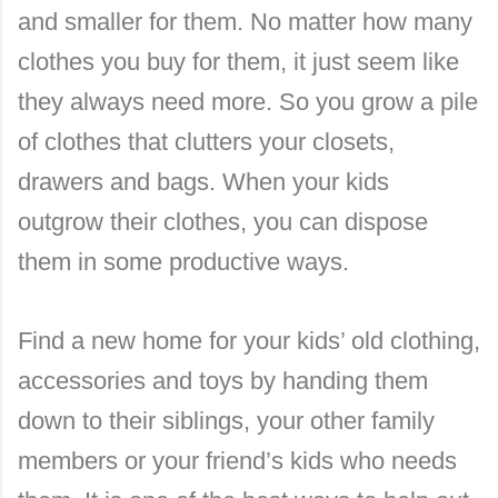
and smaller for them. No matter how many
clothes you buy for them, it just seem like
they always need more. So you grow a pile
of clothes that clutters your closets,
drawers and bags. When your kids
outgrow their clothes, you can dispose
them in some productive ways.
Find a new home for your kids’ old clothing,
accessories and toys by handing them
down to their siblings, your other family
members or your friend’s kids who needs