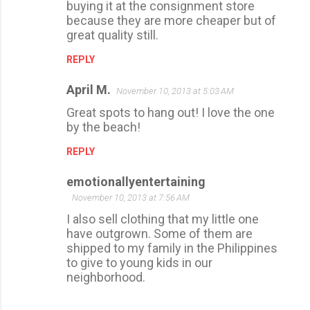
buying it at the consignment store
because they are more cheaper but of
great quality still.
REPLY
April M.
November 10, 2013 at 5:03 AM
Great spots to hang out! I love the one
by the beach!
REPLY
emotionallyentertaining
November 10, 2013 at 7:56 AM
I also sell clothing that my little one
have outgrown. Some of them are
shipped to my family in the Philippines
to give to young kids in our
neighborhood.