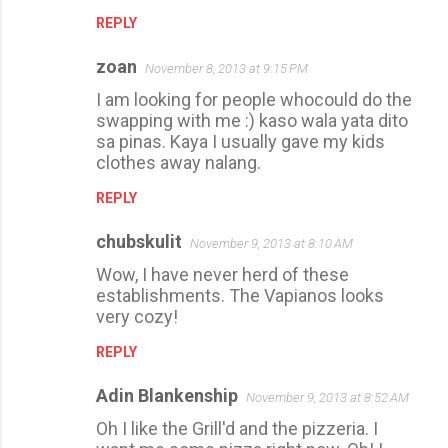
REPLY
zoan
November 8, 2013 at 9:15 PM
I am looking for people whocould do the
swapping with me :) kaso wala yata dito
sa pinas. Kaya I usually gave my kids
clothes away nalang.
REPLY
chubskulit
November 9, 2013 at 8:10 AM
Wow, I have never herd of these
establishments. The Vapianos looks
very cozy!
REPLY
Adin Blankenship
November 9, 2013 at 8:52 AM
Oh I like the Grill'd and the pizzeria. I