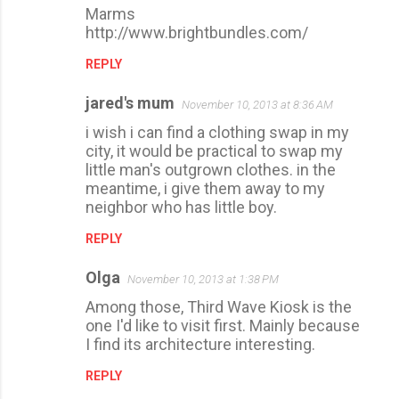
Marms
http://www.brightbundles.com/
REPLY
jared's mum
November 10, 2013 at 8:36 AM
i wish i can find a clothing swap in my
city, it would be practical to swap my
little man's outgrown clothes. in the
meantime, i give them away to my
neighbor who has little boy.
REPLY
Olga
November 10, 2013 at 1:38 PM
Among those, Third Wave Kiosk is the
one I'd like to visit first. Mainly because
I find its architecture interesting.
REPLY