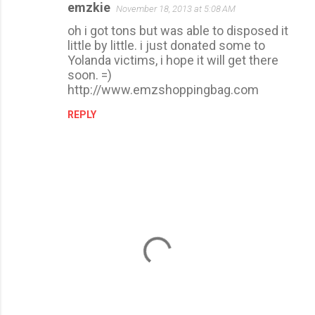
emzkie
November 18, 2013 at 5:08 AM
oh i got tons but was able to disposed it
little by little. i just donated some to
Yolanda victims, i hope it will get there
soon. =)
http://www.emzshoppingbag.com
REPLY