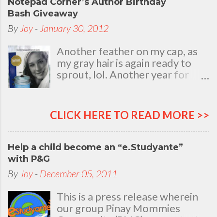
Notepad Corner’s Author Birthday
Bash Giveaway
By
Joy
-
January 30, 2012
Another feather on my cap, as
my gray hair is again ready to
sprout, lol. Another year for
added life experiences, wisdom
and knowledge as I celebrate
my natal day. This is my best
CLICK HERE TO READ MORE >>
time and opportunity to thank
all the people who are always
there to love and bear with me,
Help a child become an “e.Studyante”
through good and bad times, in
with P&G
sickness and in health, in rich and
By
Joy
-
December 05, 2011
in poor. To my loving husband
and children, my dear Mom, Dad
This is a press release wherein
and siblings, my relatives and
our group Pinay Mommies
friends who stayed with me all