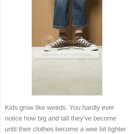
Kids grow like weeds. You hardly ever
notice how big and tall they’ve become
until their clothes become a wee bit tighter