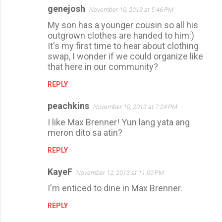
genejosh
November 10, 2013 at 5:46 PM
My son has a younger cousin so all his
outgrown clothes are handed to him:)
It's my first time to hear about clothing
swap, I wonder if we could organize like
that here in our community?
REPLY
peachkins
November 10, 2013 at 7:24 PM
I like Max Brenner! Yun lang yata ang
meron dito sa atin?
REPLY
KayeF
November 12, 2013 at 11:00 PM
I'm enticed to dine in Max Brenner.
REPLY