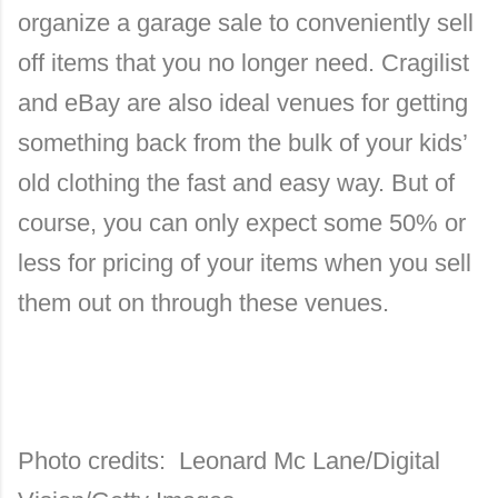
organize a garage sale to conveniently sell
off items that you no longer need. Cragilist
and eBay are also ideal venues for getting
something back from the bulk of your kids’
old clothing the fast and easy way. But of
course, you can only expect some 50% or
less for pricing of your items when you sell
them out on through these venues.
Photo credits: Leonard Mc Lane/Digital