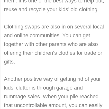
them. It is one of the best ways to help out,
reuse and recycle your kids’ old clothing.
Clothing swaps are also in on several local
and online communities. You can get
together with other parents who are also
offering their children’s clothes for trade or
gifts.
Another positive way of getting rid of your
kids’ clutter is through garage and
rummage sales. When your pile reached
that uncontrollable amount, you can easily