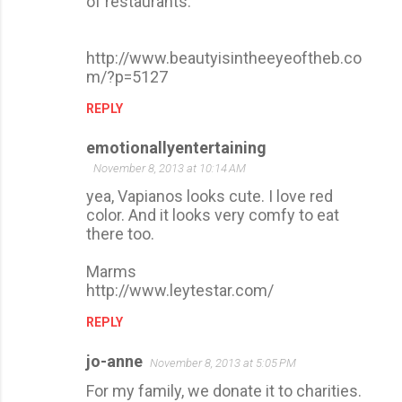
of restaurants.
http://www.beautyisintheeyeoftheb.co
m/?p=5127
REPLY
emotionallyentertaining
November 8, 2013 at 10:14 AM
yea, Vapianos looks cute. I love red
color. And it looks very comfy to eat
there too.
Marms
http://www.leytestar.com/
REPLY
jo-anne
November 8, 2013 at 5:05 PM
For my family, we donate it to charities.