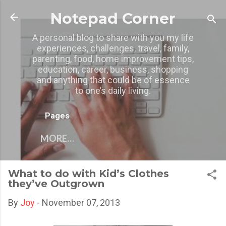
Skip to main content
Notepad Corner
A personal blog to share with you my life
experiences, challenges, travel, family,
parenting, food, home improvement tips,
education, career, business, shopping
and anything that could be of essence
to one’s daily living.
Pages
MORE…
What to do with Kid’s Clothes
they’ve Outgrown
By
Joy
-
November 07, 2013