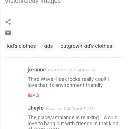
Vision/Getty Images
kid's clothes
kids
outgrown kid's clothes
jo-anne
November 7, 2013 at 4:55 PM
C
Third Wave Kiosk looks really cool! I
o
love that its environment friendly.
m
REPLY
m
e
Jheylo
November 8, 2013 at 8:41 AM
n
The place/ambiance is relaxing. I would
t
love to hang out with friends in that kind
s