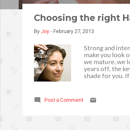
o
s
Choosing the right H
t
s
By
Joy
-
February 27, 2013
Strong and intens
make you look ol
we mature, we lo
years off, the ke
shade for you. If
instead. A choc
it blonde, a hon
to maintain the 
Post a Comment
wonders. Accordi
can go as it fits 
the right hair t
covering up grey 