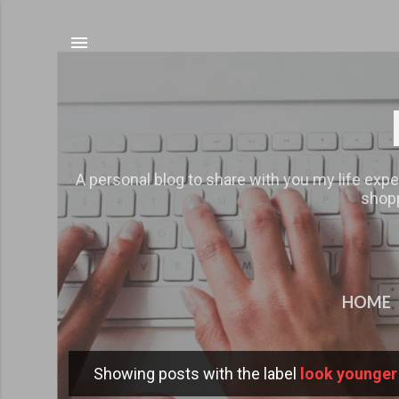
A personal blog to share with you my life expe
shopp
HOME
Showing posts with the label
look younger
P