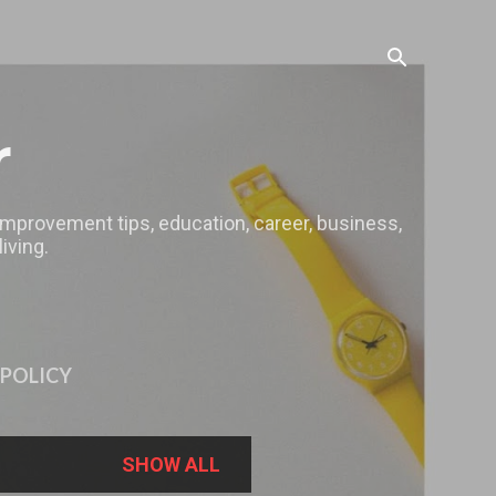
r
 improvement tips, education, career, business,
iving.
 POLICY
SHOW ALL