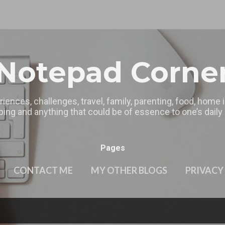
Skip to main content
Notepad Corne
riences, challenges, travel, family, parenting, food, home
ing and anything that could be of essence to one’s daily l
Pages
CONTACT ME
MY OTHER BLOGS
PRIVACY