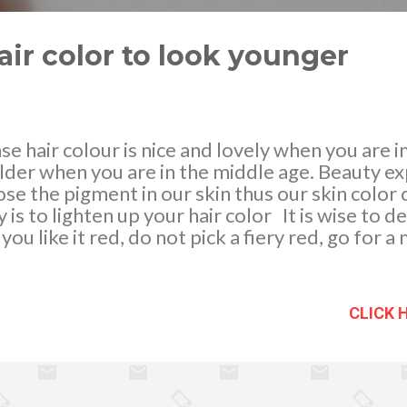
air color to look younger
e hair colour is nice and lovely when you are in
der when you are in the middle age. Beauty exp
se the pigment in our skin thus our skin color 
y is to lighten up your hair color It is wise to 
 you like it red, do not pick a fiery red, go for
olate brown can make you look younger too. F
ey blond is advised and never a platinum blonde.
hair colour when you were younger, low lights o
CLICK 
ng to beauty specialists, blonde is the most y
and sits well to any skin for as long as it is appli
one next to your skin will definitely knock year
hair, it is necessary to keep...