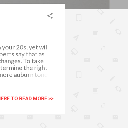
 your 20s, yet will
erts say that as
changes. To take
determine the right
 a more auburn tone
or women who likes
 If you would like
r highlights can do
HERE TO READ MORE >>
outhful colour you
ed correctly. To get
s off your age. When