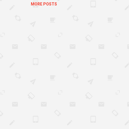
MORE POSTS