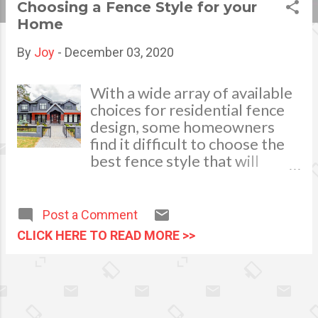
Choosing a Fence Style for your
s
Home
t
By
Joy
-
December 03, 2020
s
With a wide array of available
choices for residential fence
design, some homeowners
find it difficult to choose the
best fence style that will
complement their yard or
landscape. Thus, if in doubt, it
will be a wise and smart move
Post a Comment
to seek the advise of a
CLICK HERE TO READ MORE >>
professional who can help you
choose the right fence design
that can meet your
requirements. A fence can
complement your home in