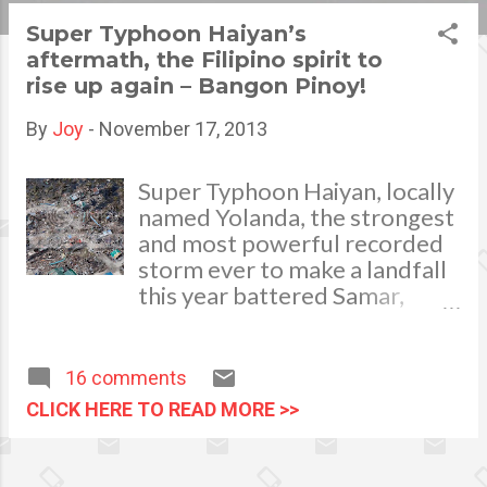
s
Super Typhoon Haiyan’s
aftermath, the Filipino spirit to
t
rise up again – Bangon Pinoy!
s
By
Joy
-
November 17, 2013
Super Typhoon Haiyan, locally
named Yolanda, the strongest
and most powerful recorded
storm ever to make a landfall
this year battered Samar,
Leyte, Cebu and much of the
Visayas Islands of the
Philippines last November 8,
16 comments
2013. The devastating
CLICK HERE TO READ MORE >>
typhoon rendered thousands
of families homeless and
helpless. The once full of life