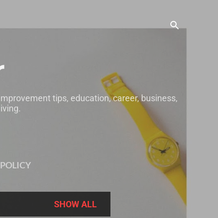
r
 improvement tips, education, career, business,
iving.
 POLICY
SHOW ALL