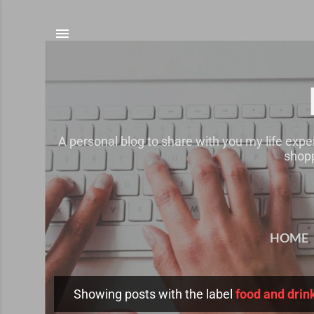
A personal blog to share with you my life expe
shopp
HOME
Showing posts with the label
food and drin
P