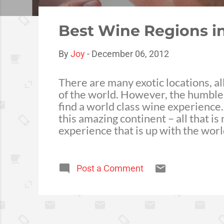
o
s
Best Wine Regions in
t
s
By
Joy
-
December 06, 2012
There are many exotic locations, a
of the world. However, the humble A
find a world class wine experience.
this amazing continent – all that is 
experience that is up with the wor
relatively young, only establishing
and passion of the 120 local produ
Mediterranean climate of the region
Post a Comment
ultimately wines that dominate 20
a tour of the 5500 hectares of comb
beaches i...