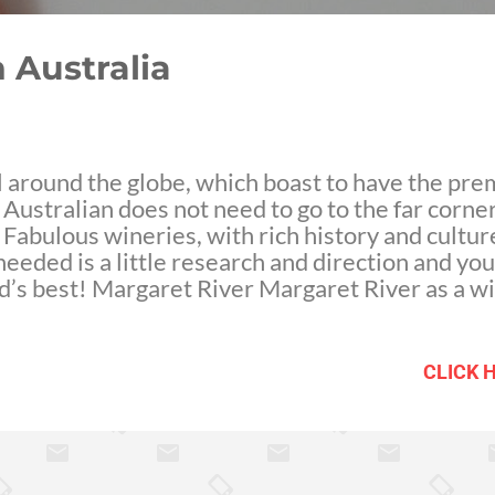
 Australia
ll around the globe, which boast to have the pr
ustralian does not need to go to the far corner
 Fabulous wineries, with rich history and cultur
needed is a little research and direction and you'
ld’s best! Margaret River Margaret River as a wi
 its first serious vine plantation in 1967. Howe
cers have put Margaret River on the world map.
 lends to prime conditions for producing vines,
CLICK 
 precent of the Australia's premium wine market
ined vine properties, you will also find some of