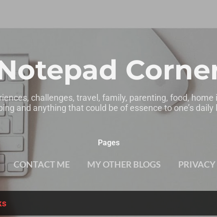
Skip to main content
Notepad Corne
riences, challenges, travel, family, parenting, food, home
ing and anything that could be of essence to one’s daily l
Pages
CONTACT ME
MY OTHER BLOGS
PRIVACY
ks