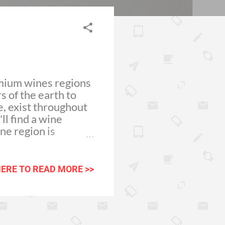
emium wines regions
s of the earth to
e, exist throughout
ll find a wine
ne region is
ver, the hard work
 The
 fruit and
HERE TO READ MORE >>
. When arriving for
 the best surf