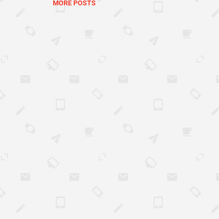
MORE POSTS