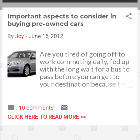
s
Important aspects to consider in
t
buying pre-owned cars
s
By
Joy
-
June 15, 2012
Are you tired of going off to
work commuting daily, fed up
with the long wait for a bus to
pass before you can get to
your destination because the
bus bring to halt in every bus
stop or dreams to pass up the
long lines in light rail transit in
10 comments
the morning? Buying your
CLICK HERE TO READ MORE >>
own vehicle is a great idea that
could ease up your
predicaments. It can serve