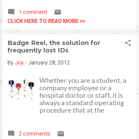
your unending love, care and
The debt that accumulates
support. I am what I am today
from these student loans will
1 comment
because I have you who
follow a student for years,
CLICK HERE TO READ MORE >>
believed in me. So without
and can create problems when
further ado, I am very
a student applies for a loan.
delighted to throw a birthday
Image via Wikipedia
Badge Reel, the solution for
treat. This is my way to
frequently lost IDs
celebrate this special day with
you. Seven Mini-home
By
Joy
-
January 28, 2012
giveaways are awaiting seven
lucky winners.
Whether you are a student, a
company employee or a
hospital doctor or staff, it is
always a standard operating
procedure that at the
moment you enter your
school grounds or work
establishments and premises,
2 comments