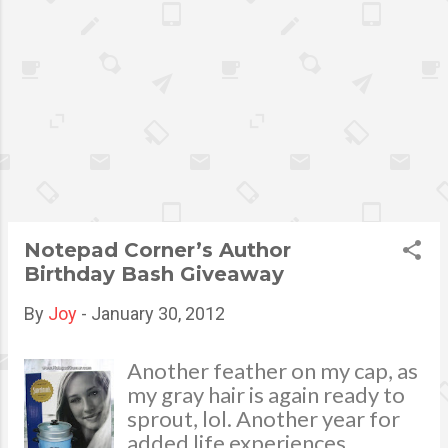
Francisco Lock and lock Lunch Lit and
Lock and lock Water Bottle for His and
Her Winner: Elizabeth Agustin-Aquino
Heartstrings Shoulder Bag Winner:
Maricel Tan Congratulations to all the
winners! Thank you very much for your
support. Please be advised that an email
was already sent to the mentioned
names above for prize claiming
instructions . Should there'll be no
Notepad Corner’s Author
response within 48 hours will
Birthday Bash Giveaway
automatically forfeit your winnin...
By
Joy
-
January 30, 2012
Another feather on my cap, as
my gray hair is again ready to
sprout, lol. Another year for
added life experiences,