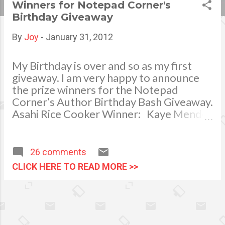
Winners for Notepad Corner's
s
Birthday Giveaway
t
By
Joy
-
January 31, 2012
s
My Birthday is over and so as my first
giveaway. I am very happy to announce
the prize winners for the Notepad
Corner’s Author Birthday Bash Giveaway.
Asahi Rice Cooker Winner: Kaye Mendez
Electric Blender Winner: Jhackie Pagal
Thermal Pot Hot or Cold Beverage
Dispenser Winner: Divine Divah
26 comments
Productive Pinoy and Thomas Kindle
CLICK HERE TO READ MORE >>
Puzzle Winner: Donna Jane Ramos
Marcuap Bathroom Weigh Scale, Easy
Open Hamper, Laundry Bag, Bath
Essential Organizer and Waterproof
Shower Curtain Winner: Mary Jane