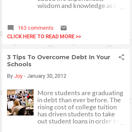
wisdom and knowledge as I
celebrate my natal day. This is
my best time and opportunity
to thank all the people who
163 comments
are always there to love and
CLICK HERE TO READ MORE >>
bear with me, through good
and bad times, in sickness and
in health, in rich and in poor. To
3 Tips To Overcome Debt In Your
my loving husband and
Schools
children, my dear Mom, Dad
and siblings, my relatives and
By
Joy
-
January 30, 2012
friends who stayed with me all
through 46 years of my life,
More students are graduating
actually it was not the years in
in debt than ever before. The
my life that count. It's the life
rising cost of college tuition
in my years which matter
has driven students to take
most. My greatest
out student loans in order to
appreciation and gratitude for
receive a college education.