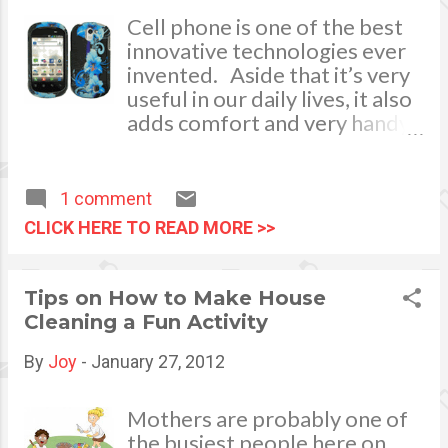
Cell phone is one of the best
innovative technologies ever
invented. Aside that it’s very
useful in our daily lives, it also
adds comfort and very handy
to carry anywhere around the
globe. Communication with
our loved ones is no longer an
1 comment
issue once you have and
CLICK HERE TO READ MORE >>
always bring it with you.
Messages can be sent in an
instant. Upon buying a new
Tips on How to Make House
cell phone, we usually
Cleaning a Fun Activity
purchase cell phone
accessories as well.
By
Joy
-
January 27, 2012
Accessories of which are
essential add-ons that will
Mothers are probably one of
bring elegance, glamor and
the busiest people here on