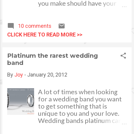
are tasked to perform house
you make should have your
cleaning. Of course sweeping
budget in mind. If you don't
the floors and making the
have a budget in place, it's
beds are a daily routine but it
time to create a financial map
10 comments
will be best to do a general
for yourself. Image by
CLICK HERE TO READ MORE >>
house cleaning at least once a
RambergMediaImages via
week.
Flickr
Platinum the rarest wedding
band
By
Joy
-
January 20, 2012
A lot of times when looking
for a wedding band you want
to get something that is
unique to you and your love.
Wedding bands platinum can
be just the right thing. They