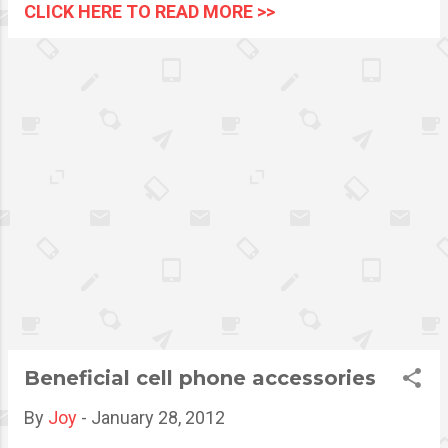
IDs have to be worn at all
CLICK HERE TO READ MORE >>
times Losing an identification
card is a very common
problem among students and
employees. The
implementation of the use of
a school or company ID lace
had somewhat lessen the
issue. However, there is a
more comfortable and easier
way to carry and secure an ID
with the use of a badge reel. It
is now quickly becoming the
employee id badge holder
preferred by numerous small
scale or large companies.
Beneficial cell phone accessories
By
Joy
-
January 28, 2012