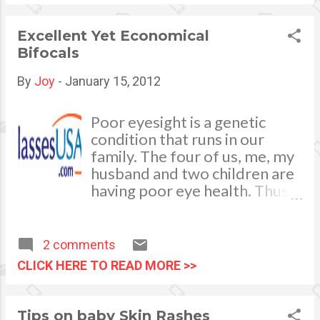
His witty and clever method
of discussing the ways and
Excellent Yet Economical
means on how to reawaken
Bifocals
and recreate old Filipino traits
that would bring significant
By
Joy
-
January 15, 2012
results is the catch to gain
more readers. The book is
Poor eyesight is a genetic
very educational for the
condition that runs in our
young minds and adults as
family. The four of us, me, my
well.
husband and two children are
having poor eye health. Thus,
all of us are wearing bifocals.
We often remind each other
to “don’t expect your world to
2 comments
look bright if you are not
CLICK HERE TO READ MORE >>
wearing your pair of
eyeglasses”, lol. My husband
and I being at the prime of our
Tips on baby Skin Rashes