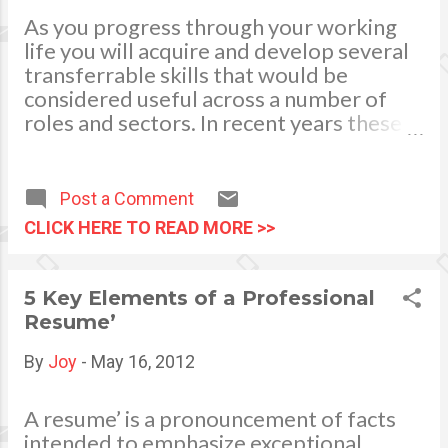
stuck in the same work
As you progress through your working
routine Fed up dealing and
life you will acquire and develop several
coping up with the kind of co-
transferrable skills that would be
workers Frustrations and feel
considered useful across a number of
undervalued at lack of
roles and sectors. In recent years these
promotion Stressful
transferrable skills have become
atmosphere, demanding
increasingly valuable to employers who
bosses giving too much work
now recognise the benefits of having
Post a Comment
yet underpaid. To move
access to employees with a wide range of
CLICK HERE TO READ MORE >>
forward to a greener pasture.
skills and experience. This paradigm shift
has opened up many more employment
opportunities for people seeking a
5 Key Elements of a Professional
change in career, as identifying your
Resume’
transferrable skills and highlighting them
to a prospective employer can give you
By
Joy
-
May 16, 2012
the competitive edge and help get you
selected for interview. What Are
A resume’ is a pronouncement of facts
Transferrable Skills? Any skill that you
intended to emphasize exceptional