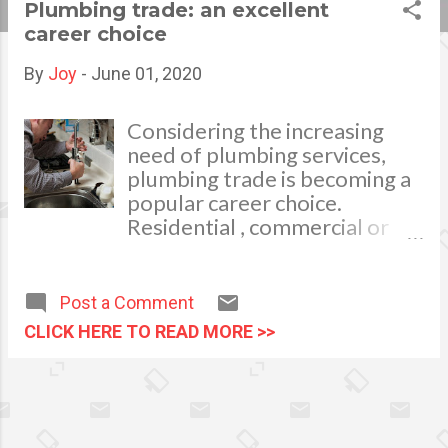
Plumbing trade: an excellent
s
career choice
t
By
Joy
-
June 01, 2020
s
Considering the increasing
need of plumbing services,
plumbing trade is becoming a
popular career choice.
Residential , commercial or
industrial premises need
plumbing fixtures installation
and maintenance. People need
Post a Comment
a plumber to: install sinks,
CLICK HERE TO READ MORE >>
showers and bathtubs. repair
or install gas and water pipes,
repair or install waste disposal
system repair or install
drainage system install