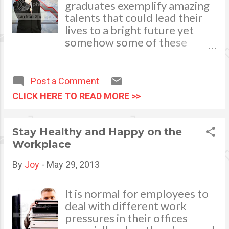
flourish and can withstand
graduates exemplify amazing
development your own ca...
difficulties. Character is
talents that could lead their
simply defined as who we are
lives to a bright future yet
when no-one is watching.
somehow some of these
Reliability and integrity in the
young capable executives
working place whether or not
squander golden
the boss is around shows a
opportunities and end up
Post a Comment
person’s job disposition.
flying far below their
CLICK HERE TO READ MORE >>
potential. There is nothing
sadder than to see a wasted
talent. Studies show that
Stay Healthy and Happy on the
there are 5 major reasons why
Workplace
young promising executives
fail. First and foremost is the
By
Joy
-
May 29, 2013
ethical behavior. A propitious
talent goes down over
It is normal for employees to
mistakes in indecent behavior.
deal with different work
In pursuit of earning abrupt
pressures in their offices
big money, a young talent