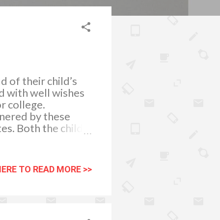
 of their child’s
d with well wishes
r college.
nered by these
es. Both the child
 academic
r child appreciate
supervision and
HERE TO READ MORE >>
he kid on the other
take a positive and
orms well in their
ademic attainment