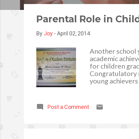
o
s
Parental Role in Ch
t
s
By
Joy
-
April 02, 2014
Another school y
academic achiev
for children gra
Congratulatory 
young achievers 
and the parent i
accomplishment. 
their education 
Post a Comment
support in assist
hand, being infl
an active interes
studies. Accordi