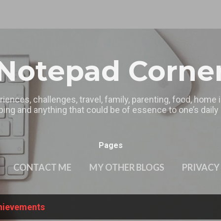
Skip to main content
Notepad Corne
riences, challenges, travel, family, parenting, food, home
ing and anything that could be of essence to one’s daily l
Pages
CONTACT ME
MY OTHER BLOGS
PRIVACY
hievements