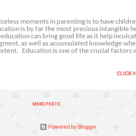
celess moments in parenting is to have children
tion is by far the most precious intangible he
 education can bring good life as it help inculca
gment, as well as accumulated knowledge wher
tent. Education is one of the crucial factors
ving rewards for academic achievements in my o
eciation to our kid’s hard work in achieving ac
ng two academic achievers, giving gifts motiv
CLICK 
elling them if they will continue to concentrate
t will definitely benefit them in the future.
MORE POSTS
Powered by Blogger