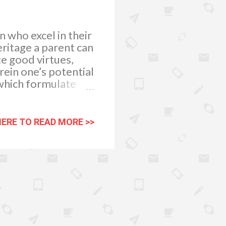
 who excel in their
ritage a parent can
te good virtues,
ein one’s potential
 which formulate
pinion is just one
ademic excellence.
ates them more to
HERE TO READ MORE >>
 and give