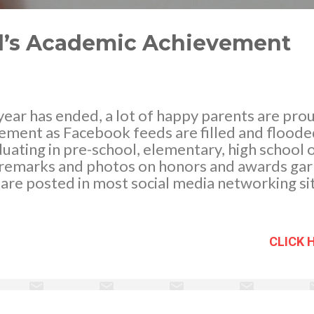
ild’s Academic Achievement
ear has ended, a lot of happy parents are proud
ement as Facebook feeds are filled and floode
duating in pre-school, elementary, high school o
remarks and photos on honors and awards gar
are posted in most social media networking sit
n my opinion must be applauded for this great
Parents play an important role in helping thei
- which is proper motivation, encouragement, 
CLICK 
ing their kids to fulfill their potential. While t
uenced by their parent manage, coordinate and 
t in what they are learning in school, thus, perf
ng to studies, parental involvement in kids ac