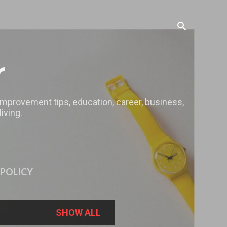
r
 improvement tips, education, career, business,
iving.
 POLICY
SHOW ALL