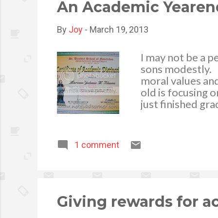
are more likely t
An Academic Yearen
By
Joy
-
March 19, 2013
I may not be a p
sons modestly. P
moral values and
old is focusing 
just finished gr
celebration. Fro
His achievement 
accomplishment f
1 comment
decided to tran
intellectual trai
a culture shock,
different from 
encouragement, h
Giving rewards for 