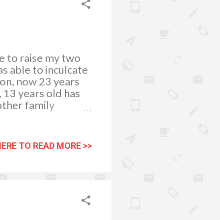
le to raise my two
s able to inculcate
son, now 23 years
 13 years old has
other family
 next school year.
big
college course, we
HERE TO READ MORE >>
ademic and
ally did experienced
hing which is really
 and