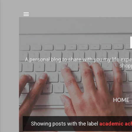
A personal blog to share with you my life expe
shopp
HOME
Showing posts with the label
academic ac
P