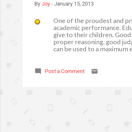
By
Joy
-
January 15, 2013
One of the proudest and pri
academic performance. Educa
give to their children. Good
proper reasoning, good jud
can be used to a maximum ex
the persona of a person. Gi
of the ways in showing appr
In my experience in parenti
Post a Comment
study harder. As I keep on t
importance to their studies i