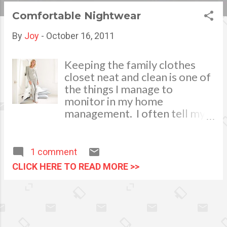
s
Comfortable Nightwear
t
By
Joy
-
October 16, 2011
s
Keeping the family clothes
closet neat and clean is one of
the things I manage to
monitor in my home
management. I often tell my
househelp to sort the wearing
apparels properly before
keeping them in the closets
1 comment
after each laundry schedule.
CLICK HERE TO READ MORE >>
Classify them according to its
usage. Fold and combine
clothes of the same colors,
separate the house clothes,
pyjamas and nightwear from