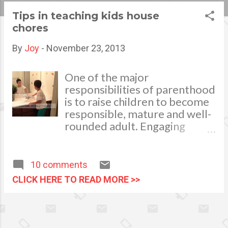
s
Tips in teaching kids house
chores
t
s
By
Joy
-
November 23, 2013
One of the major
responsibilities of parenthood
is to raise children to become
responsible, mature and well-
rounded adult. Engaging
children to do house chores at
an early age can have a
positive effect later in their
10 comments
lives. When we involve our
CLICK HERE TO READ MORE >>
kids in house work, we teach
them a sense of responsibility,
self-reliance, values, empathy,
competence, independence