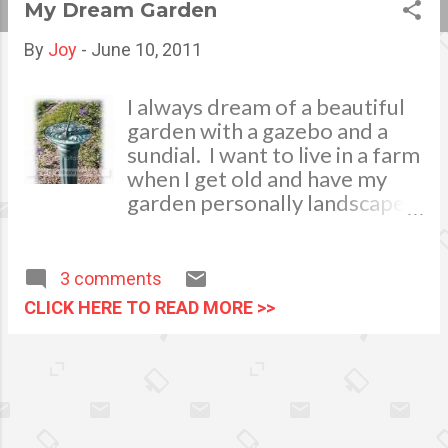
My Dream Garden
s
By
Joy
-
June 10, 2011
t
s
I always dream of a beautiful
garden with a gazebo and a
sundial. I want to live in a farm
when I get old and have my
garden personally landscaped
and decorated with plants.
Being a nature lover, I want to
spend most of my leisure time
3 comments
bonding with nature. Having a
CLICK HERE TO READ MORE >>
garden best fits my interest. I
am very enthusiastic to equip
my garden with a
decorative sundial, a device
that measures time by the
position of the Sun. It will be