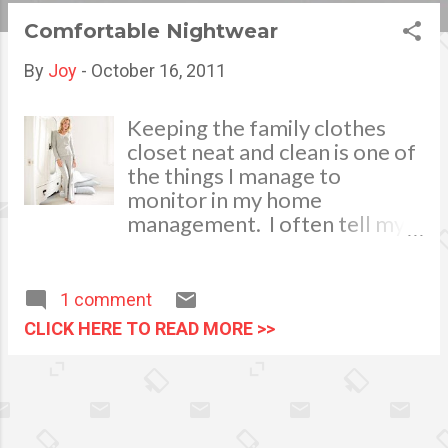
s
Comfortable Nightwear
t
By
Joy
-
October 16, 2011
s
Keeping the family clothes
closet neat and clean is one of
the things I manage to
monitor in my home
management. I often tell my
househelp to sort the wearing
apparels properly before
keeping them in the closets
1 comment
after each laundry schedule.
CLICK HERE TO READ MORE >>
Classify them according to its
usage. Fold and combine
clothes of the same colors,
separate the house clothes,
pyjamas and nightwear from