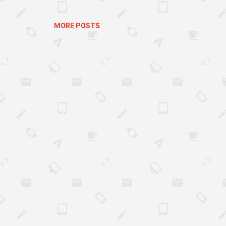
h, it can be difficult to plan any changes for t
ers...
MORE POSTS