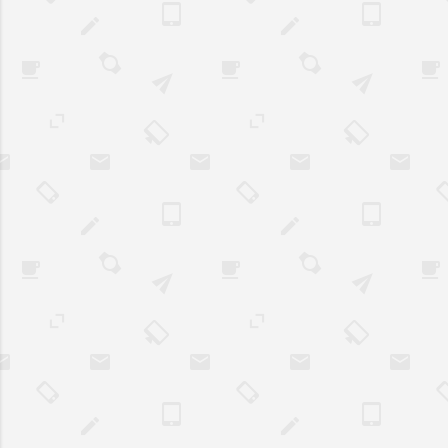
Admittedly thoug
all, business own