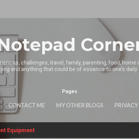
Skip to main content
Notepad Corne
riences, challenges, travel, family, parenting, food, home
ing and anything that could be of essence to one’s daily l
Pages
CONTACT ME
MY OTHER BLOGS
PRIVACY
ient Equipment