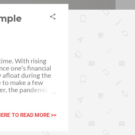
imple
time. With rising
nce one’s financial
y afloat during the
e to make a few
ver, the pandemic
heir workplace. The
 gives businesses
 changing the
HERE TO READ MORE >>
 within buildings is
sual workflow, and
loyees at risk.