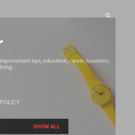
r
 improvement tips, education, career, business,
iving.
 POLICY
SHOW ALL