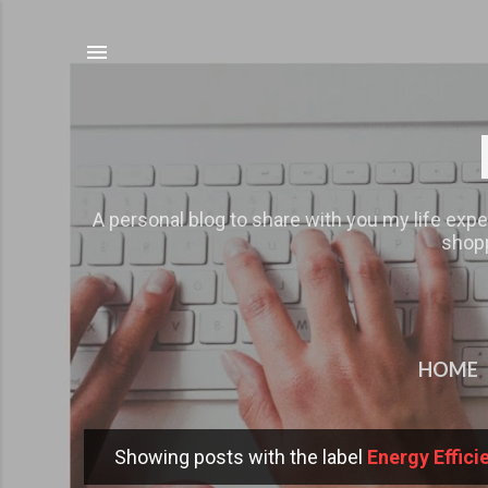
A personal blog to share with you my life expe
shopp
HOME
Showing posts with the label
Energy Effic
P