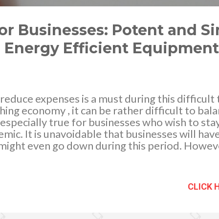
or Businesses: Potent and S
n Energy Efficient Equipment
reduce expenses is a must during this difficult 
hing economy , it can be rather difficult to bala
s especially true for businesses who wish to sta
c. It is unavoidable that businesses will hav
s might even go down during this period. Howe
portunity to businesses that need change to t
l distancing and strict laws due to the pandemic
 any renovations to their office. Whether it be
CLICK 
nging the ventilation system, the lack of people
 to make some changes. It won’t disrupt the u
id any workplace hazards that can put your emp