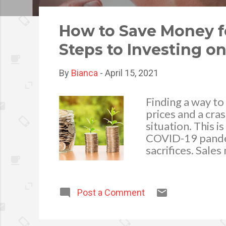
o
s
How to Save Money f
t
Steps to Investing o
s
By
Bianca
-
April 15, 2021
Finding a way to 
prices and a cras
situation. This i
COVID-19 pandemi
sacrifices. Sale
does bring an op
placing of socia
the time to plan
Post a Comment
floorplan or cha
the perfect time
you can also avo