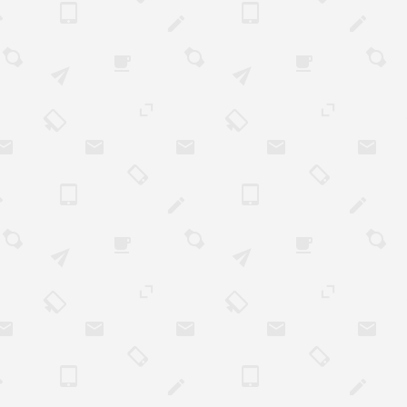
he business. After