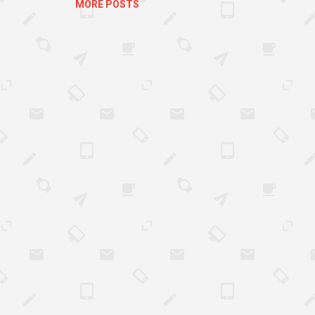
MORE POSTS