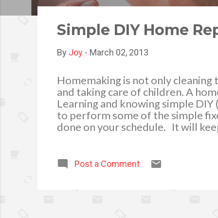
o
s
Simple DIY Home Rep
t
s
By
Joy
-
March 02, 2013
Homemaking is not only cleaning t
and taking care of children. A hom
Learning and knowing simple DIY 
to perform some of the simple fixe
done on your schedule. It will ke
It is important to have a home tool
important tools like a hammer, set
pliers for a start will do. As you 
Post a Comment
toolbox. Here are some fast fixes 
Fixing a leaking toilet bowl tank – w