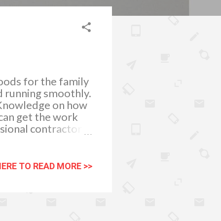
oods for the family
nd running smoothly.
. Knowledge on how
 can get the work
sional contractor.
rs. Basic and
rew drivers and
 to complete your
HERE TO READ MORE >>
gy toilet grout.