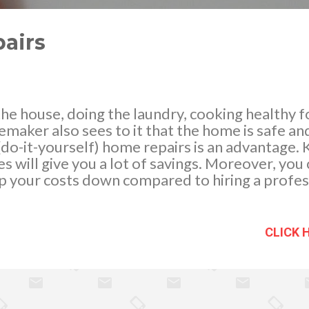
airs
he house, doing the laundry, cooking healthy f
emaker also sees to it that the home is safe a
(do-it-yourself) home repairs is an advantage
s will give you a lot of savings. Moreover, you
ep your costs down compared to hiring a profes
box that will aid you in making occasional repai
 of different nail and screw sizes, a wrench, sc
can save in the long run, you can buy more tools
CLICK 
you can do yourself. Repairing untidy and grun
hen your toilet flushes just fine yet it ...