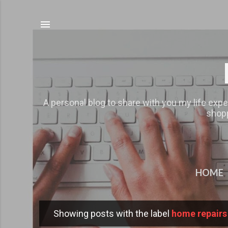
A personal blog to share with you my life expe
shopp
HOME
Showing posts with the label
home repairs
P