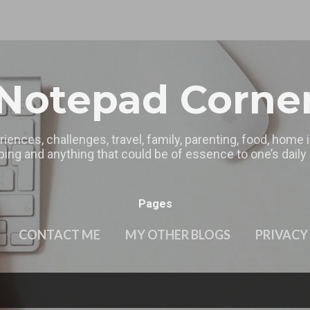
Skip to main content
Notepad Corne
riences, challenges, travel, family, parenting, food, home
ing and anything that could be of essence to one’s daily l
Pages
CONTACT ME
MY OTHER BLOGS
PRIVACY