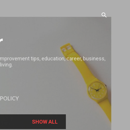
r
 improvement tips, education, career, business,
iving.
 POLICY
SHOW ALL