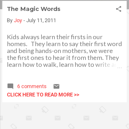
s
The Magic Words
t
By
Joy
-
July 11, 2011
s
Kids always learn their firsts in our
homes. They learn to say their first word
and being hands-on mothers, we were
the first ones to hear it from them. They
learn how to walk, learn how to write and
draw through our effort and guidance.
These first experiences and
achievements of our children gave us a
6 comments
bundle of joy. This is a moment of
CLICK HERE TO READ MORE >>
lifetime happiness for us. To see how
they grow and how they achieve their
little ways of joyous success in their
endeavors. We also instill into their
young minds the proper values and good