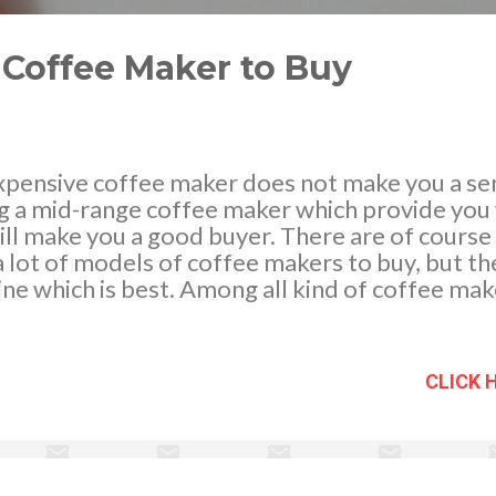
 Coffee Maker to Buy
xpensive coffee maker does not make you a sen
g a mid-range coffee maker which provide you w
ll make you a good buyer. There are of course a
 lot of models of coffee makers to buy, but the 
ne which is best. Among all kind of coffee mak
ffee maker is almost very popular and many pe
cause the technique is old and the taste you 
al, electric or commercial drip coffee maker i
CLICK 
nowledge about the brands, features, coffee be
 beans, etc. Image credit: Dave Winer - https:
o Pick A lot of brands there are valuable to be 
them are worthy at some point and features. Wh