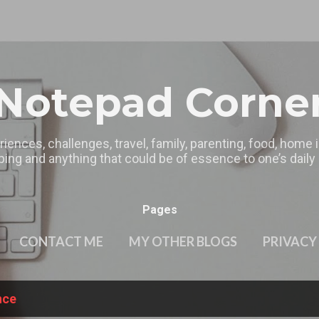
Skip to main content
Notepad Corne
riences, challenges, travel, family, parenting, food, home
ing and anything that could be of essence to one’s daily l
Pages
CONTACT ME
MY OTHER BLOGS
PRIVACY
nce