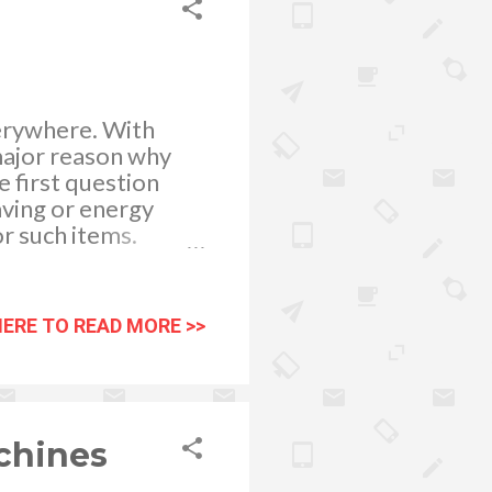
verywhere. With
major reason why
e first question
aving or energy
r such items.
 first thing you are
irst hand reviews
are the reviews and
HERE TO READ MORE >>
uch powerful
buying AC or
ere is a vast choice
rs in the market.
chines