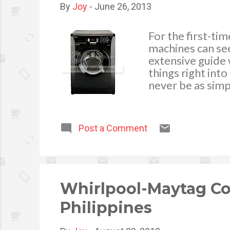
By
Joy
-
June 26, 2013
For the first-ti
machines can see
extensive guide 
things right int
never be as simp
yourself with the
best deal for yo
points you need t
Post a Comment
concept for you: 
loading washing 
Whirlpool-Maytag C
Philippines