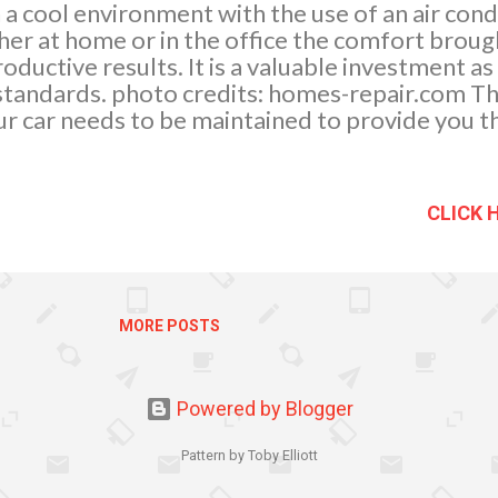
 a cool environment with the use of an air cond
r at home or in the office the comfort brough
oductive results. It is a valuable investment as
g standards. photo credits: homes-repair.com Th
your car needs to be maintained to provide you 
helps to provide a cleaner and healthier enviro
, filters dirt and dust molecules and replaces 
the routine services of an air condition mainte
CLICK 
ill help prolong the life of the unit.
MORE POSTS
Powered by Blogger
Pattern by Toby Elliott