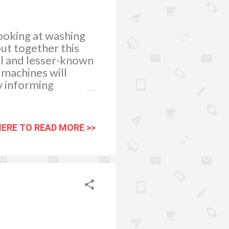
looking at washing
ut together this
cal and lesser-known
 machines will
y informing
sition to get the
 most important
upon the right
HERE TO READ MORE >>
 fact that top-
er as well.