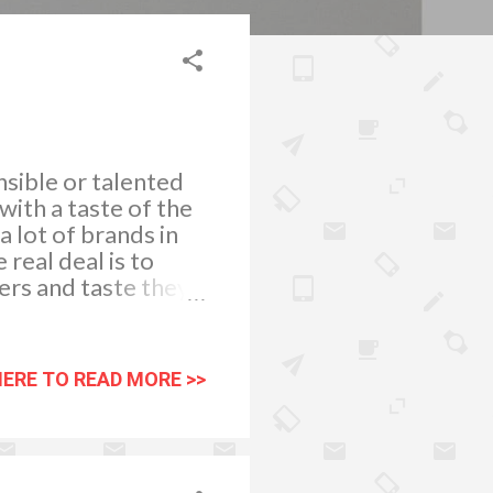
sible or talented
ith a taste of the
 lot of brands in
real deal is to
ers and taste they
ople go for these
can get is awesome.
n market, you need
HERE TO READ MORE >>
ans, history of
//flic.kr/p/H31mY
the part of this
en selecting a 4