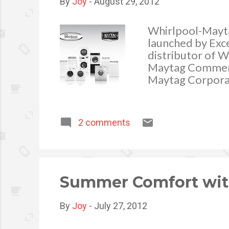
By
Joy
-
August 29, 2012
Whirlpool-Mayta
launched by Exce
distributor of W
Maytag Commerci
Maytag Corporat
renowned as one
2 comments
Summer Comfort with
By
Joy
-
July 27, 2012