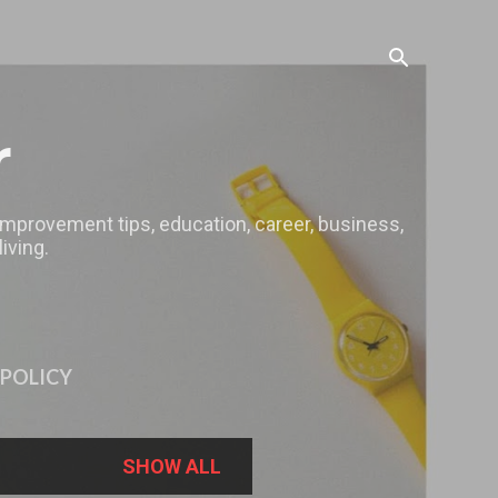
r
 improvement tips, education, career, business,
iving.
 POLICY
SHOW ALL