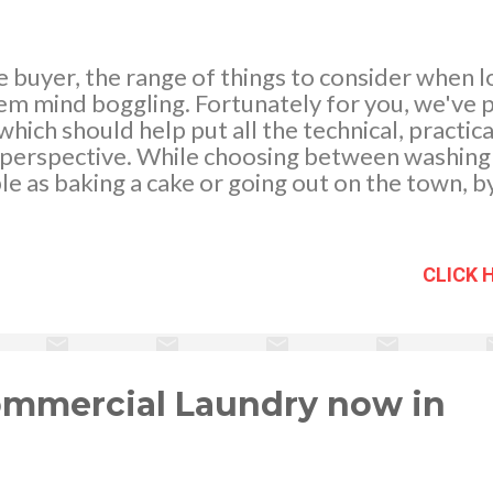
me buyer, the range of things to consider when 
m mind boggling. Fortunately for you, we've p
which should help put all the technical, practi
o perspective. While choosing between washing
le as baking a cake or going out on the town, b
 facts before you buy, you'll at least be in a po
u. So, with no further ado, let's start with the
o consider. First of all, you'll need to decide 
CLICK 
to settle this quickly, look no further than the
machines are fantastic space-savers and cheap
ommercial Laundry now in