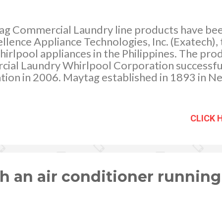
g Commercial Laundry line products have bee
llence Appliance Technologies, Inc. (Exatech), t
hirlpool appliances in the Philippines. The pro
al Laundry Whirlpool Corporation successful
ion in 2006. Maytag established in 1893 in N
 of America’s top laundry brands.
CLICK 
 an air conditioner running