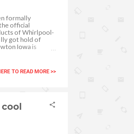
n formally
he official
ducts of Whirlpool-
ly got hold of
ewton Iowa is
HERE TO READ MORE >>
 cool