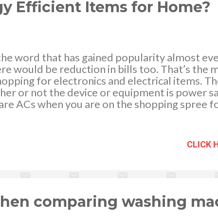
y Efficient Items for Home?
 the word that has gained popularity almost e
e would be reduction in bills too. That’s the 
opping for electronics and electrical items. Th
ther or not the device or equipment is power s
are ACs when you are on the shopping spree fo
 - freedigitalphotos.net Get online reviews The
s search for the online reviews. Often you get f
ally benefit you by all means. You can just comp
CLICK 
 and cons of concerned equipment and with s
 can empower your decision. Whether you are 
ing review and rating is vital. This is because th
 is also quite confusing as you have many playe
g upon the sta...
 when comparing washing ma