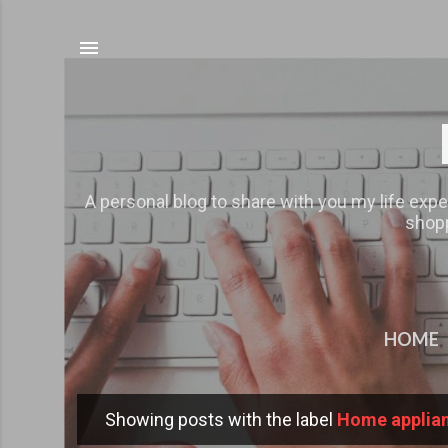
A personal blog to share with you my life expe
shopp
HOME
Showing posts with the label
Home applia
P