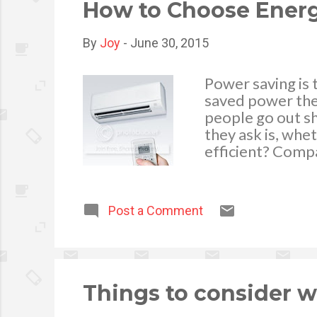
cup to 8 cu...
How to Choose Energ
By
Joy
-
June 30, 2015
Power saving is
saved power ther
people go out sh
they ask is, whe
efficient? Comp
image by Feelart
required to do i
and this will re
Post a Comment
understand pros
information you
refrigerator gett
and sometimes it
Choose dependin
Things to consider