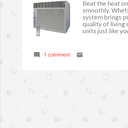
Beat the heat on
smoothly. Whethe
system brings pr
quality of livin
units just like 
and require. It 
removes moisture
fresh. Availing 
1 comment
Austinac repair w