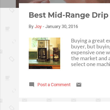
o
s
Best Mid-Range Drip
t
s
By
Joy
-
January 30, 2016
Buying a great e
buyer, but buyin
expensive one wi
the market and a
select one machi
provide, drip co
coffee makers be
To select a manu
Post a Comment
to have a firm k
coffee, types of
Popular Brands t
race and all of 