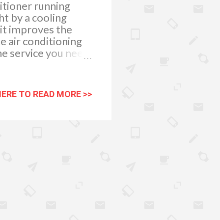
itioner running
t by a cooling
 it improves the
e air conditioning
the service you need
nment because it
the stale air with
nance company like
HERE TO READ MORE >>