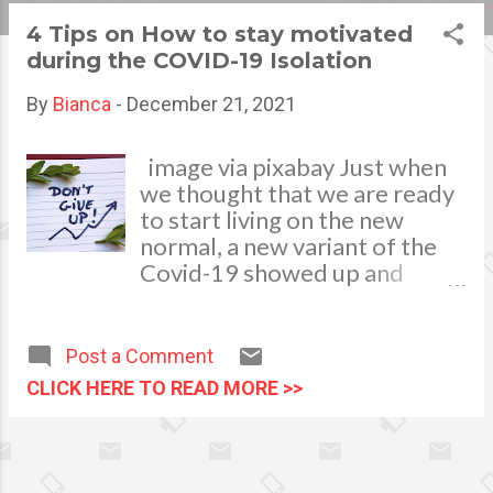
s
4 Tips on How to stay motivated
during the COVID-19 Isolation
t
s
By
Bianca
-
December 21, 2021
image via pixabay Just when
we thought that we are ready
to start living on the new
normal, a new variant of the
Covid-19 showed up and
make things a little more
complicated. While it is true
that many portions of the
Post a Comment
world have lifted travel bans
CLICK HERE TO READ MORE >>
and were now accepting
visitors, the threat of the new
variant has caused many to
stay in their homes. If things