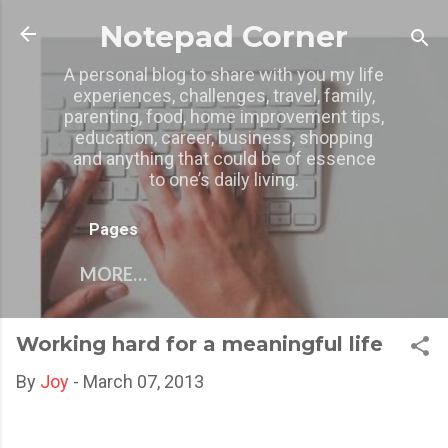
Skip to main content
Notepad Corner
A personal blog to share with you my life
experiences, challenges, travel, family,
parenting, food, home improvement tips,
education, career, business, shopping
and anything that could be of essence
to one’s daily living.
Pages
MORE…
Working hard for a meaningful life
By
Joy
-
March 07, 2013