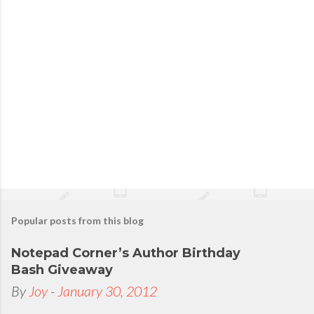
Popular posts from this blog
Notepad Corner’s Author Birthday
Bash Giveaway
By
Joy
-
January 30, 2012