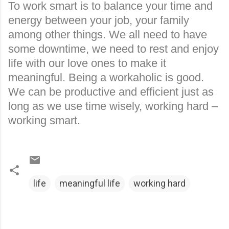
To work smart is to balance your time and
energy between your job, your family
among other things. We all need to have
some downtime, we need to rest and enjoy
life with our love ones to make it
meaningful. Being a workaholic is good.
We can be productive and efficient just as
long as we use time wisely, working hard –
working smart.
life
meaningful life
working hard
C
o