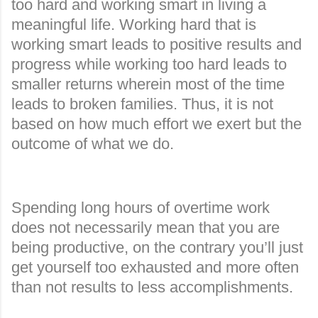
too hard and working smart in living a
meaningful life. Working hard that is
working smart leads to positive results and
progress while working too hard leads to
smaller returns wherein most of the time
leads to broken families. Thus, it is not
based on how much effort we exert but the
outcome of what we do.
Spending long hours of overtime work
does not necessarily mean that you are
being productive, on the contrary you’ll just
get yourself too exhausted and more often
than not results to less accomplishments.