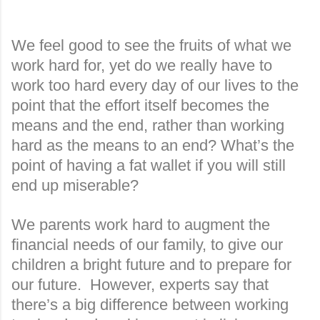
We feel good to see the fruits of what we
work hard for, yet do we really have to
work too hard every day of our lives to the
point that the effort itself becomes the
means and the end, rather than working
hard as the means to an end? What’s the
point of having a fat wallet if you will still
end up miserable?
We parents work hard to augment the
financial needs of our family, to give our
children a bright future and to prepare for
our future.
However, experts say that
there’s a big difference between working