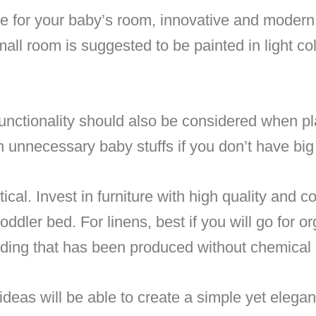
e for your baby’s room, innovative and moder
all room is suggested to be painted in light col
functionality should also be considered when p
h unnecessary baby stuffs if you don’t have bi
cal. Invest in furniture with high quality and c
dler bed. For linens, best if you will go for or
ing that has been produced without chemical 
eas will be able to create a simple yet elegant