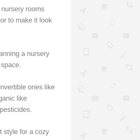
n nursery rooms
or to make it look
lanning a nursery
g space.
onvertible ones like
ganic like
pesticides.
 style for a cozy