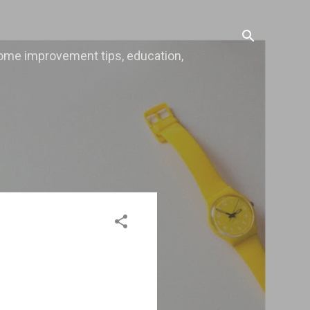
, home improvement tips, education,