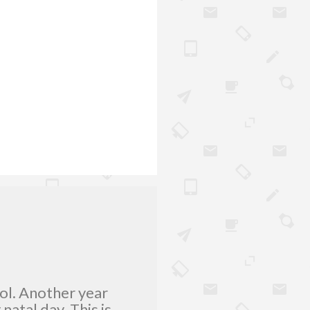
lol. Another year
atal day. This is