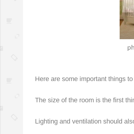
ph
Here are some important things to
The size of the room is the first t
Lighting and ventilation should also