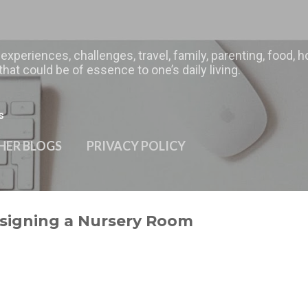
Skip to main content
 experiences, challenges, travel, family, parenting, food
hat could be of essence to one’s daily living.
s
HER BLOGS
PRIVACY POLICY
esigning a Nursery Room