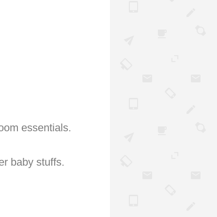
oom essentials.
er baby stuffs.