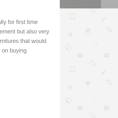
 for first time
itement but also very
rnitures that would
y on buying