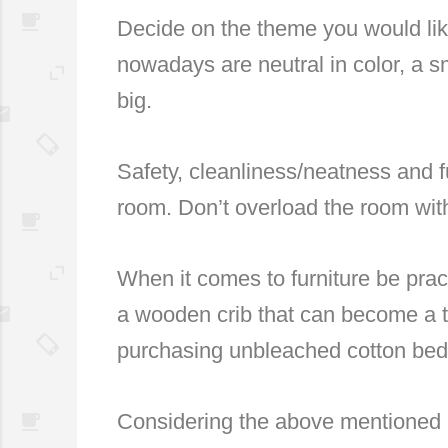
Decide on the theme you would lik
nowadays are neutral in color, a sm
big.
Safety, cleanliness/neatness and 
room. Don’t overload the room wit
When it comes to furniture be practi
a wooden crib that can become a tod
purchasing unbleached cotton bedd
Considering the above mentioned id