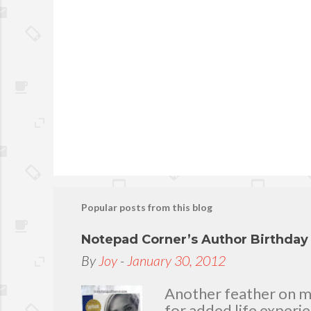
Popular posts from this blog
Notepad Corner’s Author Birthda
By
Joy
-
January 30, 2012
Another feather on my 
for added life experi