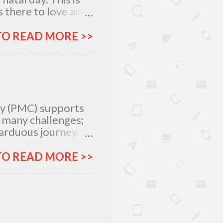
 there to love and
n rich and in poor.
my relatives and
TO READ MORE >>
it was not the years
greatest
 I am what I am
, I am very
special day with
ty (PMC) supports
e many challenges;
 arduous journey.
tlegrounds just to
urces –
TO READ MORE >>
ich all make for an
ar, Procter and
urney more
&G will provide
 e.Studyante