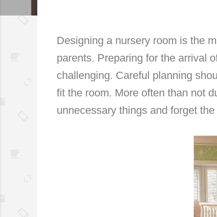
Designing a nursery room is the mo
parents. Preparing for the arrival 
challenging. Careful planning shou
fit the room. More often than not
unnecessary things and forget the 