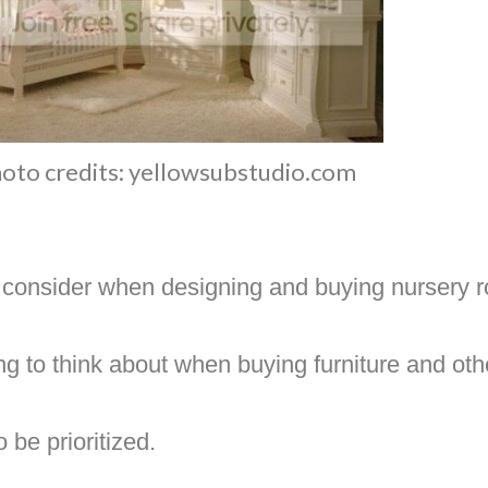
oto credits: yellowsubstudio.com
 consider when designing and buying nursery r
hing to think about when buying furniture and oth
 be prioritized.