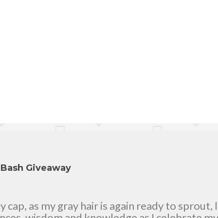
y Bash Giveaway
cap, as my gray hair is again ready to sprout, 
ences, wisdom and knowledge as I celebrate my n