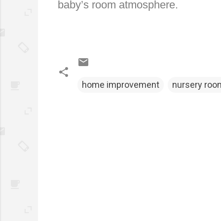
baby’s room atmosphere.
home improvement
nursery roo
C
o
m
m
e
n
t
s