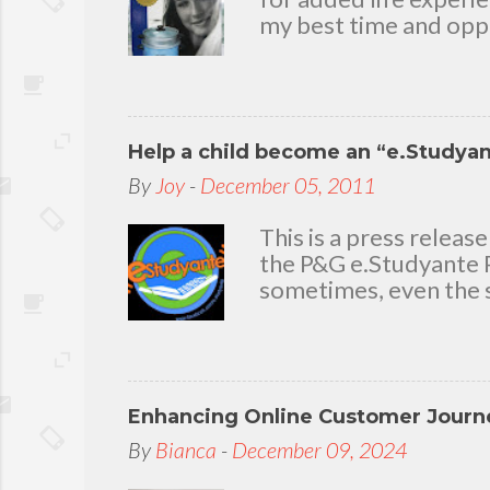
my best time and oppo
bear with me, through 
To my loving husband 
friends who stayed wit
in my life that count.
Help a child become an “e.Studya
appreciation and grat
today because I have 
By
Joy
-
December 05, 2011
delighted to throw a b
you. Seven Mini-home 
This is a press rele
the P&G e.Studyante P
sometimes, even the s
Students cross rivers
go to school. And whe
overcrowded classroom
uninspiring learning e
Enhancing Online Customer Journe
Gamble (P&G) Philippi
worthwhile. Taking it
By
Bianca
-
December 09, 2024
technology and connec