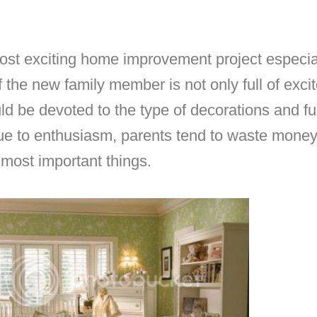
st exciting home improvement project especially
of the new family member is not only full of exc
ld be devoted to the type of decorations and fu
 due to enthusiasm, parents tend to waste mone
most important things.