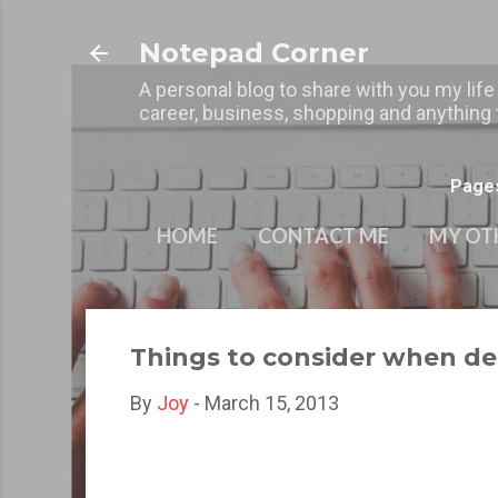
Notepad Corner
A personal blog to share with you my life
career, business, shopping and anything t
Page
HOME
CONTACT ME
MY OT
Things to consider when d
By
Joy
-
March 15, 2013