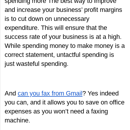
spending more The best way to improve 
and increase your business’ profit margins 
is to cut down on unnecessary 
expenditure. This will ensure that the 
success rate of your business is at a high. 
While spending money to make money is a 
correct statement, untactful spending is 
just wasteful spending.
And
can you fax from Gmail
? Yes indeed 
you can, and it allows you to save on office 
expenses as you won’t need a faxing 
machine.