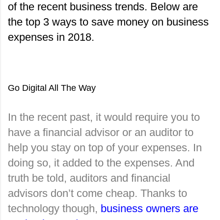
of the recent business trends. Below are 
the top 3 ways to save money on business 
expenses in 2018.
Go Digital All The Way
In the recent past, it would require you to 
have a financial advisor or an auditor to 
help you stay on top of your expenses. In 
doing so, it added to the expenses. And 
truth be told, auditors and financial 
advisors don’t come cheap. Thanks to 
technology though, 
business owners are 