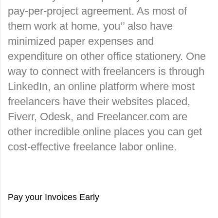
pay-per-project agreement. As most of 
them work at home, you’’ also have 
minimized paper expenses and 
expenditure on other office stationery. One 
way to connect with freelancers is through 
LinkedIn, an online platform where most 
freelancers have their websites placed, 
Fiverr, Odesk, and Freelancer.com are 
other incredible online places you can get 
cost-effective freelance labor online.
Pay your Invoices Early