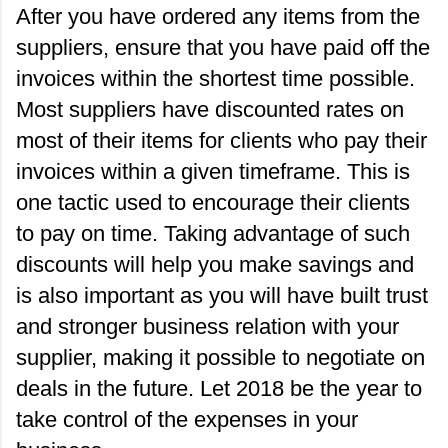
After you have ordered any items from the 
suppliers, ensure that you have paid off the 
invoices within the shortest time possible. 
Most suppliers have discounted rates on 
most of their items for clients who pay their 
invoices within a given timeframe. This is 
one tactic used to encourage their clients 
to pay on time. Taking advantage of such 
discounts will help you make savings and 
is also important as you will have built trust 
and stronger business relation with your 
supplier, making it possible to negotiate on 
deals in the future. Let 2018 be the year to 
take control of the expenses in your 