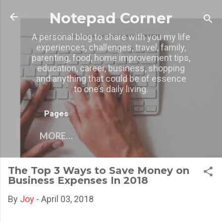
Skip to main content
Notepad Corner
A personal blog to share with you my life
experiences, challenges, travel, family,
parenting, food, home improvement tips,
education, career, business, shopping
and anything that could be of essence
to one’s daily living.
Pages
MORE…
The Top 3 Ways to Save Money on
Business Expenses In 2018
By
Joy
-
April 03, 2018