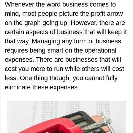
Whenever the word business comes to 
mind, most people picture the profit arrow 
on the graph going up. However, there are 
certain aspects of business that will keep it 
that way. Managing any form of business 
requires being smart on the operational 
expenses. There are businesses that will 
cost you more to run while others will cost 
less. One thing though, you cannot fully 
eliminate these expenses.