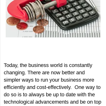
Today, the business world is constantly 
changing. There are now better and 
simpler ways to run your business more 
efficiently and cost-effectively.  One way to 
do so is to always be up to date with the 
technological advancements and be on top 