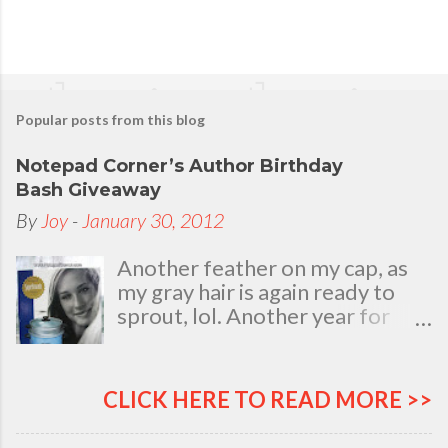
Popular posts from this blog
Notepad Corner’s Author Birthday
Bash Giveaway
By
Joy
-
January 30, 2012
Another feather on my cap, as
my gray hair is again ready to
sprout, lol. Another year for
added life experiences, wisdom
and knowledge as I celebrate
my natal day. This is my best
CLICK HERE TO READ MORE >>
time and opportunity to thank
all the people who are always