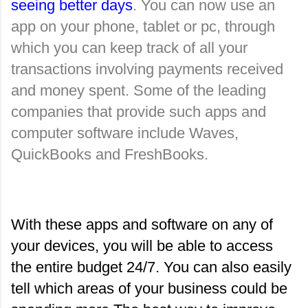
seeing better days
. You can now use an 
app on your phone, tablet or pc, through 
which you can keep track of all your 
transactions involving payments received 
and money spent. Some of the leading 
companies that provide such apps and 
computer software include Waves, 
QuickBooks and FreshBooks.
With these apps and software on any of 
your devices, you will be able to access 
the entire budget 24/7. You can also easily 
tell which areas of your business could be 