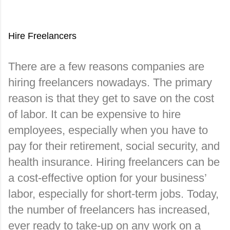
Hire Freelancers
There are a few reasons companies are 
hiring freelancers nowadays. The primary 
reason is that they get to save on the cost 
of labor. It can be expensive to hire 
employees, especially when you have to 
pay for their retirement, social security, and 
health insurance. Hiring freelancers can be 
a cost-effective option for your business’ 
labor, especially for short-term jobs. Today, 
the number of freelancers has increased, 
ever ready to take-up on any work on a 