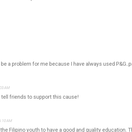
t be a problem for me because I have always used P&G..p
:03 AM
 tell friends to support this cause!
6:10 AM
p the Filipino youth to have a good and quality education.