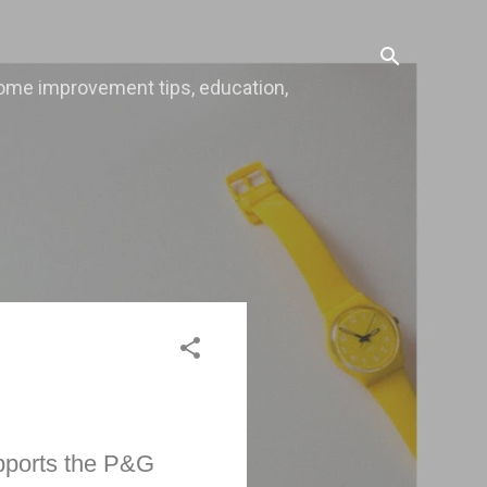
, home improvement tips, education,
pports the P&G