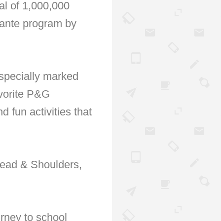
al of 1,000,000
dyante program by
 specially marked
vorite P&G
d fun activities that
Head & Shoulders,
rney to school