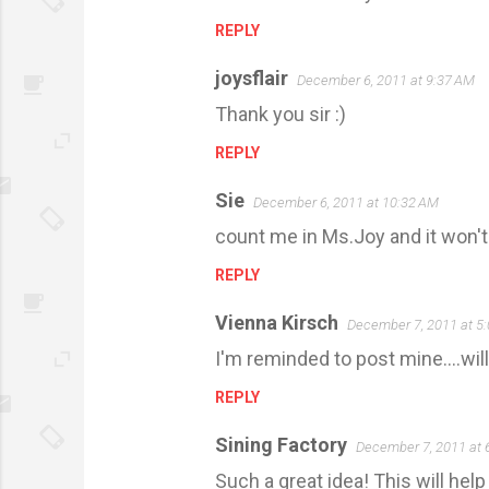
m
REPLY
m
e
joysflair
December 6, 2011 at 9:37 AM
n
Thank you sir :)
t
REPLY
s
Sie
December 6, 2011 at 10:32 AM
count me in Ms.Joy and it won'
REPLY
Vienna Kirsch
December 7, 2011 at 5
I'm reminded to post mine....will
REPLY
Sining Factory
December 7, 2011 at 
Such a great idea! This will hel