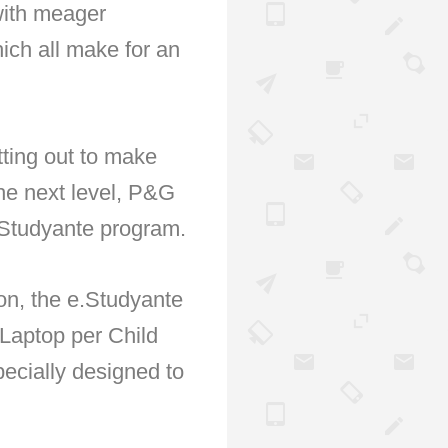
 with meager
ich all make for an
tting out to make
he next level, P&G
e.Studyante program.
on, the e.Studyante
 Laptop per Child
ecially designed to