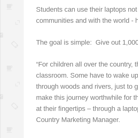
Students can use their laptops not 
communities and with the world - 
The goal is simple: Give out 1,00
“For children all over the country,
classroom. Some have to wake up 
through woods and rivers, just to 
make this journey worthwhile for t
at their fingertips – through a lap
Country Marketing Manager.