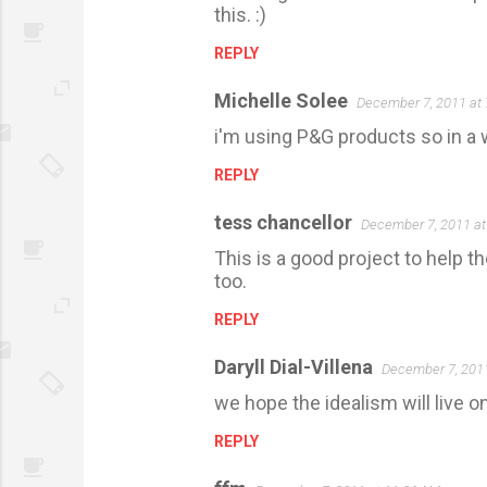
this. :)
REPLY
Michelle Solee
December 7, 2011 at
i'm using P&G products so in a w
REPLY
tess chancellor
December 7, 2011 at
This is a good project to help 
too.
REPLY
Daryll Dial-Villena
December 7, 201
we hope the idealism will live 
REPLY