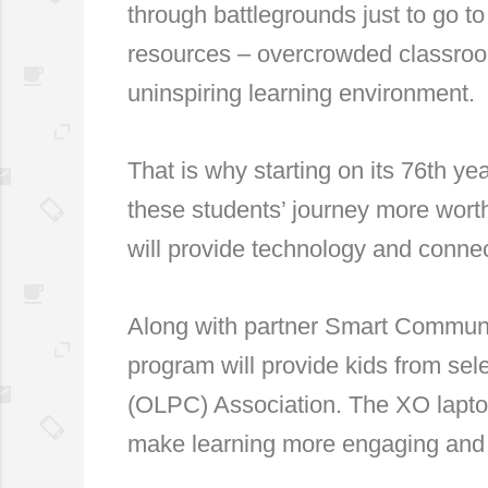
through battlegrounds just to go t
resources – overcrowded classroom
uninspiring learning environment.
That is why starting on its 76th y
these students’ journey more worth
will provide technology and connec
Along with partner Smart Communi
program will provide kids from se
(OLPC) Association. The XO laptop
make learning more engaging and 