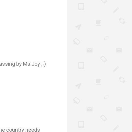
assing by Ms.Joy ;-)
 The country needs