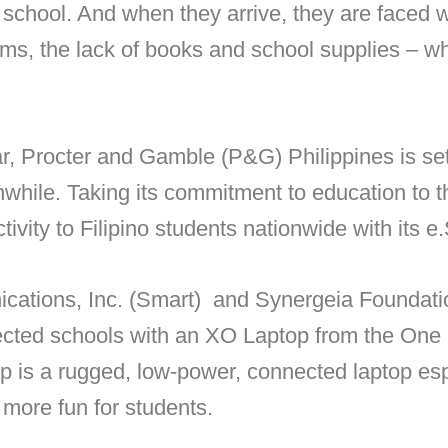
o school. And when they arrive, they are faced
s, the lack of books and school supplies – wh
ear, Procter and Gamble (P&G) Philippines is se
while. Taking its commitment to education to t
tivity to Filipino students nationwide with its 
cations, Inc. (Smart) and Synergeia Foundati
lected schools with an XO Laptop from the One
 is a rugged, low-power, connected laptop esp
more fun for students.