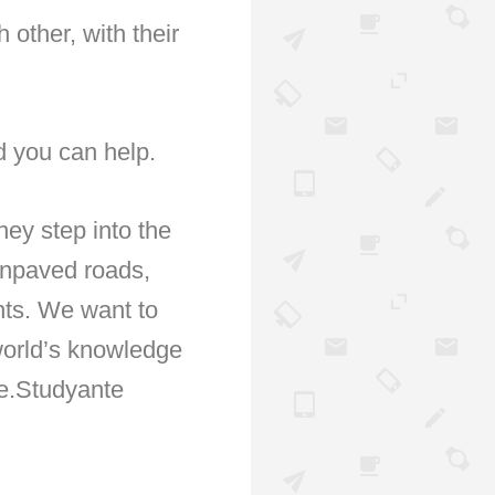
 other, with their
d you can help.
hey step into the
unpaved roads,
ents. We want to
 world’s knowledge
, e.Studyante