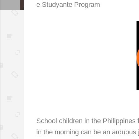
e.Studyante Program
School children in the Philippine
in the morning can be an arduous 