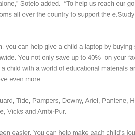
alone,” Sotelo added. “To help us reach our go
moms all over the country to support the e.Stu
, you can help give a child a laptop by buying
wide. You not only save up to 40% on your fa
a child with a world of educational materials an
ieve even more.
guard, Tide, Pampers, Downy, Ariel, Pantene, 
tte, Vicks and Ambi-Pur.
een easier. You can help make each child’s jou