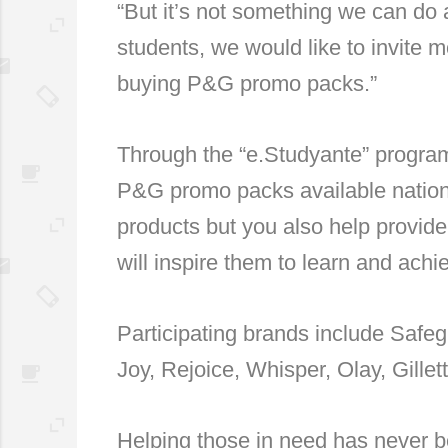
“But it’s not something we can do 
students, we would like to invite 
buying P&G promo packs.”
Through the “e.Studyante” program
P&G promo packs available nation
products but you also help provide 
will inspire them to learn and ach
Participating brands include Safe
Joy, Rejoice, Whisper, Olay, Gille
Helping those in need has never b