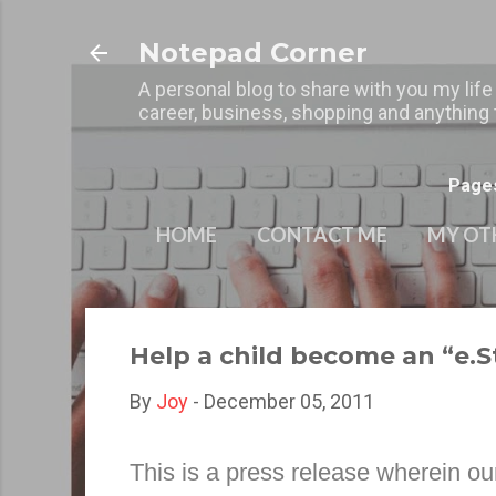
Notepad Corner
A personal blog to share with you my life
career, business, shopping and anything t
Page
HOME
CONTACT ME
MY OT
Help a child become an “e.
By
Joy
-
December 05, 2011
This is a press release wherein