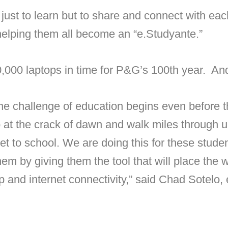
just to learn but to share and connect with each
helping them all become an “e.Studyante.”
0,000 laptops in time for P&G’s 100th year. An
 the challenge of education begins even before t
at the crack of dawn and walk miles through 
get to school. We are doing this for these stud
hem by giving them the tool that will place the
top and internet connectivity,” said Chad Sotelo