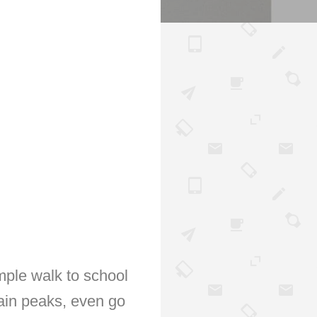
mple walk to school
ain peaks, even go