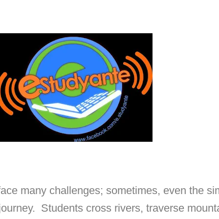
s face many challenges; sometimes, even the si
journey. Students cross rivers, traverse mount