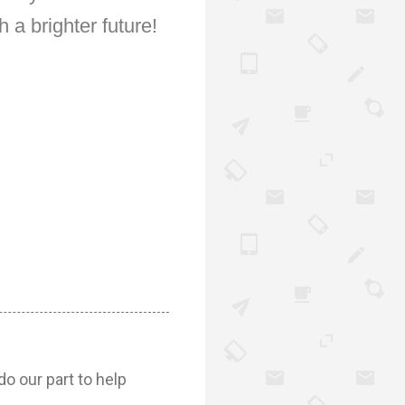
 a brighter future!
do our part to help