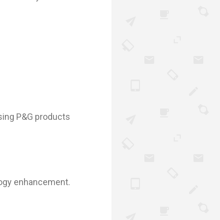
using P&G products
nology enhancement.