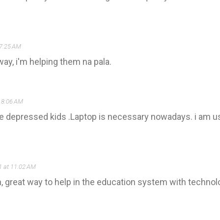
 7:25 AM
ay, i'm helping them na pala.
 8:06 AM
the depressed kids .Laptop is necessary nowadays. i am 
1 at 11:02 AM
on, great way to help in the education system with tech