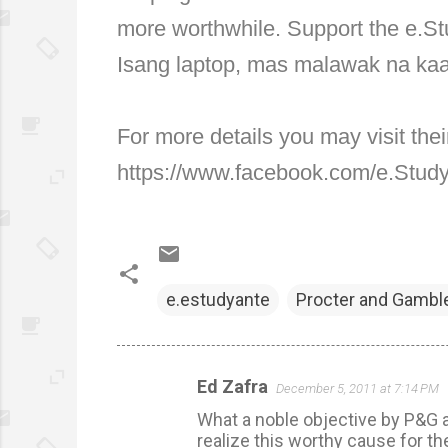
more worthwhile. Support the e.Stu
Isang laptop, mas malawak na k
For more details you may visit th
https://www.facebook.com/e.Stu
e.estudyante
Procter and Gambl
Ed Zafra
December 5, 2011 at 7:14 PM
C
What a noble objective by P&G an
o
realize this worthy cause for the