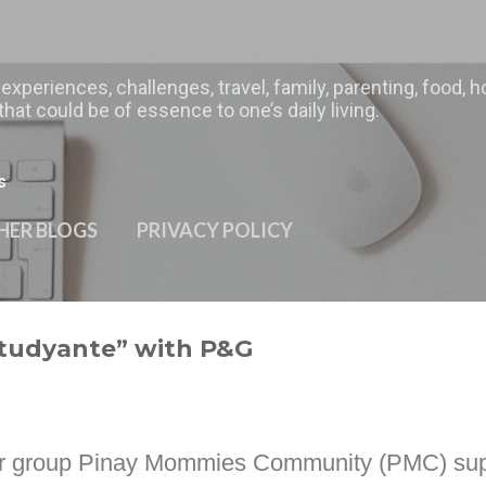
Skip to main content
 experiences, challenges, travel, family, parenting, food
hat could be of essence to one’s daily living.
s
HER BLOGS
PRIVACY POLICY
Studyante” with P&G
 our group Pinay Mommies Community (PMC) su