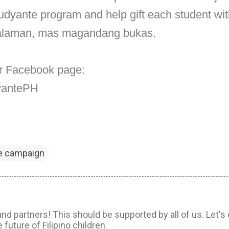
dyante program and help gift each student with
aalaman, mas magandang bukas.
eir Facebook page:
dyantePH
e campaign
d partners! This should be supported by all of us. Let's 
 future of Filipino children.