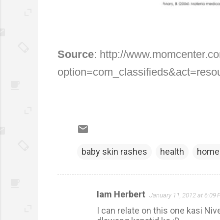
Source
: http://www.momcenter.c
option=com_classifieds&act=reso
baby skin rashes
health
home 
Iam Herbert
January 11, 2012 at 6:09
C
I can relate on this one kasi 
o