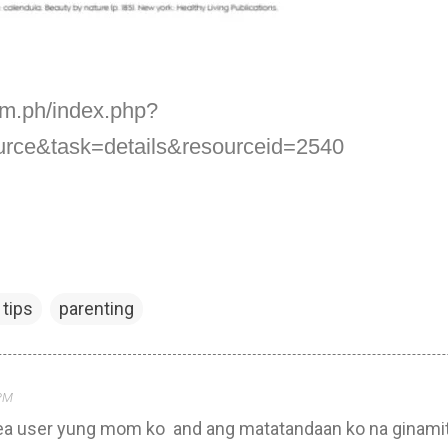
om.ph/index.php?
urce&task=details&resourceid=2540
tips
parenting
 PM
Nivea user yung mom ko and ang matatandaan ko na ginami