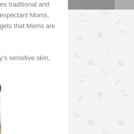
es traditional and
o expectant Moms,
gets that Moms are
’s sensitive skin,