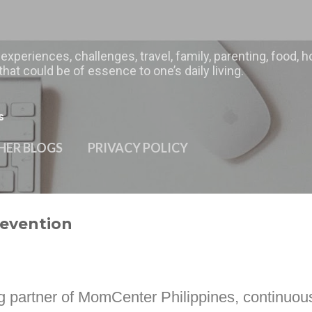
Skip to main content
 experiences, challenges, travel, family, parenting, food
hat could be of essence to one’s daily living.
s
HER BLOGS
PRIVACY POLICY
revention
g partner of
MomCenter Philippines,
continuous