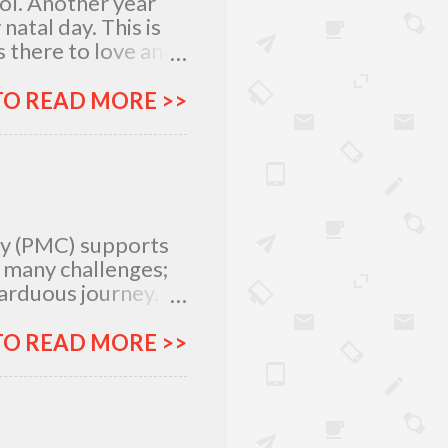
lol. Another year
atal day. This is
 there to love and
n rich and in poor.
my relatives and
TO READ MORE >>
it was not the years
greatest
 I am what I am
, I am very
special day with
ty (PMC) supports
e many challenges;
 arduous journey.
tlegrounds just to
urces –
TO READ MORE >>
ich all make for an
ar, Procter and
urney more
&G will provide