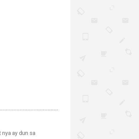
t nya ay dun sa