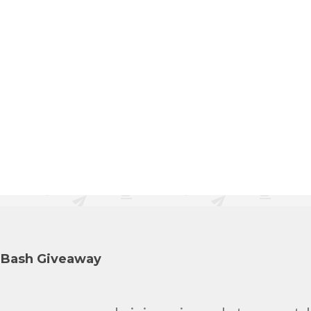
y Bash Giveaway