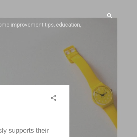
, home improvement tips, education,
ly supports their