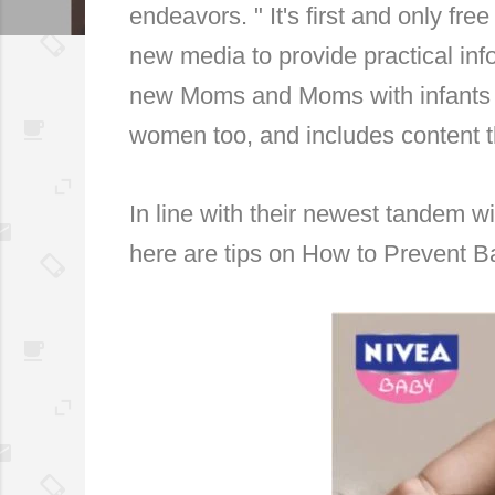
endeavors. "
It's first and only fr
new media to provide practical inf
new Moms and Moms with infants 
women too, and includes content t
In line with their newest tandem wi
here are tips on How to Prevent 