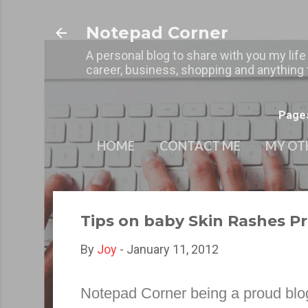
Notepad Corner
A personal blog to share with you my life
career, business, shopping and anything t
Page
HOME
CONTACT ME
MY OT
Tips on baby Skin Rashes P
By
Joy
-
January 11, 2012
Notepad Corner
being a proud blo