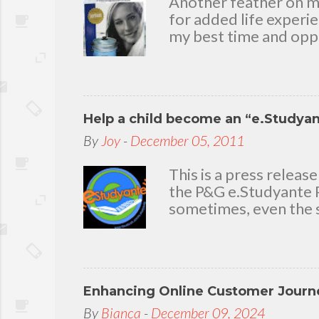
Another feather on my 
e
for added life experi
n
my best time and oppo
t
bear with me, through 
To my loving husband 
friends who stayed wit
in my life that count.
Help a child become an “e.Studya
appreciation and grat
today because I have 
By
Joy
-
December 05, 2011
delighted to throw a b
you. Seven Mini-home 
This is a press rele
the P&G e.Studyante P
sometimes, even the s
Students cross rivers
go to school. And whe
overcrowded classroom
uninspiring learning e
Enhancing Online Customer Journe
Gamble (P&G) Philippi
worthwhile. Taking it
By
Bianca
-
December 09, 2024