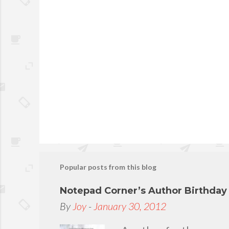
P
o
s
t
Popular posts from this blog
a
C
Notepad Corner’s Author Birthda
o
By
Joy
-
January 30, 2012
m
m