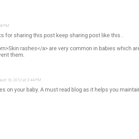
38 PM
s for sharing this post keep sharing post like this .
m>Skin rashes</a> are very common in babies which are 
event them.
ust 16, 2012 at 3:44 PM
es on your baby. A must read blog as it helps you maintai