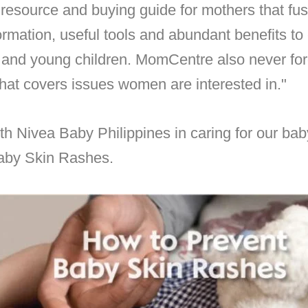
ee resource and buying guide for mothers that fus
ormation, useful tools and abundant benefits t
and young children. MomCentre also never for
hat covers issues women are interested in."
th
Nivea Baby Philippines in
caring for our baby
Baby Skin Rashes.