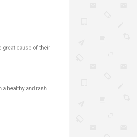
great cause of their
n a healthy and rash