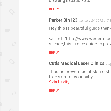
dlawang kapatid ko :D
m
REPLY
m
e
Parker Bin123
January 24, 2012 at 7:
n
Hey this is beautiful guide thanx
t
s
<a href="http://www.wederm.co
silence,this is nice guide to pr
REPLY
Cutis Medical Laser Clinics
Aug
Tips on prevention of skin rash
free skin for your baby.
Skin Laxity
REPLY