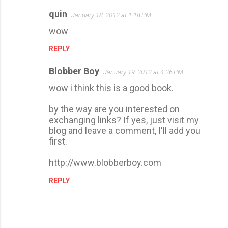
quin
January 18, 2012 at 1:18 PM
C
wow
o
m
REPLY
m
Blobber Boy
January 19, 2012 at 4:26 PM
e
wow i think this is a good book.
n
t
by the way are you interested on
s
exchanging links? If yes, just visit my
blog and leave a comment, I'll add you
first.
http://www.blobberboy.com
REPLY