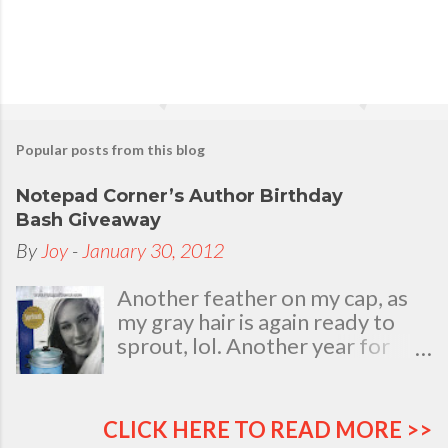
n
t
Popular posts from this blog
Notepad Corner’s Author Birthday
Bash Giveaway
By
Joy
-
January 30, 2012
Another feather on my cap, as
my gray hair is again ready to
sprout, lol. Another year for
added life experiences, wisdom
and knowledge as I celebrate
my natal day. This is my best
CLICK HERE TO READ MORE >>
time and opportunity to thank