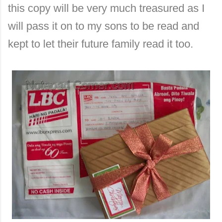
this copy will be very much treasured as I
will pass it on to my sons to be read and
kept to let their future family read it too.