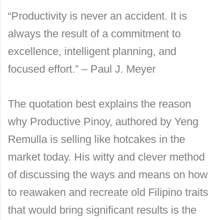
“Productivity is never an accident. It is
always the result of a commitment to
excellence, intelligent planning, and
focused effort.” – Paul J. Meyer
The quotation best explains the reason
why Productive Pinoy, authored by Yeng
Remulla is selling like hotcakes in the
market today. His witty and clever method
of discussing the ways and means on how
to reawaken and recreate old Filipino traits
that would bring significant results is the