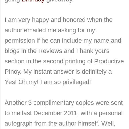
I am very happy and honored when the
author emailed me asking for my
permission if he can include my name and
blogs in the Reviews and Thank you's
section in the second printing of Productive
Pinoy. My instant answer is definitely a
Yes! Oh my! I am so privileged!
Another 3 complimentary copies were sent
to me last December 2011, with a personal
autograph from the author himself. Well,