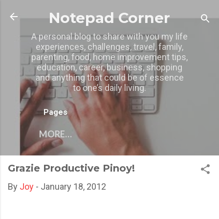
Skip to main content
Notepad Corner
A personal blog to share with you my life
experiences, challenges, travel, family,
parenting, food, home improvement tips,
education, career, business, shopping
and anything that could be of essence
to one’s daily living.
Pages
MORE…
Grazie Productive Pinoy!
By
Joy
-
January 18, 2012