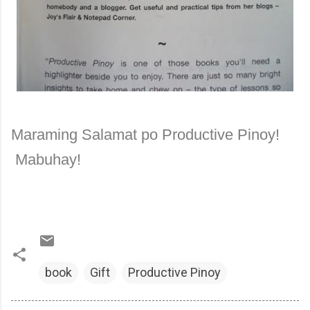
Maraming Salamat po Productive Pinoy!
Mabuhay!
book
Gift
Productive Pinoy