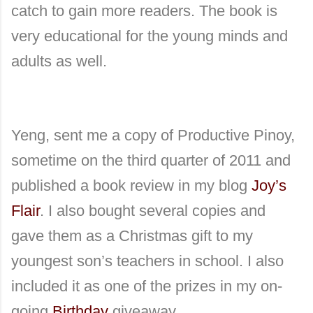
catch to gain more readers. The book is
very educational for the young minds and
adults as well.
Yeng, sent me a copy of Productive Pinoy,
sometime on the third quarter of 2011 and
published a book review in my blog
Joy’s
Flair
. I also bought several copies and
gave them as a Christmas gift to my
youngest son’s teachers in school. I also
included it as one of the prizes in my on-
going
Birthday
giveaway.