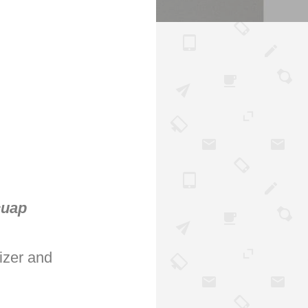
cuap
izer and