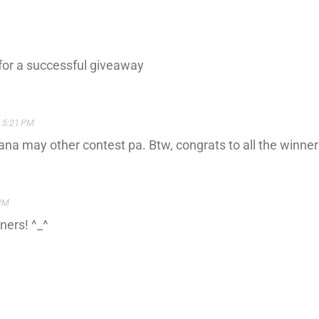
y for a successful giveaway
t 5:21 PM
ana may other contest pa. Btw, congrats to all the winner
 PM
ners! ^_^