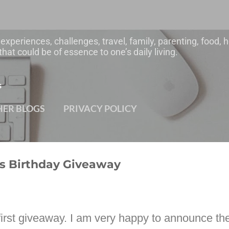
Skip to main content
 experiences, challenges, travel, family, parenting, food
hat could be of essence to one’s daily living.
s
HER BLOGS
PRIVACY POLICY
's Birthday Giveaway
irst giveaway. I am very happy to announce the