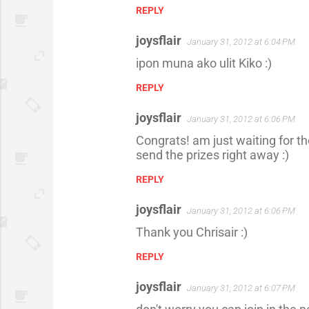
REPLY
joysflair
January 31, 2012 at 6:04 PM
ipon muna ako ulit Kiko :)
REPLY
joysflair
January 31, 2012 at 6:06 PM
Congrats! am just waiting for the
send the prizes right away :)
REPLY
joysflair
January 31, 2012 at 6:06 PM
Thank you Chrisair :)
REPLY
joysflair
January 31, 2012 at 6:07 PM