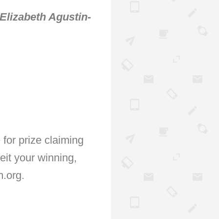
Elizabeth Agustin-
for prize claiming
feit your winning,
.org.