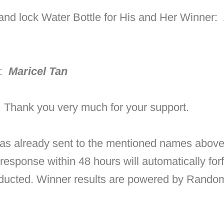
and lock Water Bottle for His and Her Winner:
r:
Maricel Tan
! Thank you very much for your support.
as already sent to the mentioned names above 
 response within 48 hours will automatically for
nducted.
Winner results are powered by Random