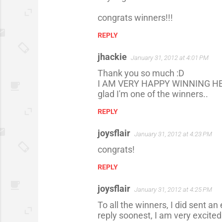
m
congrats winners!!!
m
REPLY
e
n
jhackie
January 31, 2012 at 4:01 PM
t
Thank you so much :D
s
I AM VERY HAPPY WINNING HE
glad I'm one of the winners..
REPLY
joysflair
January 31, 2012 at 4:23 PM
congrats!
REPLY
joysflair
January 31, 2012 at 4:25 PM
To all the winners, I did sent a
reply soonest, I am very excited