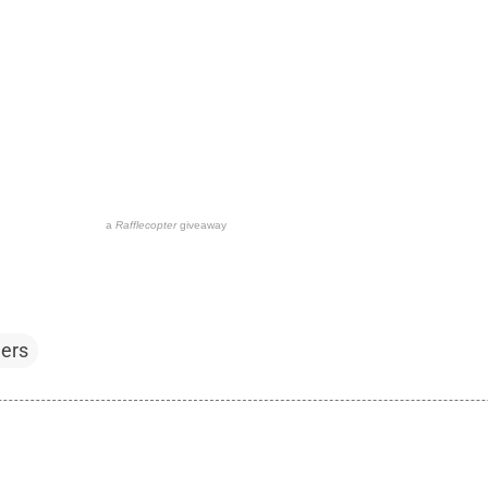
a
Rafflecopter
giveaway
ers