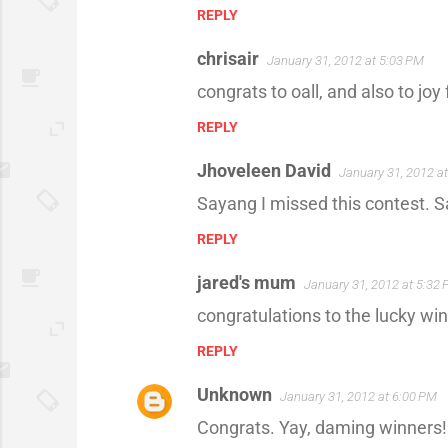
REPLY
chrisair
January 31, 2012 at 5:03 PM
congrats to oall, and also to jo
REPLY
Jhoveleen David
January 31, 2012 a
Sayang I missed this contest. S
REPLY
jared's mum
January 31, 2012 at 5:32
congratulations to the lucky win
REPLY
Unknown
January 31, 2012 at 6:00 PM
Congrats. Yay, daming winners!