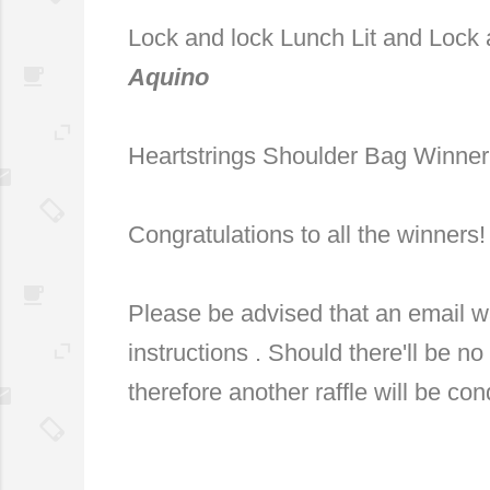
Lock and lock Lunch Lit and Lock 
Aquino
Heartstrings Shoulder Bag Winne
Congratulations to all the winners
Please be advised that an email w
instructions . Should there'll be no
therefore another raffle will be co