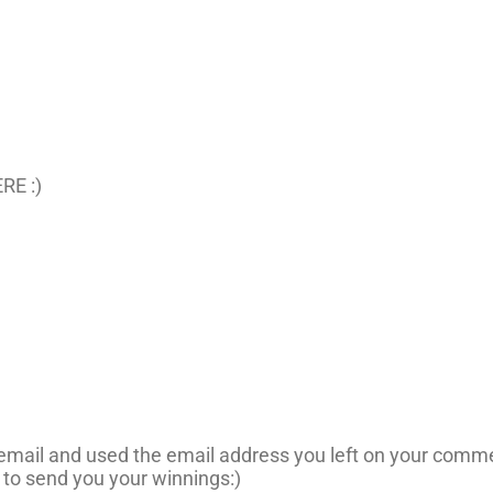
RE :)
n email and used the email address you left on your comme
 to send you your winnings:)