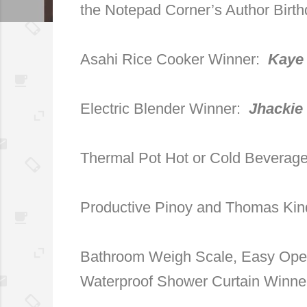
the Notepad Corner’s Author Birt
Asahi Rice Cooker Winner:
Kaye
Electric Blender Winner:
Jhackie
Thermal Pot Hot or Cold Beverag
Productive Pinoy and Thomas Kin
Bathroom Weigh Scale, Easy Open
Waterproof Shower Curtain Winn