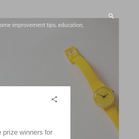
, home improvement tips, education,
 prize winners for