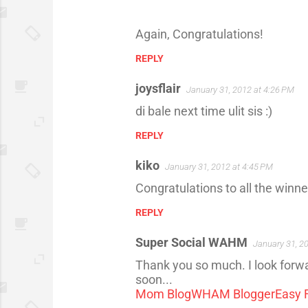
Again, Congratulations!
REPLY
joysflair
January 31, 2012 at 4:26 PM
di bale next time ulit sis :)
REPLY
kiko
January 31, 2012 at 4:45 PM
Congratulations to all the win
REPLY
Super Social WAHM
January 31, 2
Thank you so much. I look forwar
soon...
Mom Blog
WHAM Blogger
Easy 