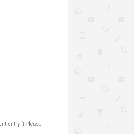
nt entry :) Please