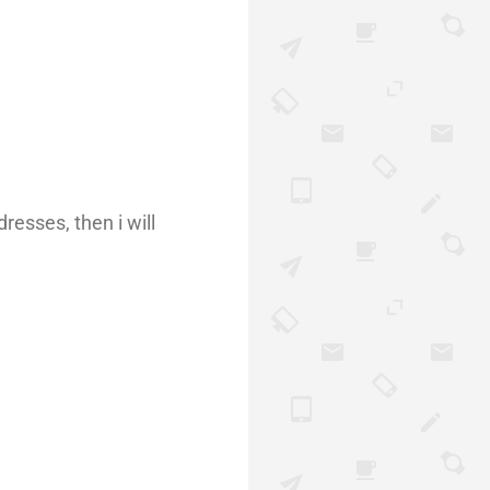
resses, then i will