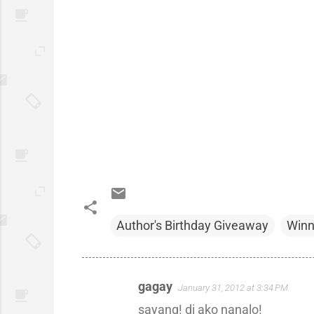
Author's Birthday Giveaway
Winn
gagay
January 31, 2012 at 3:34 PM
C
sayang! di ako nanalo!
o