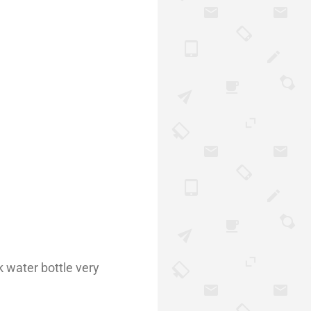
k water bottle very