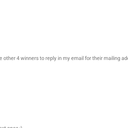
 other 4 winners to reply in my email for their mailing add