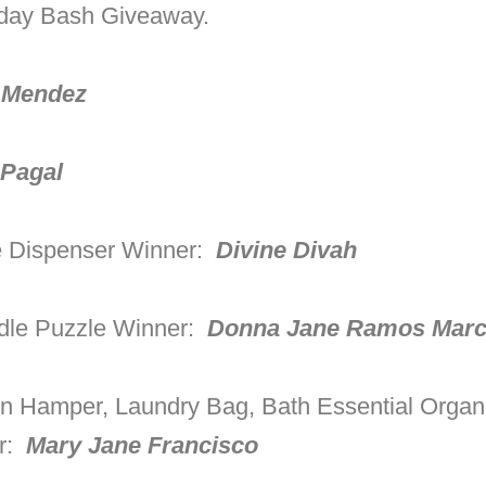
hday Bash Giveaway.
 Mendez
 Pagal
e Dispenser Winner:
Divine Divah
dle Puzzle Winner:
Donna Jane Ramos Mar
 Hamper, Laundry Bag, Bath Essential Organ
er:
Mary Jane Francisco