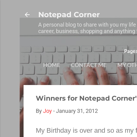
Notepad Corner
A personal blog to share with you my life
career, business, shopping and anything t
Page
HOME
CONTACT ME
MY OT
Winners for Notepad Corner
By
Joy
-
January 31, 2012
My Birthday is over and so as my f