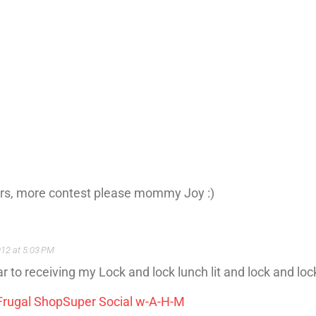
ners, more contest please mommy Joy :)
012 at 5:03 PM
 to receiving my Lock and lock lunch lit and lock and loc
Frugal Shop
Super Social w-A-H-M