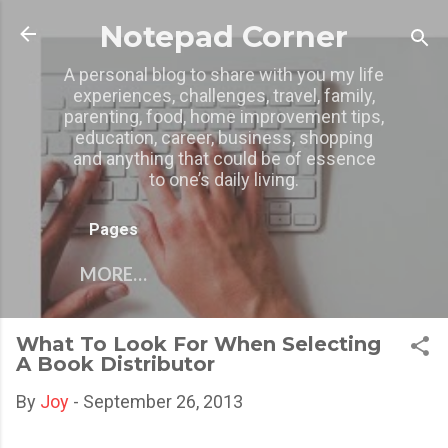
Skip to main content
Notepad Corner
A personal blog to share with you my life
experiences, challenges, travel, family,
parenting, food, home improvement tips,
education, career, business, shopping
and anything that could be of essence
to one’s daily living.
Pages
MORE…
What To Look For When Selecting
A Book Distributor
By
Joy
-
September 26, 2013