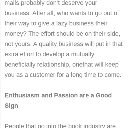
mails probably don’t deserve your
business. After all, who wants to go out of
their way to give a lazy business their
money? The effort should be on their side,
not yours. A quality business will put in that
extra effort to develop a mutually
beneficially relationship, onethat will keep
you as a customer for a long time to come.
Enthusiasm and Passion are a Good
Sign
People that go into the book industry are