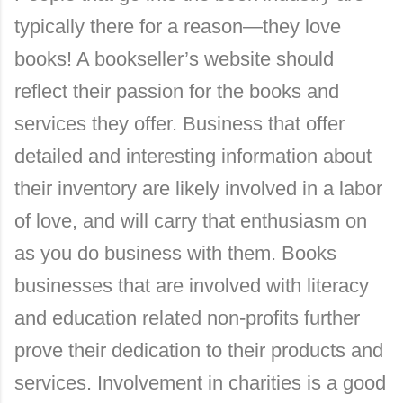
typically there for a reason—they love
books! A bookseller’s website should
reflect their passion for the books and
services they offer. Business that offer
detailed and interesting information about
their inventory are likely involved in a labor
of love, and will carry that enthusiasm on
as you do business with them. Books
businesses that are involved with literacy
and education related non-profits further
prove their dedication to their products and
services. Involvement in charities is a good