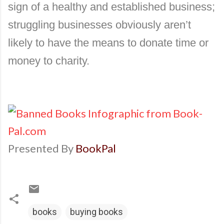
sign of a healthy and established business;
struggling businesses obviously aren’t
likely to have the means to donate time or
money to charity.
Presented By
BookPal
books
buying books