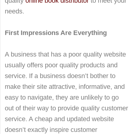
quality
online book distributor
to meet your
needs.
First Impressions Are Everything
A business that has a poor quality website
usually offers poor quality products and
service. If a business doesn’t bother to
make their site attractive, informative, and
easy to navigate, they are unlikely to go
out of their way to provide quality customer
service. A cheap and updated website
doesn’t exactly inspire customer