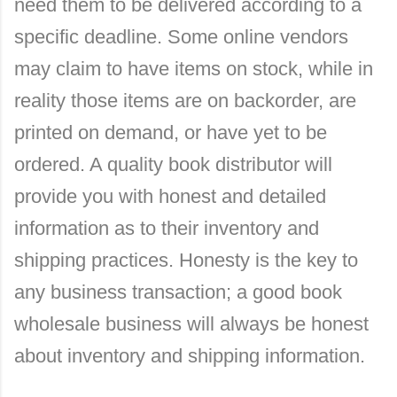
need them to be delivered according to a
specific deadline. Some online vendors
may claim to have items on stock, while in
reality those items are on backorder, are
printed on demand, or have yet to be
ordered. A quality book distributor will
provide you with honest and detailed
information as to their inventory and
shipping practices. Honesty is the key to
any business transaction; a good book
wholesale business will always be honest
about inventory and shipping information.