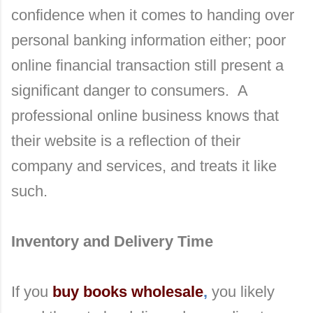
confidence when it comes to handing over
personal banking information either; poor
online financial transaction still present a
significant danger to consumers. A
professional online business knows that
their website is a reflection of their
company and services, and treats it like
such.
Inventory and Delivery Time
If you
buy books wholesale
,
you likely