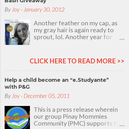
Bash Giveaway
By
Joy
-
January 30, 2012
Another feather on my cap, as
my gray hair is again ready to
sprout, lol. Another year for
added life experiences, wisdom
and knowledge as I celebrate
my natal day. This is my best
CLICK HERE TO READ MORE >>
time and opportunity to thank
all the people who are always
there to love and bear with me,
Help a child become an “e.Studyante”
through good and bad times, in
with P&G
sickness and in health, in rich and
By
Joy
-
December 05, 2011
in poor. To my loving husband
and children, my dear Mom, Dad
This is a press release wherein
and siblings, my relatives and
our group Pinay Mommies
friends who stayed with me all
Community (PMC) supports the
through 46 years of my life,