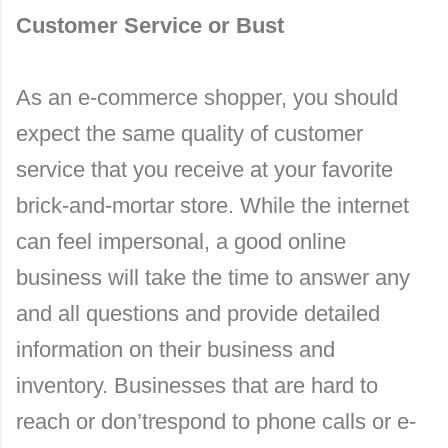
Customer Service or Bust
As an e-commerce shopper, you should
expect the same quality of customer
service that you receive at your favorite
brick-and-mortar store. While the internet
can feel impersonal, a good online
business will take the time to answer any
and all questions and provide detailed
information on their business and
inventory. Businesses that are hard to
reach or don’trespond to phone calls or e-