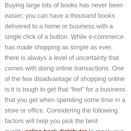
Buying large lots of books has never been
easier; you can have a thousand books
delivered to a home or business with a
single click of a button. While e-commerce
has made shopping as simple as ever,
there is always a level of uncertainty that
comes with doing online transactions. One
of the few disadvantage of shopping online
is it is tough to get that “feel” for a business
that you get when spending some time in a
store or office. Considering the following
factors will help you pick the best