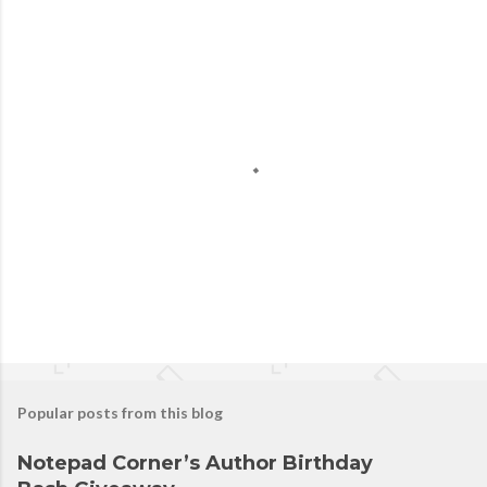
Popular posts from this blog
Notepad Corner’s Author Birthday