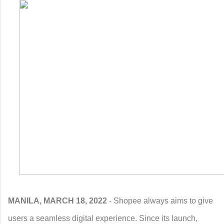
MANILA, MARCH 18, 2022
- Shopee always aims to give
users a seamless digital experience. Since its launch,