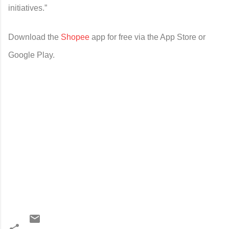
initiatives.”
Download the
Shopee
app for free via the App Store or
Google Play.