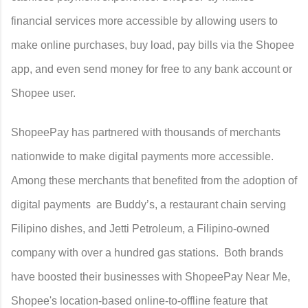
financial services more accessible by allowing users to
make online purchases, buy load, pay bills via the Shopee
app, and even send money for free to any bank account or
Shopee user.
ShopeePay has partnered with thousands of merchants
nationwide to make digital payments more accessible.
Among these merchants that benefited from the adoption of
digital payments are Buddy’s, a restaurant chain serving
Filipino dishes, and Jetti Petroleum, a Filipino-owned
company with over a hundred gas stations. Both brands
have boosted their businesses with ShopeePay Near Me,
Shopee's location-based online-to-offline feature that