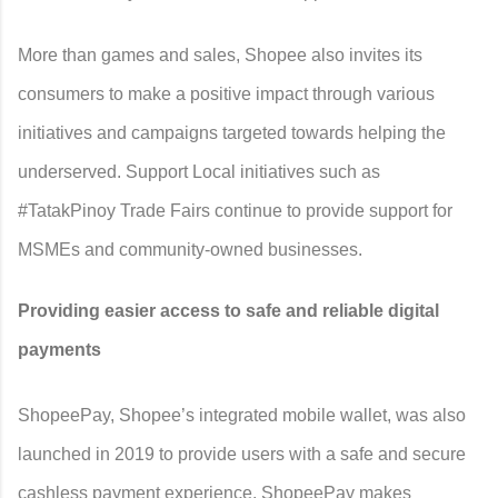
More than games and sales, Shopee also invites its
consumers to make a positive impact through various
initiatives and campaigns targeted towards helping the
underserved. Support Local initiatives such as
#TatakPinoy Trade Fairs continue to provide support for
MSMEs and community-owned businesses.
Providing easier access to safe and reliable digital
payments
ShopeePay, Shopee’s integrated mobile wallet, was also
launched in 2019 to provide users with a safe and secure
cashless payment experience. ShopeePay makes