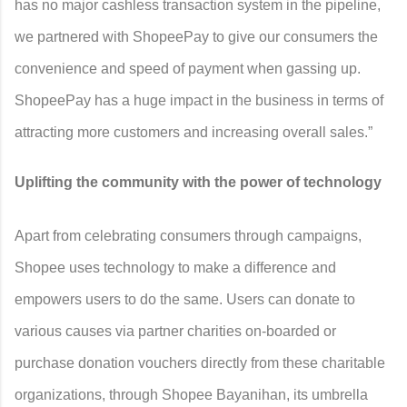
has no major cashless transaction system in the pipeline,
we partnered with ShopeePay to give our consumers the
convenience and speed of payment when gassing up.
ShopeePay has a huge impact in the business in terms of
attracting more customers and increasing overall sales.”
Uplifting the community with the power of technology
Apart from celebrating consumers through campaigns,
Shopee uses technology to make a difference and
empowers users to do the same. Users can donate to
various causes via partner charities on-boarded or
purchase donation vouchers directly from these charitable
organizations, through Shopee Bayanihan, its umbrella