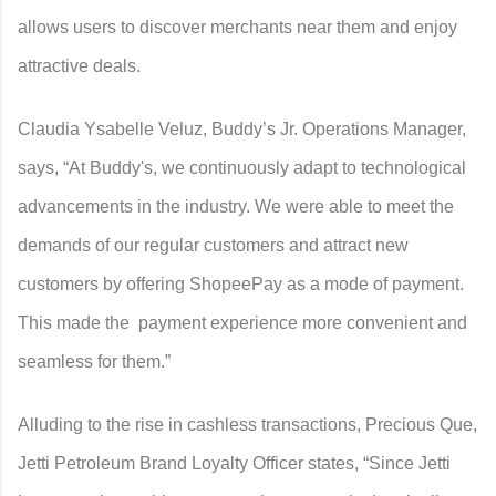
allows users to discover merchants near them and enjoy
attractive deals.
Claudia Ysabelle Veluz, Buddy’s Jr. Operations Manager,
says, “At Buddy's, we continuously adapt to technological
advancements in the industry. We were able to meet the
demands of our regular customers and attract new
customers by offering ShopeePay as a mode of payment.
This made the payment experience more convenient and
seamless for them.”
Alluding to the rise in cashless transactions, Precious Que,
Jetti Petroleum Brand Loyalty Officer states, “Since Jetti