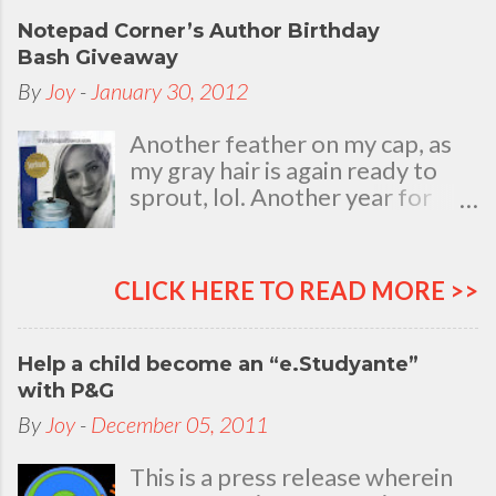
Notepad Corner’s Author Birthday
Bash Giveaway
By
Joy
-
January 30, 2012
Another feather on my cap, as
my gray hair is again ready to
sprout, lol. Another year for
added life experiences, wisdom
and knowledge as I celebrate
my natal day. This is my best
CLICK HERE TO READ MORE >>
time and opportunity to thank
all the people who are always
there to love and bear with me,
Help a child become an “e.Studyante”
through good and bad times, in
with P&G
sickness and in health, in rich and
By
Joy
-
December 05, 2011
in poor. To my loving husband
and children, my dear Mom, Dad
This is a press release wherein
and siblings, my relatives and