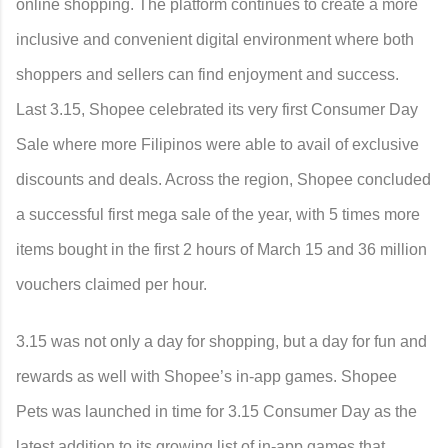
online shopping. The platform continues to create a more
inclusive and convenient digital environment where both
shoppers and sellers can find enjoyment and success.
Last 3.15, Shopee celebrated its very first Consumer Day
Sale where more Filipinos were able to avail of exclusive
discounts and deals. Across the region, Shopee concluded
a successful first mega sale of the year, with 5 times more
items bought in the first 2 hours of March 15 and 36 million
vouchers claimed per hour.
3.15 was not only a day for shopping, but a day for fun and
rewards as well with Shopee’s in-app games. Shopee
Pets was launched in time for 3.15 Consumer Day as the
latest addition to its growing list of in-app games that