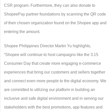
CSR program. Furthermore, they can also donate to
ShopeePay partner foundations by scanning the QR code
of their chosen organization found on the Shopee app and
entering the amount.
Shopee Philippines Director Martin Yu highlights,
“Shopee will continue to host campaigns like the 3.15
Consumer Day that create more engaging e-commerce
experiences that bring our customers and sellers together
and connect even more people to the digital economy. We
are committed to utilizing our platform in building an
inclusive and safe digital environment and in serving our
stakeholders with the best promotions, app features and