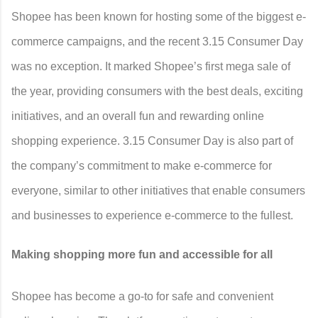
Shopee has been known for hosting some of the biggest e-
commerce campaigns, and the recent 3.15 Consumer Day
was no exception. It marked Shopee’s first mega sale of
the year, providing consumers with the best deals, exciting
initiatives, and an overall fun and rewarding online
shopping experience. 3.15 Consumer Day is also part of
the company’s commitment to make e-commerce for
everyone, similar to other initiatives that enable consumers
and businesses to experience e-commerce to the fullest.
Making shopping more fun and accessible for all
Shopee has become a go-to for safe and convenient