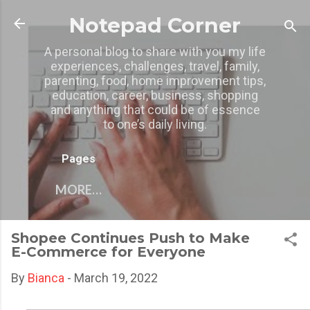
Skip to main content
Notepad Corner
A personal blog to share with you my life
experiences, challenges, travel, family,
parenting, food, home improvement tips,
education, career, business, shopping
and anything that could be of essence
to one’s daily living.
Pages
MORE…
Shopee Continues Push to Make
E-Commerce for Everyone
By
Bianca
-
March 19, 2022