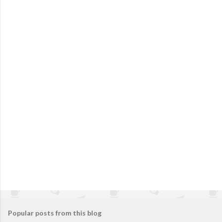
Popular posts from this blog