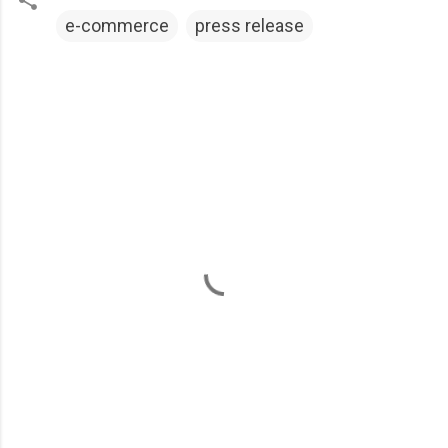
e-commerce
press release
C
o
m
m
e
n
t
s