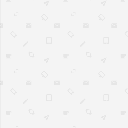
with the content, and ultimately
convert. Best Practices in Web
Design Implementing
responsive design ensures that
a website adapts to various
screen sizes and devices,
providing an optimal viewing
experience for users. Aside
from enhancing user
experience, it also improv...