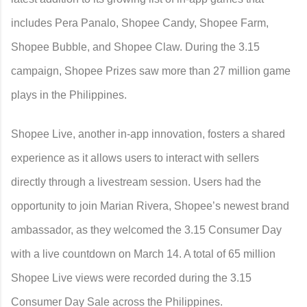
includes Pera Panalo, Shopee Candy, Shopee Farm,
Shopee Bubble, and Shopee Claw. During the 3.15
campaign, Shopee Prizes saw more than 27 million game
plays in the Philippines.
Shopee Live, another in-app innovation, fosters a shared
experience as it allows users to interact with sellers
directly through a livestream session. Users had the
opportunity to join Marian Rivera, Shopee’s newest brand
ambassador, as they welcomed the 3.15 Consumer Day
with a live countdown on March 14. A total of 65 million
Shopee Live views were recorded during the 3.15
Consumer Day Sale across the Philippines.