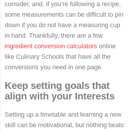
consider, and, if you’re following a recipe,
some measurements can be difficult to pin
down if you do not have a measuring cup
in hand. Thankfully, there are a few
ingredient conversion calculators
online
like Culinary Schools that have all the
conversions you need in one page.
Keep setting goals that
align with your Interests
Setting up a timetable and learning a new
skill can be motivational, but nothing beats