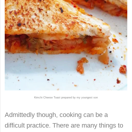
Kimchi Cheese Toast prepared by my youngest son
Admittedly though, cooking can be a
difficult practice. There are many things to