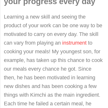
your progress every day
Learning a new skill and seeing the
product of your work can be one way to be
motivated to carry on every day. The skill
can vary from playing an
instrument
to
cooking your meals! My youngest son, for
example, has taken up this chance to cook
our meals every chance he got. Since
then, he has been motivated in learning
new dishes and has been cooking a few
things with Kimchi as the main ingredient.
Each time he failed a certain meal, he