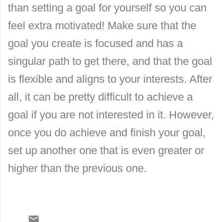
than setting a goal for yourself so you can
feel extra motivated! Make sure that the
goal you create is focused and has a
singular path to get there, and that the goal
is flexible and aligns to your interests. After
all, it can be pretty difficult to achieve a
goal if you are not interested in it. However,
once you do achieve and finish your goal,
set up another one that is even greater or
higher than the previous one.