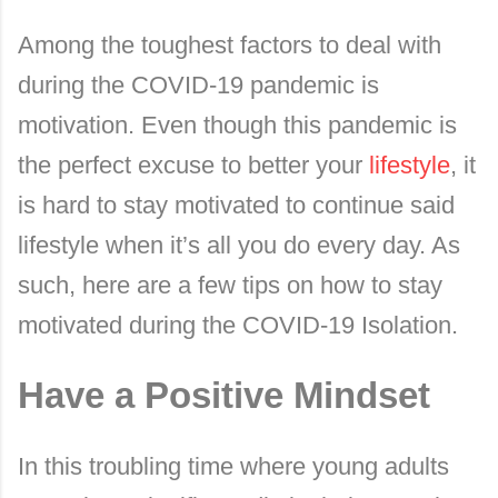
Among the toughest factors to deal with
during the COVID-19 pandemic is
motivation. Even though this pandemic is
the perfect excuse to better your
lifestyle
, it
is hard to stay motivated to continue said
lifestyle when it’s all you do every day. As
such, here are a few tips on how to stay
motivated during the COVID-19 Isolation.
Have a Positive Mindset
In this troubling time where young adults