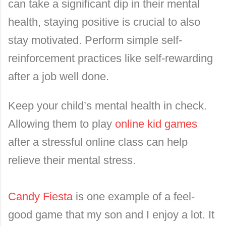
can take a significant dip in their mental
health, staying positive is crucial to also
stay motivated. Perform simple self-
reinforcement practices like self-rewarding
after a job well done.
Keep your child’s mental health in check.
Allowing them to play
online kid games
after a stressful online class can help
relieve their mental stress.
Candy Fiesta
is one example of a feel-
good game that my son and I enjoy a lot. It