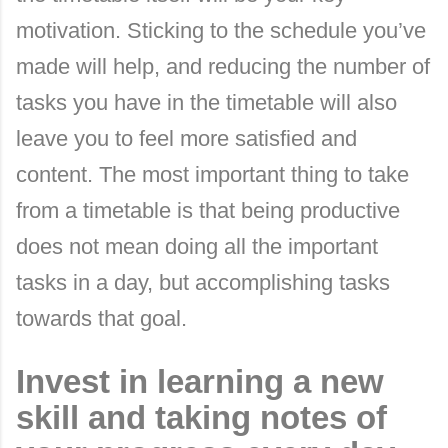
motivation. Sticking to the schedule you’ve
made will help, and reducing the number of
tasks you have in the timetable will also
leave you to feel more satisfied and
content. The most important thing to take
from a timetable is that being productive
does not mean doing all the important
tasks in a day, but accomplishing tasks
towards that goal.
Invest in learning a new
skill and taking notes of