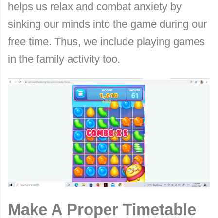
helps us relax and combat anxiety by
sinking our minds into the game during our
free time. Thus, we include playing games
in the family activity too.
Make A Proper Timetable