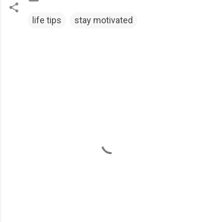
life tips
stay motivated
C
o
m
m
e
n
t
s