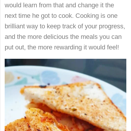
would learn from that and change it the
next time he got to cook. Cooking is one
brilliant way to keep track of your progress,
and the more delicious the meals you can
put out, the more rewarding it would feel!