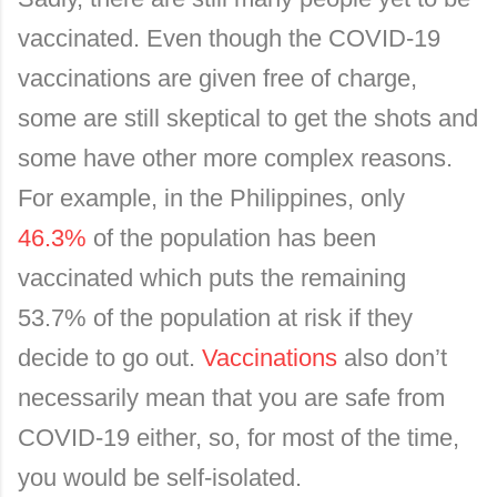
vaccinated. Even though the COVID-19
vaccinations are given free of charge,
some are still skeptical to get the shots and
some have other more complex reasons.
For example, in the Philippines, only
46.3%
of the population has been
vaccinated which puts the remaining
53.7% of the population at risk if they
decide to go out.
Vaccinations
also don’t
necessarily mean that you are safe from
COVID-19 either, so, for most of the time,
you would be self-isolated.