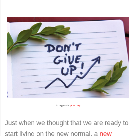
image via
pixabay
Just when we thought that we are ready to
start living on the new normal, a
new