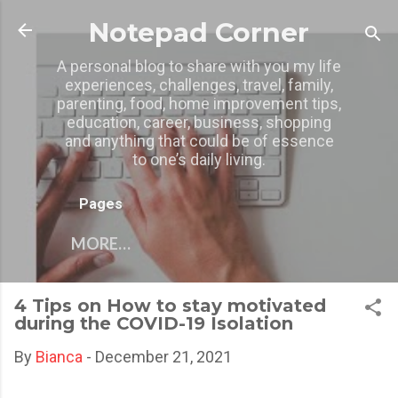
Skip to main content
Notepad Corner
A personal blog to share with you my life
experiences, challenges, travel, family,
parenting, food, home improvement tips,
education, career, business, shopping
and anything that could be of essence
to one’s daily living.
Pages
MORE…
4 Tips on How to stay motivated
during the COVID-19 Isolation
By
Bianca
-
December 21, 2021