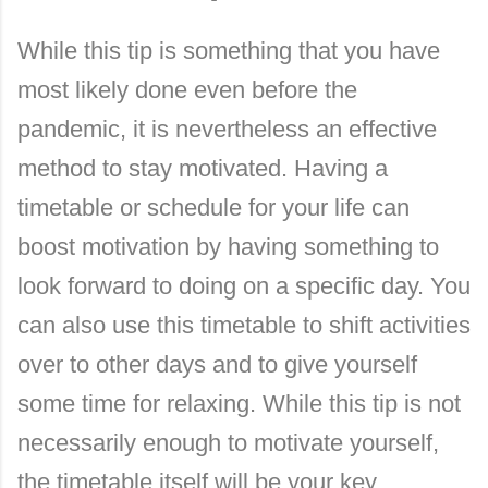
While this tip is something that you have
most likely done even before the
pandemic, it is nevertheless an effective
method to stay motivated. Having a
timetable or schedule for your life can
boost motivation by having something to
look forward to doing on a specific day. You
can also use this timetable to shift activities
over to other days and to give yourself
some time for relaxing. While this tip is not
necessarily enough to motivate yourself,
the timetable itself will be your key