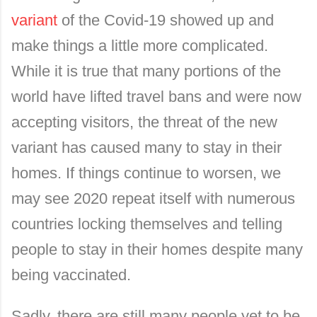
variant
of the Covid-19 showed up and
make things a little more complicated.
While it is true that many portions of the
world have lifted travel bans and were now
accepting visitors, the threat of the new
variant has caused many to stay in their
homes. If things continue to worsen, we
may see 2020 repeat itself with numerous
countries locking themselves and telling
people to stay in their homes despite many
being vaccinated.
Sadly, there are still many people yet to be