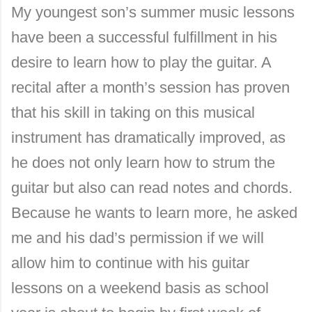
My youngest son’s summer music lessons
have been a successful fulfillment in his
desire to learn how to play the guitar. A
recital after a month’s session has proven
that his skill in taking on this musical
instrument has dramatically improved, as
he does not only learn how to strum the
guitar but also can read notes and chords.
Because he wants to learn more, he asked
me and his dad’s permission if we will
allow him to continue with his guitar
lessons on a weekend basis as school