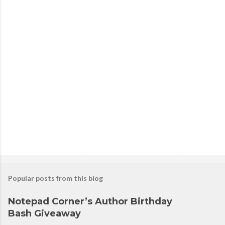
P
o
s
t
a
C
o
m
m
e
n
t
Popular posts from this blog
Notepad Corner’s Author Birthday
Bash Giveaway