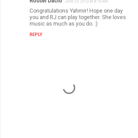
Rossel Dacio
June 25, 2013 at 8:16 AM
C
Congratulations Yahmir! Hope one day
o
you and RJ can play together. She loves
m
music as much as you do. :)
m
REPLY
e
n
t
s