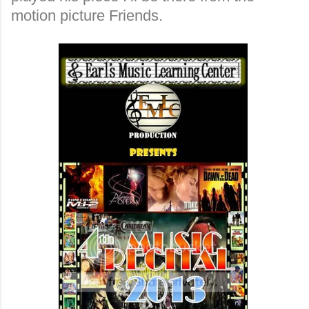
motion picture Friends.