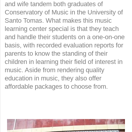
and wife tandem both graduates of
Conservatory of Music in the University of
Santo Tomas. What makes this music
learning center special is that they teach
and handle their students on a one-on-one
basis, with recorded evaluation reports for
parents to know the standing of their
children in learning their field of interest in
music. Aside from rendering quality
education in music, they also offer
affordable packages to choose from.