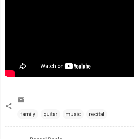
family
guitar
music
recital