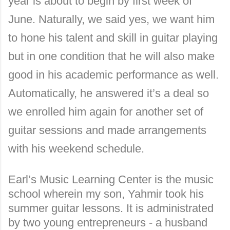
year is about to begin by first week of
June. Naturally, we said yes, we want him
to hone his talent and skill in guitar playing
but in one condition that he will also make
good in his academic performance as well.
Automatically, he answered it’s a deal so
we enrolled him again for another set of
guitar sessions and made arrangements
with his weekend schedule.
Earl’s Music Learning Center is the music
school wherein my son, Yahmir took his
summer guitar lessons. It is administrated
by two young entrepreneurs - a husband