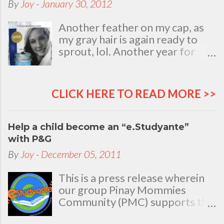
By
Joy
-
January 30, 2012
Another feather on my cap, as
my gray hair is again ready to
sprout, lol. Another year for
added life experiences, wisdom
and knowledge as I celebrate
my natal day. This is my best
CLICK HERE TO READ MORE >>
time and opportunity to thank
all the people who are always
there to love and bear with me,
Help a child become an “e.Studyante”
through good and bad times, in
with P&G
sickness and in health, in rich and
By
Joy
-
December 05, 2011
in poor. To my loving husband
and children, my dear Mom, Dad
This is a press release wherein
and siblings, my relatives and
our group Pinay Mommies
friends who stayed with me all
Community (PMC) supports the
through 46 years of my life,
P&G e.Studyante Program
actually it was not the years in