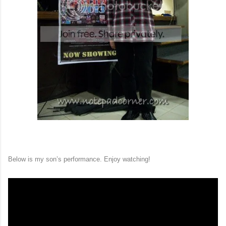
Below is my son’s performance. Enjoy watching!