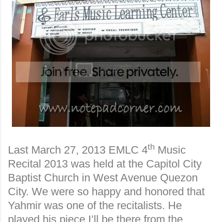
th
Last March 27, 2013 EMLC 4
Music
Recital 2013 was held at the Capitol City
Baptist Church in West Avenue Quezon
City. We were so happy and honored that
Yahmir was one of the recitalists. He
played his piece I’ll be there from the