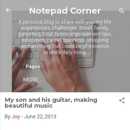
Skip to main content
Notepad Corner
A personal blog to share with you my life
experiences, challenges, travel, family,
parenting, food, home improvement tips,
education, career, business, shopping
and anything that could be of essence
to one’s daily living.
Pages
MORE…
My son and his guitar, making
beautiful music
By
Joy
-
June 22, 2013