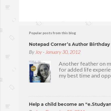
Popular posts from this blog
Notepad Corner’s Author Birthda
By
Joy
-
January 30, 2012
Another feather on my 
for added life experi
my best time and oppo
bear with me, through 
To my loving husband 
friends who stayed wit
in my life that count.
Help a child become an “e.Studya
appreciation and grat