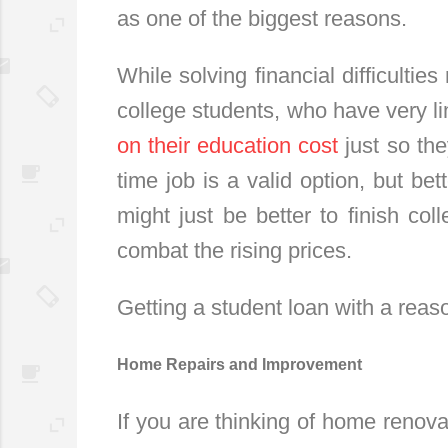
as one of the biggest reasons.
While solving financial difficultie
college students, who have very 
on their education cost
just so the
time job is a valid option, but be
might just be better to finish col
combat the rising prices.
Getting a student loan with a reaso
Home Repairs and Improvement
If you are thinking of home renova