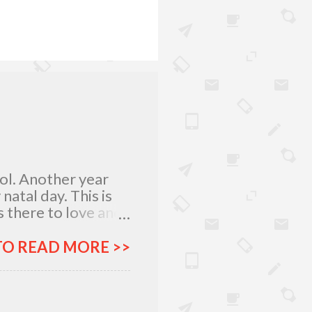
lol. Another year
atal day. This is
 there to love and
n rich and in poor.
my relatives and
TO READ MORE >>
it was not the years
greatest
 I am what I am