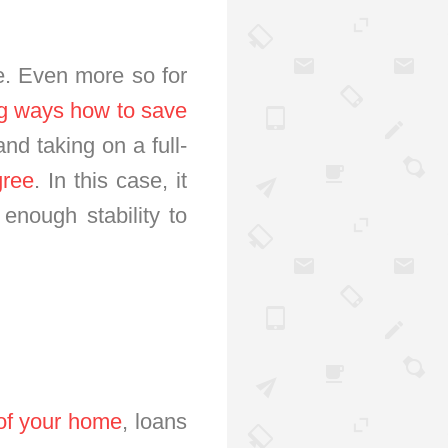
ce. Even more so for
ng ways how to save
nd taking on a full-
gree
. In this case, it
 enough stability to
 of your home
, loans