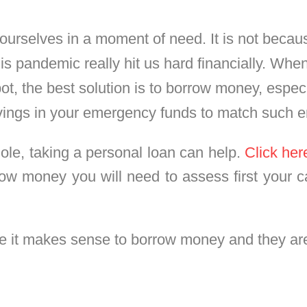
urselves in a moment of need. It is not becaus
is pandemic really hit us hard financially. W
t, the best solution is to borrow money, espec
vings in your emergency funds to match such 
hole, taking a personal loan can help.
Click her
row money you will need to assess first your c
re it makes sense to borrow money and they are