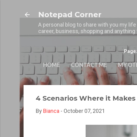
Notepad Corner
A personal blog to share with you my life
career, business, shopping and anything t
Page
HOME
CONTACT ME
MY OT
4 Scenarios Where it Make
By
Bianca
-
October 07, 2021