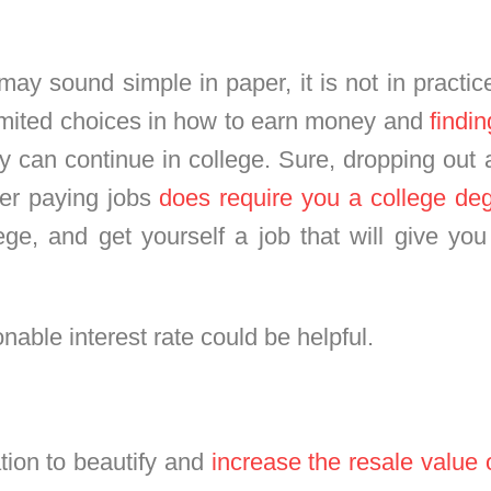
s may sound simple in paper, it is not in practi
limited choices in how to earn money and
findi
y can continue in college. Sure, dropping out a
tter paying jobs
does require you a college de
lege, and get yourself a job that will give you
nable interest rate could be helpful.
tion to beautify and
increase the resale value