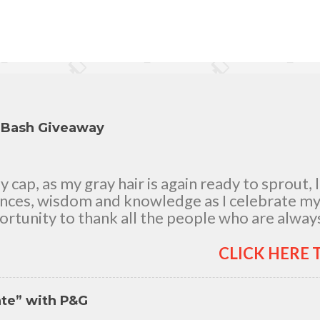
y Bash Giveaway
cap, as my gray hair is again ready to sprout, 
ences, wisdom and knowledge as I celebrate my n
rtunity to thank all the people who are always
good and bad times, in sickness and in health, i
and children, my dear Mom, Dad and siblings, 
CLICK HERE 
h me all through 46 years of my life, actually 
 It's the life in my years which matter most. My 
nte” with P&G
itude for your unending love, care and support.