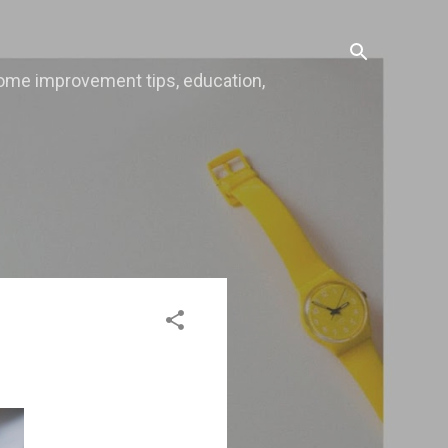
, home improvement tips, education,