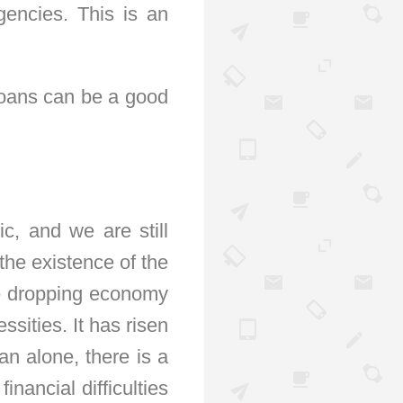
encies. This is an
loans can be a good
c, and we are still
the existence of the
he dropping economy
ssities. It has risen
an alone, there is a
nancial difficulties