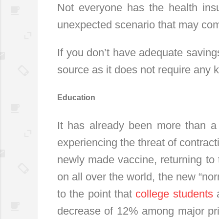
Not everyone has the health ins
unexpected scenario that may com
If you don’t have adequate saving
source as it does not require any ki
Education
It has already been more than a 
experiencing the threat of contract
newly made vaccine, returning to 
on all over the world, the new “nor
to the point that
college students
a
decrease of 12% among major privat