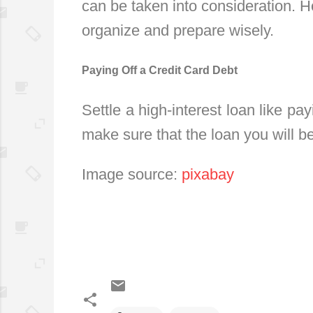
can be taken into consideration. H
organize and prepare wisely.
Paying Off a Credit Card Debt
Settle a high-interest loan like payi
make sure that the loan you will be 
Image source:
pixabay