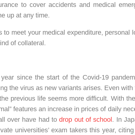
urance to cover accidents and medical emerg
e up at any time.
s to meet your medical expenditure, personal 
nd of collateral.
year since the start of the Covid-19 pandemi
ing the virus as new variants arises. Even with 
the previous life seems more difficult. With t
mal” features an increase in prices of daily nece
ll over have had to
drop out of school
. In Jap
e universities’ exam takers this year, citing fi