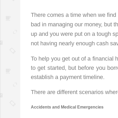
There comes a time when we find o
bad in managing our money, but th
up and you were put on a tough spo
not having nearly enough cash sa
To help you get out of a financial 
to get started, but before you bor
establish a payment timeline.
There are different scenarios whe
Accidents and Medical Emergencies