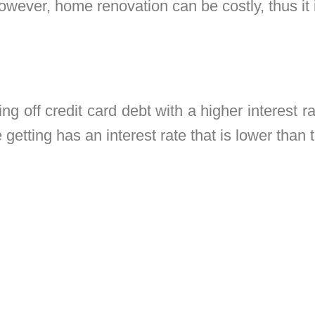
owever, home renovation can be costly, thus it i
ng off credit card debt with a higher interest rat
getting has an interest rate that is lower than t