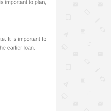
s important to plan,
e. It is important to
he earlier loan.