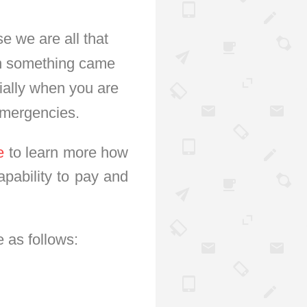
e we are all that
hen something came
ially when you are
emergencies.
e
to learn more how
apability to pay and
 as follows: