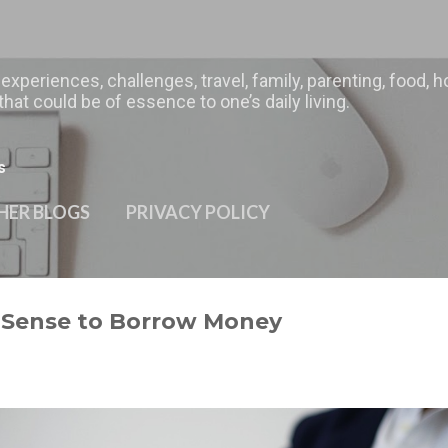
Skip to main content
 experiences, challenges, travel, family, parenting, food
hat could be of essence to one’s daily living.
s
HER BLOGS
PRIVACY POLICY
s Sense to Borrow Money