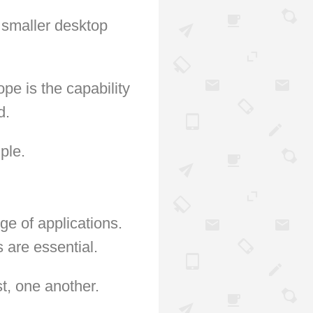
 smaller desktop
e is the capability
d.
ple.
ge of applications.
 are essential.
t, one another.