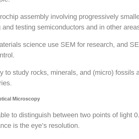
crochip assembly involving progressively smal
ng and testing semiconductors and in other areas 
aterials science use SEM for research, and SEM
ntrol.
 to study rocks, minerals, and (micro) fossils a
ries.
tical Microscopy
e to distinguish between two points of light 
nce is the eye’s resolution.