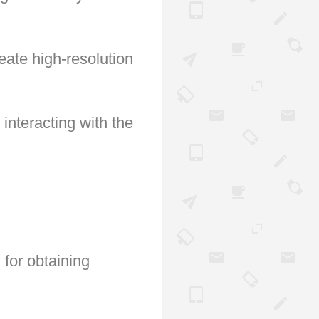
eate high-resolution
nteracting with the
 for obtaining