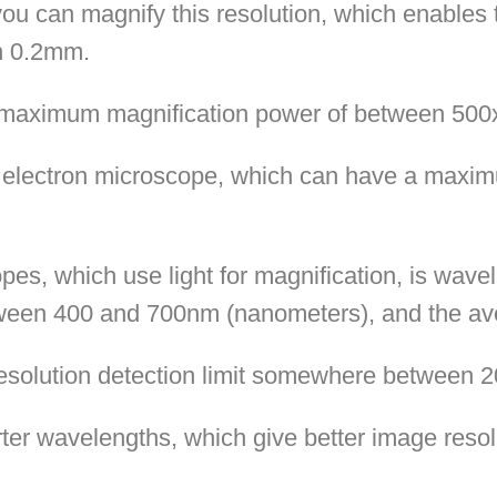
you can magnify this resolution, which enables 
an 0.2mm.
a maximum magnification power of between 500
n electron microscope, which can have a maxim
copes, which use light for magnification, is wave
etween 400 and 700nm (nanometers), and the a
resolution detection limit somewhere between
ter wavelengths, which give better image reso