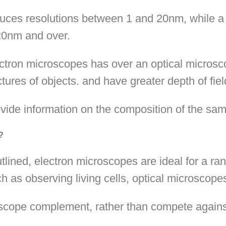
oduces resolutions between 1 and 20nm, while a
 20nm and over.
tron microscopes has over an optical microscop
tures of objects. and have greater depth of fiel
vide information on the composition of the sam
?
ined, electron microscopes are ideal for a ran
h as observing living cells, optical microscopes
roscope complement, rather than compete agains