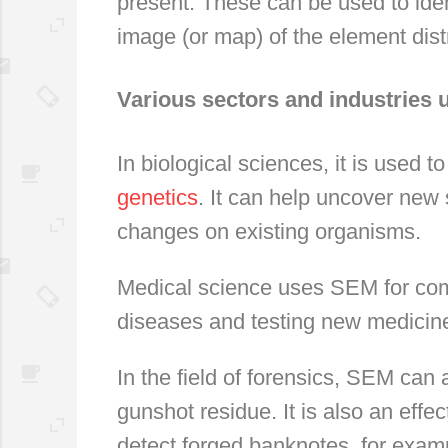
present. These can be used to iden
image (or map) of the element dist
Various sectors and industries
In biological sciences, it is used to
genetics
. It can help uncover new 
changes on existing organisms.
Medical science uses SEM for comp
diseases and testing new medicin
In the field of forensics, SEM can
gunshot residue. It is also an effec
detect forged banknotes, for exam