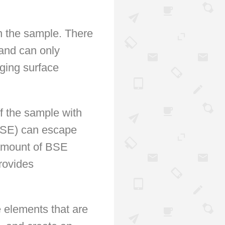
n the sample. There
 and can only
ging surface
ff the sample with
BSE) can escape
amount of BSE
rovides
e elements that are