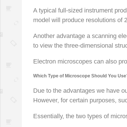
A typical full-sized instrument pr
model will produce resolutions of
Another advantage a scanning elec
to view the three-dimensional struc
Electron microscopes can also pro
Which Type of Microscope Should You Use
Due to the advantages we have outl
However, for certain purposes, suc
Essentially, the two types of mic