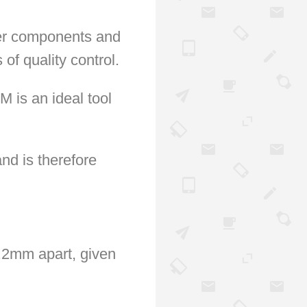
ler components and
of quality control.
 is an ideal tool
nd is therefore
0.2mm apart, given