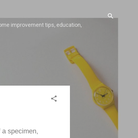
, home improvement tips, education,
f a specimen,