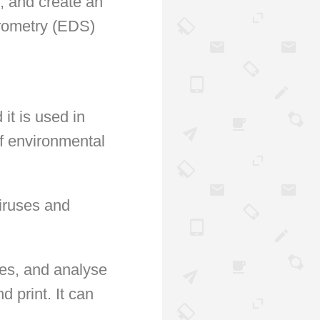
, and create an
trometry (EDS)
 it is used in
of environmental
iruses and
nes, and analyse
d print. It can