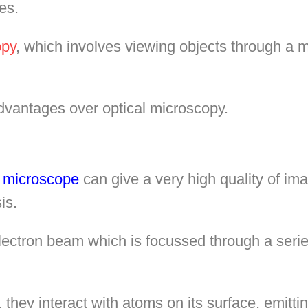
es.
opy
, which involves viewing objects through a m
dvantages over optical microscopy.
n microscope
can give a very high quality of im
is.
electron beam which is focussed through a seri
they interact with atoms on its surface, emitt