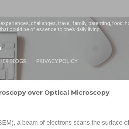
Skip to main content
 experiences, challenges, travel, family, parenting, food
hat could be of essence to one’s daily living.
s
HER BLOGS
PRIVACY POLICY
roscopy over Optical Microscopy
SEM), a beam of electrons scans the surface o