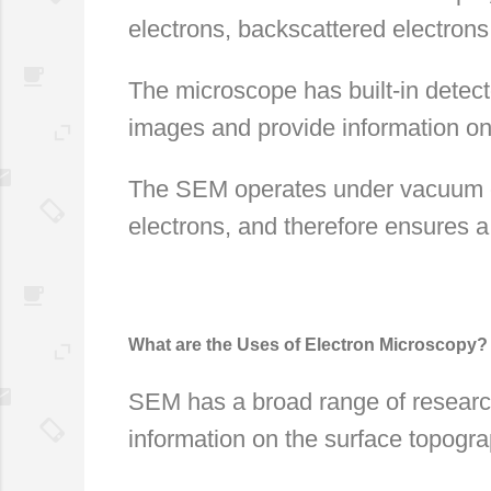
electrons, backscattered electrons
The microscope has built-in detect
images and provide information on
The SEM operates under vacuum co
electrons, and therefore ensures a 
What are the Uses of Electron Microscopy?
SEM has a broad range of research 
information on the surface topogr