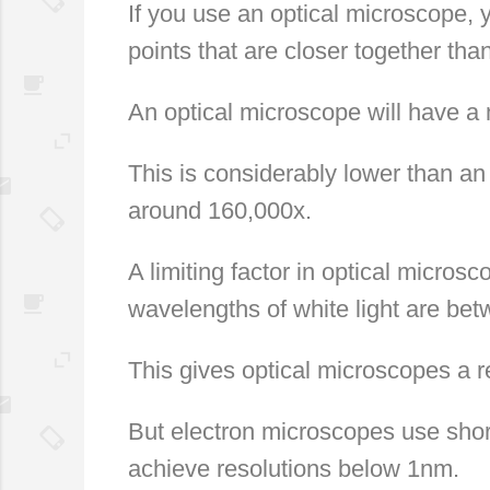
If you use an optical microscope, 
points that are closer together th
An optical microscope will have 
This is considerably lower than a
around 160,000x.
A limiting factor in optical micros
wavelengths of white light are b
This gives optical microscopes a 
But electron microscopes use shor
achieve resolutions below 1nm.