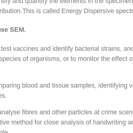
tify and quantify the elements in the specimen
ribution.This is called Energy Dispersive spec
 use SEM.
 test vaccines and identify bacterial strains, and
species of organisms, or to monitor the effect 
aring blood and tissue samples, identifying v
es.
 analyse fibres and other particles at crime sce
tive method for close analysis of handwriting an
ple.