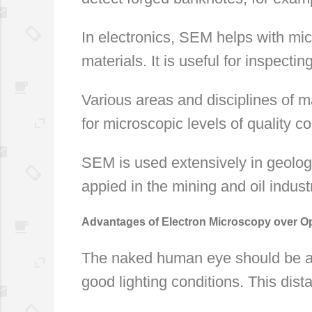
In electronics, SEM helps with mi
materials. It is useful for inspecti
Various areas and disciplines of m
for microscopic levels of quality co
SEM is used extensively in geology
appied in the mining and oil indust
Advantages of Electron Microscopy over Op
The naked human eye should be abl
good lighting conditions. This dista