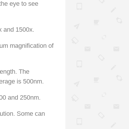
the eye to see
x and 1500x.
um magnification of
length. The
verage is 500nm.
 200 and 250nm.
lution. Some can