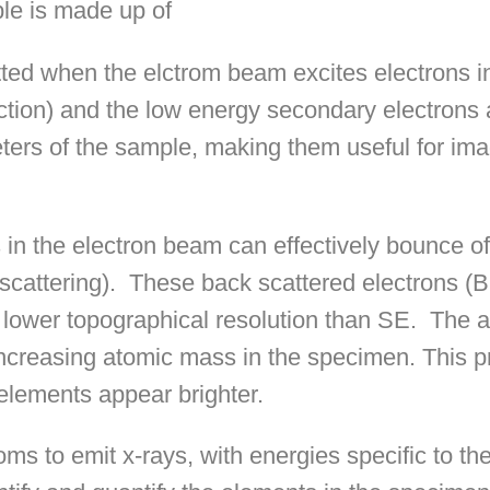
le is made up of
ted when the elctrom beam excites electrons i
raction) and the low energy secondary electrons
ers of the sample, making them useful for ima
s in the electron beam can effectively bounce o
scattering).
These back scattered electrons (
 lower topographical resolution than SE.
The 
increasing atomic mass in the specimen. This p
elements appear brighter.
s to emit x-rays, with energies specific to th