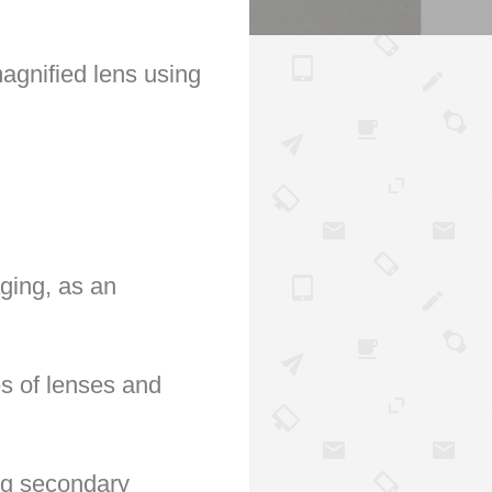
agnified lens using
aging, as an
es of lenses and
ing secondary