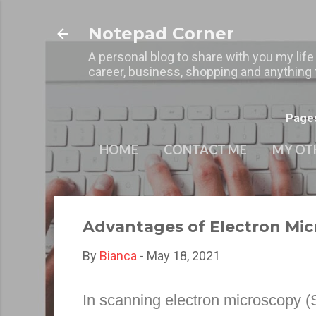
Notepad Corner
A personal blog to share with you my life
career, business, shopping and anything t
Page
HOME
CONTACT ME
MY OT
Advantages of Electron Mic
By
Bianca
-
May 18, 2021
In scanning electron microscopy (