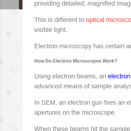
providing detailed, magnified imag
This is different to
optical microsc
visible light.
Electron microscopy has certain a
How Do Electron Microscopes Work?
Using electron beams, an
electro
advanced means of sample analys
In SEM, an electron gun fires an 
apertures on the microscope.
When these beams hit the sample, 