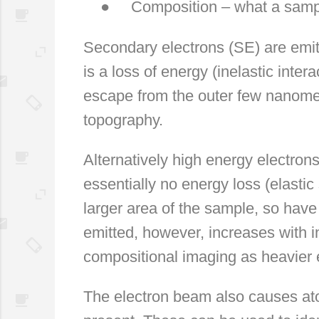
●
Composition – what a samp
Secondary electrons (SE) are emit
is a loss of energy (inelastic inte
escape from the outer few nanomet
topography.
Alternatively high energy electron
essentially no energy loss (elastic 
larger area of the sample, so have
emitted, however, increases with 
compositional imaging as heavier 
The electron beam also causes atom