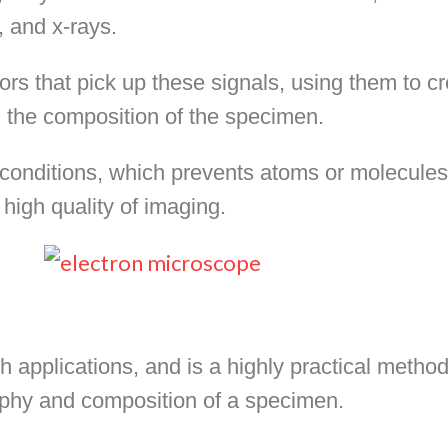
, and x-rays.
ors that pick up these signals, using them to cr
 the composition of the specimen.
nditions, which prevents atoms or molecules i
high quality of imaging.
applications, and is a highly practical method
aphy and composition of a specimen.