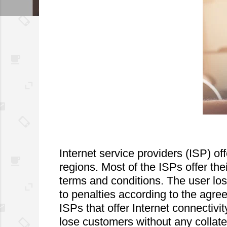
Internet service providers (ISP) off
regions. Most of the ISPs offer the
terms and conditions. The user lose
to penalties according to the agre
ISPs that offer Internet connectivit
lose customers without any collat