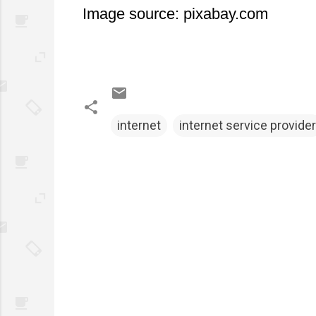
Image source: pixabay.com
internet
internet service provider
C
o
m
m
e
n
t
s