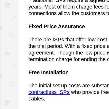
Traditional ISPs require a signed c
years. Most of them charge fees fo
connections allow the customers to
Fixed Price Assurance
There are ISPs that offer low-cost
the trial period. With a fixed price 
agreement. Though the low price is
termination charge for ending the c
Free Installation
contractless ISPs
 who provide free
cables.