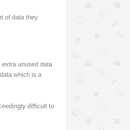
 of data they 
, extra unused data 
data which is a 
dingly difficult to 