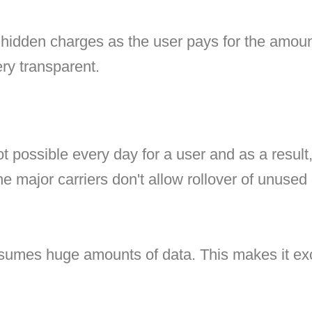
hidden charges as the user pays for the amount
ery transparent.
ot possible every day for a user and as a result
the major carriers don't allow rollover of unused 
umes huge amounts of data. This makes it excee