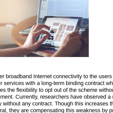
er broadband Internet connectivity to the users i
ir services with a long-term binding contract whi
s the flexibility to opt out of the scheme witho
ement. Currently, researchers have observed a m
y without any contract. Though this increases th
eral, they are compensating this weakness by pr