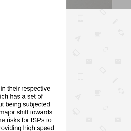
n their respective 
ch has a set of 
ut being subjected 
ajor shift towards 
e risks for ISPs to 
oviding high speed 