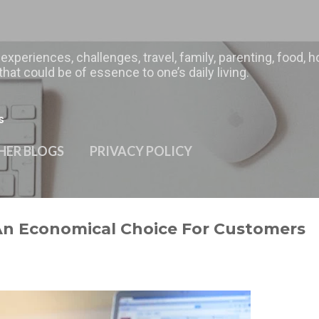
Skip to main content
 experiences, challenges, travel, family, parenting, food
hat could be of essence to one’s daily living.
s
HER BLOGS
PRIVACY POLICY
An Economical Choice For Customers