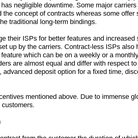
t has negligible downtime. Some major carriers 
 the concept of contracts whereas some offer se
the traditional long-term bindings.
e their ISPs for better features and increased 
set up by the carriers. Contract-less ISPs also 
y feature which can be on a weekly or a monthly 
ers are almost equal and differ with respect to 
, advanced deposit option for a fixed time, disc
incentives mentioned above. Due to immense glo
ct customers.
n