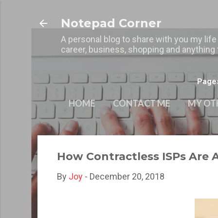
Notepad Corner
A personal blog to share with you my life
career, business, shopping and anything t
Page
HOME
CONTACT ME
MY OT
How Contractless ISPs Are 
By
Joy
-
December 20, 2018