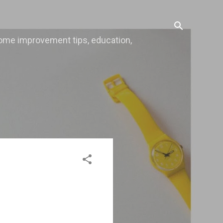
, home improvement tips, education,