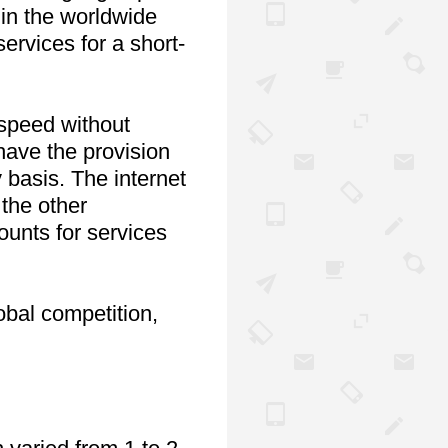
in the worldwide 
rvices for a short-
speed without 
have the provision 
basis. The internet 
the other 
ounts for services 
bal competition, 