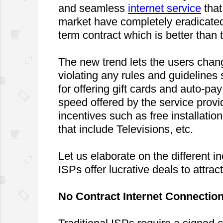
and seamless 
internet service
 tha
market have completely eradicated
term contract which is better than 
The new trend lets the users chang
violating any rules and guidelines 
for offering gift cards and auto-pa
speed offered by the service provid
incentives such as free installation
that include Televisions, etc.
Let us elaborate on the different 
ISPs offer lucrative deals to attra
No Contract Internet Connectio