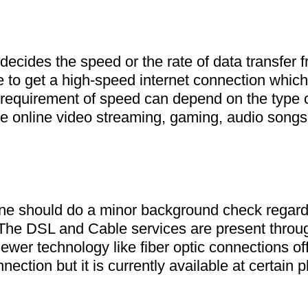
ecides the speed or the rate of data transfer fr
be to get a high-speed internet connection which
requirement of speed can depend on the type of 
e online video streaming, gaming, audio songs
one should do a minor background check regardi
. The DSL and Cable services are present throug
ewer technology like fiber optic connections off
ection but it is currently available at certain p