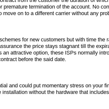
ontract from the customer the duration of which 
r premature termination of the account. No con
 move on to a different carrier without any pro
 schemes for new customers but with time the ra
assurance the price stays stagnant till the expira
 an attractive option, these ISPs normally intr
ontract before the said date.
 installation without the hardware that include