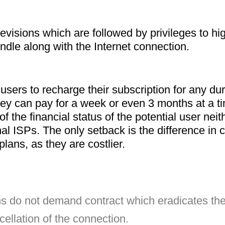
evisions which are followed by privileges to hig
ndle along with the Internet connection.
ers to recharge their subscription for any dura
ey can pay for a week or even 3 months at a ti
of the financial status of the potential user ne
al ISPs. The only setback is the difference in 
ans, as they are costlier.
cellation of the connection.