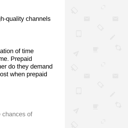
h-quality channels 
tion of time 
me. Prepaid 
ither do they demand 
cost when prepaid 