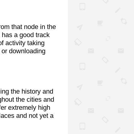
om that node in the 
 has a good track 
activity taking 
 or downloading 
ng the history and 
hout the cities and 
er extremely high 
laces and not yet a 