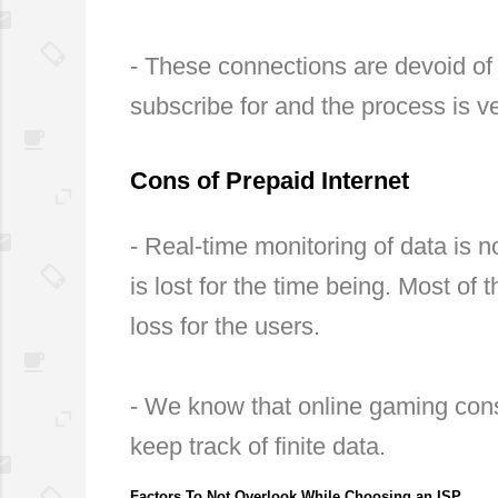
- These connections are devoid of 
subscribe for and the process is v
Cons of Prepaid Internet
- Real-time monitoring of data is n
is lost for the time being. Most of 
loss for the users.
- We know that online gaming cons
keep track of finite data.
Factors To Not Overlook While Choosing an ISP