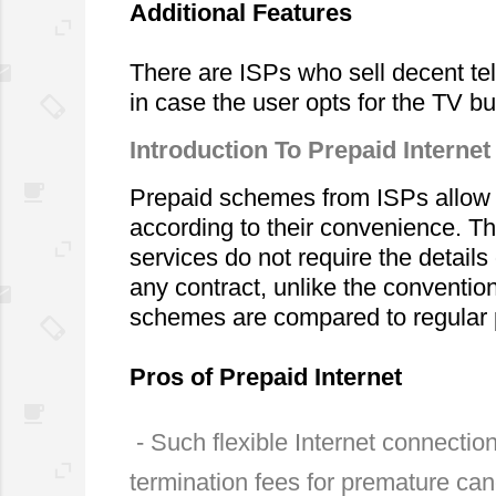
Additional Features
There are ISPs who sell decent tel
in case the user opts for the TV bu
Introduction To Prepaid Internet
Prepaid schemes from ISPs allow us
according to their convenience. Th
services do not require the details 
any contract, unlike the convention
schemes are compared to regular pl
Pros of Prepaid Internet
 - Such flexible Internet connections do not demand contract which eradicates the chances of 
termination fees for premature can