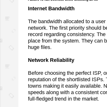
Internet Bandwidth
The bandwidth allocated to a user d
network. The first priority should 
record regarding consistency. The 
place from the system. They can b
huge files.
Network Reliability
Before choosing the perfect ISP, 
reputation of the shortlisted ISPs
towns making it easily available. N
speeds along with a consistent conn
full-fledged trend in the market.