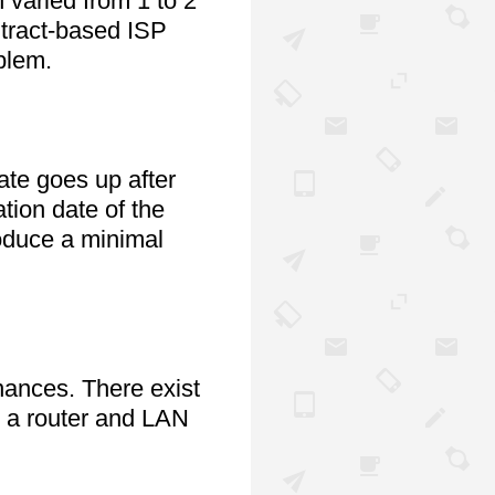
varied from 1 to 2 
tract-based ISP 
blem.
te goes up after 
tion date of the 
oduce a minimal 
The initial set up costs are substantial and could put momentary stress on your finances. There exist 
s a router and LAN 