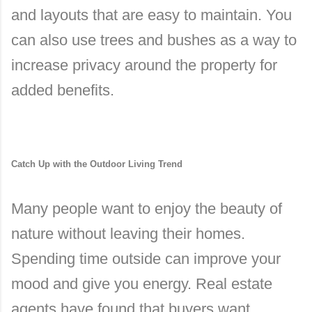
and layouts that are easy to maintain. You
can also use trees and bushes as a way to
increase privacy around the property for
added benefits.
Catch Up with the Outdoor Living Trend
Many people want to enjoy the beauty of
nature without leaving their homes.
Spending time outside can improve your
mood and give you energy. Real estate
agents have found that buyers want