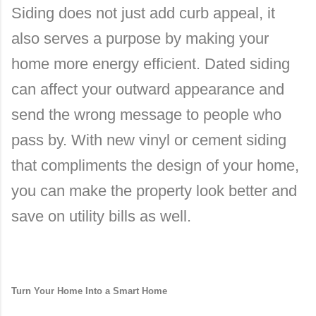
Siding does not just add curb appeal, it
also serves a purpose by making your
home more energy efficient. Dated siding
can affect your outward appearance and
send the wrong message to people who
pass by. With new vinyl or cement siding
that compliments the design of your home,
you can make the property look better and
save on utility bills as well.
Turn Your Home Into a Smart Home