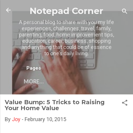
Skip to main content
Notepad Corner
A personal blog to share with you my life
experiences, challenges, travel, family,
parenting, food, home improvement tips,
education, career, business, shopping
and anything that could be of essence
to one’s daily living.
Pages
MORE…
Value Bump: 5 Tricks to Raising
Your Home Value
By
Joy
-
February 10, 2015