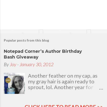
Popular posts from this blog
Notepad Corner’s Author Birthday
Bash Giveaway
By
Joy
-
January 30, 2012
Another feather on my cap, as
my gray hair is again ready to
sprout, lol. Another year for
added life experiences, wisdom
and knowledge as I celebrate
my natal day. This is my best