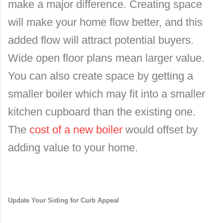
make a major difference. Creating space
will make your home flow better, and this
added flow will attract potential buyers.
Wide open floor plans mean larger value.
You can also create space by getting a
smaller boiler which may fit into a smaller
kitchen cupboard than the existing one.
The
cost of a new boiler
would offset by
adding value to your home.
Update Your Siding for Curb Appeal