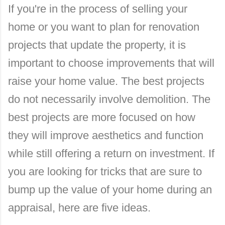
If you're in the process of selling your
home or you want to plan for renovation
projects that update the property, it is
important to choose improvements that will
raise your home value. The best projects
do not necessarily involve demolition. The
best projects are more focused on how
they will improve aesthetics and function
while still offering a return on investment. If
you are looking for tricks that are sure to
bump up the value of your home during an
appraisal, here are five ideas.