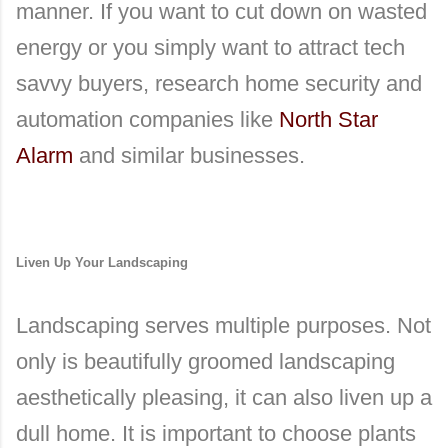
manner. If you want to cut down on wasted
energy or you simply want to attract tech
savvy buyers, research home security and
automation companies like
North Star
Alarm
and similar businesses.
Liven Up Your Landscaping
Landscaping serves multiple purposes. Not
only is beautifully groomed landscaping
aesthetically pleasing, it can also liven up a
dull home. It is important to choose plants