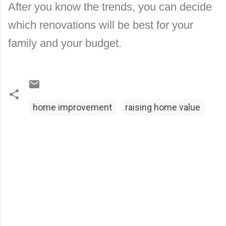
After you know the trends, you can decide
which renovations will be best for your
family and your budget.
home improvement
raising home value
C
o
m
m
e
n
t