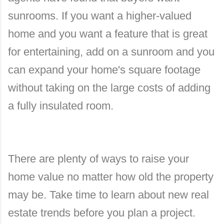
sunrooms. If you want a higher-valued
home and you want a feature that is great
for entertaining, add on a sunroom and you
can expand your home's square footage
without taking on the large costs of adding
a fully insulated room.
There are plenty of ways to raise your
home value no matter how old the property
may be. Take time to learn about new real
estate trends before you plan a project.