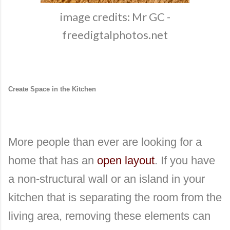
image credits: Mr GC -
freedigtalphotos.net
Create Space in the Kitchen
More people than ever are looking for a
home that has an
open layout
. If you have
a non-structural wall or an island in your
kitchen that is separating the room from the
living area, removing these elements can