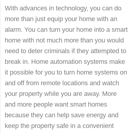
With advances in technology, you can do
more than just equip your home with an
alarm. You can turn your home into a smart
home with not much more than you would
need to deter criminals if they attempted to
break in. Home automation systems make
it possible for you to turn home systems on
and off from remote locations and watch
your property while you are away. More
and more people want smart homes
because they can help save energy and
keep the property safe in a convenient