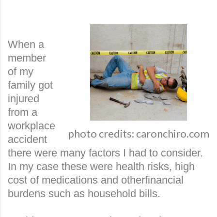
When a
member
of my
family got
injured
from a
workplace
photo credits: caronchiro.com
accident
there were many factors I had to consider.
In my case these were health risks, high
cost of medications and otherfinancial
burdens such as household bills.