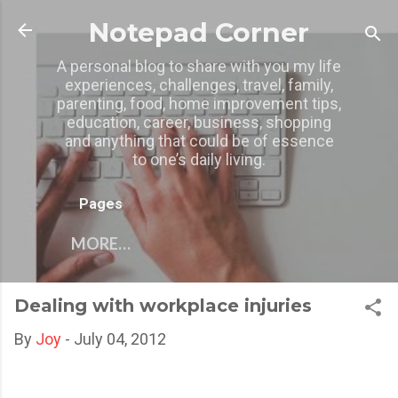
Skip to main content
Notepad Corner
A personal blog to share with you my life
experiences, challenges, travel, family,
parenting, food, home improvement tips,
education, career, business, shopping
and anything that could be of essence
to one’s daily living.
Pages
MORE…
Dealing with workplace injuries
By
Joy
-
July 04, 2012