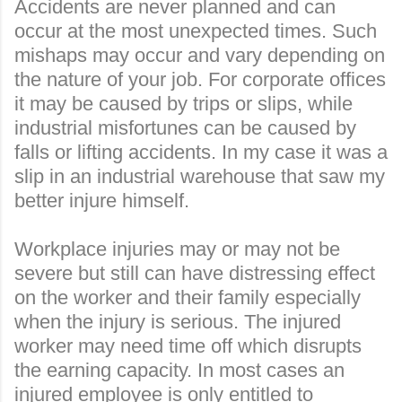
Accidents are never planned and can
occur at the most unexpected times. Such
mishaps may occur and vary depending on
the nature of your job. For corporate offices
it may be caused by trips or slips, while
industrial misfortunes can be caused by
falls or lifting accidents. In my case it was a
slip in an industrial warehouse that saw my
better injure himself.
Workplace injuries may or may not be
severe but still can have distressing effect
on the worker and their family especially
when the injury is serious. The injure
d
worker may need time off which disrupts
the earning capacity. In most cases an
injured employee is only entitled to