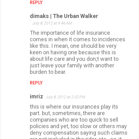
REPLY
dimaks | The Urban Walker
July 8, 2012 at 9:46 AM
The importance of life insurance
comes in when it comes to incidences
like this. I mean, one should be very
keen on having one because this is
about life care and you don;t want to
just leave your family with another
burden to bear.
REPLY
imriz
July 8, 2012 at 2:32 PM
this is where our insurances play its
part. but, sometimes, there are
companies who are too quick to sell
policies and yet, too slow or others may
deny compensation saying such claims