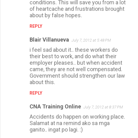
conditions. This will save you from a lot
of heartcache and frustrations brought
about by false hopes.
REPLY
Blair Villanueva
July 7, 2012 at 5:48 PM
i feel sad about it.. these workers do
their best to work, and do what their
employer pleases.. but when accident
came, they are not well compensated.
Government should strengthen our law
about this.
REPLY
CNA Training Online
July 7, 2012 at 8:37 PM
Accidents do happen on working place.
Salamat at na remind ako sa mga
ganito.. ingat po lagi. :)