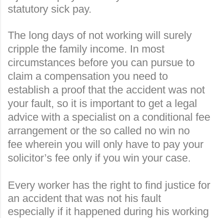
statutory sick pay
.
The long days of not working will surely
cripple the family income. In most
circumstances before you can pursue to
claim a compensation you need to
establish a proof that the accident was not
your fault, so it is important to get a legal
advice with a specialist on a conditional fee
arrangement or the so called
no win no
fee
wherein you will only have to pay your
solicitor’s fee only if you win your case.
Every worker has the right to find justice for
an accident that was not his fault
especially if it happened during his working