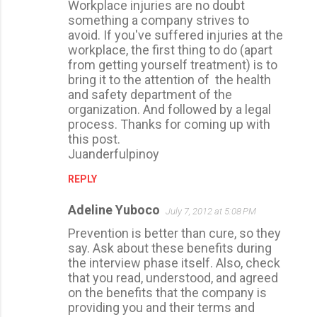
Workplace injuries are no doubt
o
something a company strives to
m
avoid. If you've suffered injuries at the
m
workplace, the first thing to do (apart
from getting yourself treatment) is to
e
bring it to the attention of the health
n
and safety department of the
t
organization. And followed by a legal
process. Thanks for coming up with
s
this post.
Juanderfulpinoy
REPLY
Adeline Yuboco
July 7, 2012 at 5:08 PM
Prevention is better than cure, so they
say. Ask about these benefits during
the interview phase itself. Also, check
that you read, understood, and agreed
on the benefits that the company is
providing you and their terms and