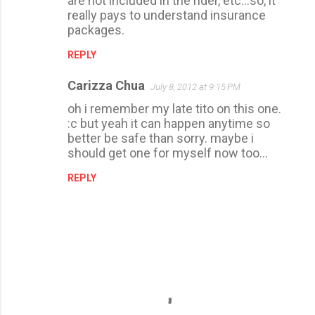
are not included in the rider, etc...so, it
really pays to understand insurance
packages.
REPLY
Carizza Chua
July 8, 2012 at 9:15 PM
oh i remember my late tito on this one.
:c but yeah it can happen anytime so
better be safe than sorry. maybe i
should get one for myself now too...
REPLY