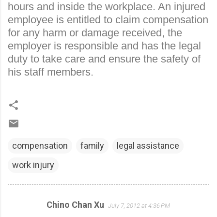
hours and inside the workplace. An injured
employee is entitled to claim compensation
for any harm or damage received, the
employer is responsible and has the legal
duty to take care and ensure the safety of
his staff members.
compensation
family
legal assistance
work injury
Chino Chan Xu
July 7, 2012 at 4:36 PM
C