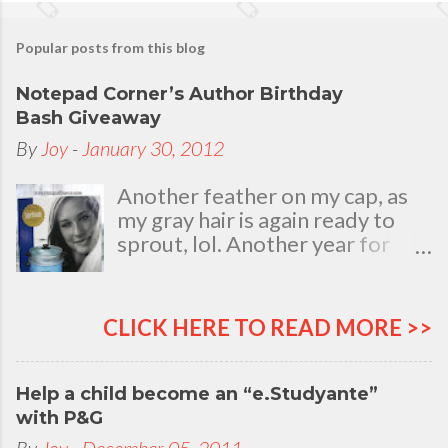
Popular posts from this blog
Notepad Corner’s Author Birthday
Bash Giveaway
By
Joy
-
January 30, 2012
Another feather on my cap, as
my gray hair is again ready to
sprout, lol. Another year for
added life experiences, wisdom
and knowledge as I celebrate
my natal day. This is my best
CLICK HERE TO READ MORE >>
time and opportunity to thank
all the people who are always
there to love and bear with me,
Help a child become an “e.Studyante”
through good and bad times, in
with P&G
sickness and in health, in rich and