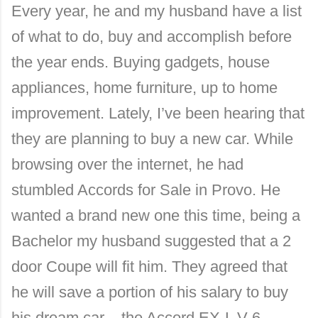
Every year, he and my husband have a list
of what to do, buy and accomplish before
the year ends. Buying gadgets, house
appliances, home furniture, up to home
improvement. Lately, I’ve been hearing that
they are planning to buy a new car. While
browsing over the internet, he had
stumbled Accords for Sale in Provo. He
wanted a brand new one this time, being a
Bachelor my husband suggested that a 2
door Coupe will fit him. They agreed that
he will save a portion of his salary to buy
his dream car – the Accord EX-L V-6.