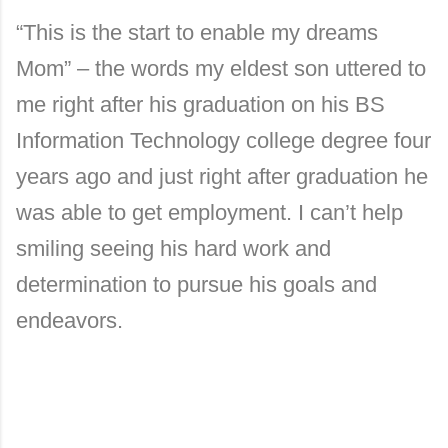
“This is the start to enable my dreams
Mom” – the words my eldest son uttered to
me right after his graduation on his BS
Information Technology college degree four
years ago and just right after graduation he
was able to get employment. I can’t help
smiling seeing his hard work and
determination to pursue his goals and
endeavors.