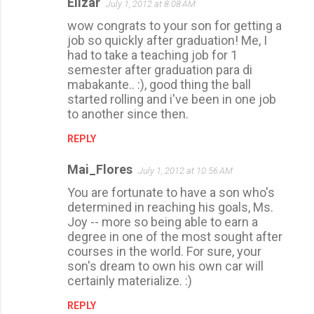
Elizar
July 1, 2012 at 8:08 AM
C
wow congrats to your son for getting a
o
job so quickly after graduation! Me, I
m
had to take a teaching job for 1
m
semester after graduation para di
mabakante.. :), good thing the ball
e
started rolling and i've been in one job
n
to another since then.
t
REPLY
s
Mai_Flores
July 1, 2012 at 10:56 AM
You are fortunate to have a son who's
determined in reaching his goals, Ms.
Joy -- more so being able to earn a
degree in one of the most sought after
courses in the world. For sure, your
son's dream to own his own car will
certainly materialize. :)
REPLY