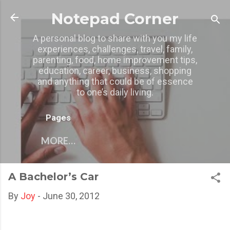
Skip to main content
Notepad Corner
A personal blog to share with you my life
experiences, challenges, travel, family,
parenting, food, home improvement tips,
education, career, business, shopping
and anything that could be of essence
to one’s daily living.
Pages
MORE…
A Bachelor’s Car
By
Joy
-
June 30, 2012