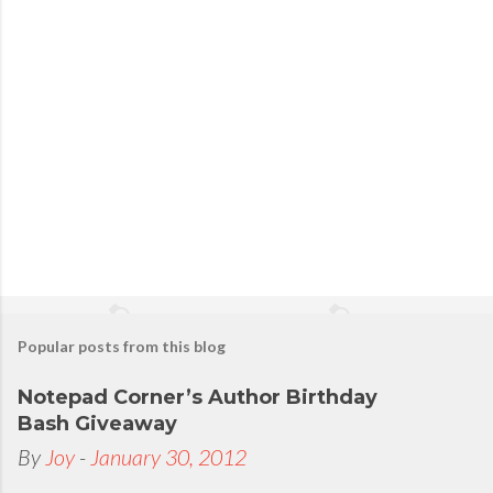
s
t
a
C
o
m
m
e
n
t
Popular posts from this blog
Notepad Corner’s Author Birthday
Bash Giveaway
By
Joy
-
January 30, 2012