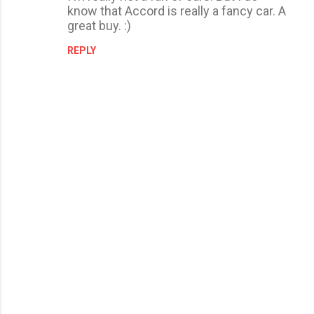
know that Accord is really a fancy car. A
great buy. :)
REPLY
P
o