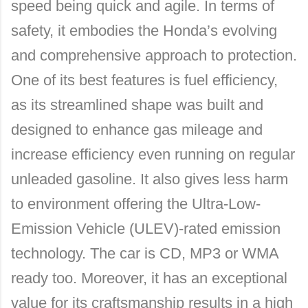
speed being quick and agile. In terms of
safety, it embodies the Honda’s evolving
and comprehensive approach to protection.
One of its best features is fuel efficiency,
as its streamlined shape was built and
designed to enhance gas mileage and
increase efficiency even running on regular
unleaded gasoline. It also gives less harm
to environment offering the Ultra-Low-
Emission Vehicle (ULEV)-rated emission
technology. The car is CD, MP3 or WMA
ready too. Moreover, it has an exceptional
value for its craftsmanship results in a high