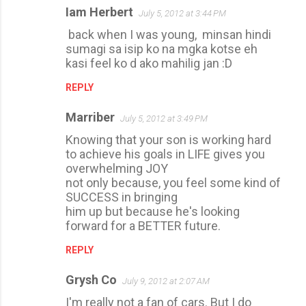
Iam Herbert
July 5, 2012 at 3:44 PM
back when I was young, minsan hindi
sumagi sa isip ko na mgka kotse eh
kasi feel ko d ako mahilig jan :D
REPLY
Marriber
July 5, 2012 at 3:49 PM
Knowing that your son is working hard
to achieve his goals in LIFE gives you
overwhelming JOY
not only because, you feel some kind of
SUCCESS in bringing
him up but because he's looking
forward for a BETTER future.
REPLY
Grysh Co
July 9, 2012 at 2:07 AM
I'm really not a fan of cars. But I do