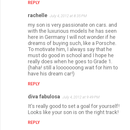
REPLY
rachelle
July 4, 2012 at 8:35 PM
my son is very passionate on cars. and
with the luxurious models he has seen
here in Germany I will not wonder if he
dreams of buying such, like a Porsche.
To motivate him, I always say that he
must do good in school and I hope he
really does when he goes to Grade 1.
(haha! still a looooooong wait for him to
have his dream car!)
REPLY
diva fabulosa
July 4, 2012 at 9:49 PM
It's really good to set a goal for yourself!
Looks like your son is on the right track!
REPLY