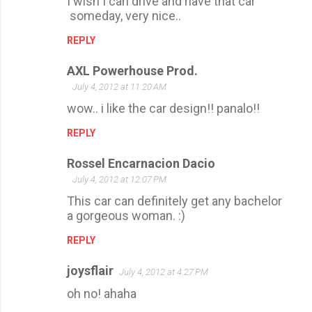
I wish I can drive and have that car
someday, very nice..
REPLY
AXL Powerhouse Prod.
July 4, 2012 at 11:20 AM
wow.. i like the car design!! panalo!!
REPLY
Rossel Encarnacion Dacio
July 4, 2012 at 12:07 PM
This car can definitely get any bachelor
a gorgeous woman. :)
REPLY
joysflair
July 4, 2012 at 4:27 PM
oh no! ahaha