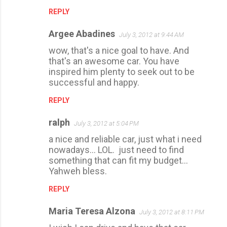
REPLY
Argee Abadines
July 3, 2012 at 9:44 AM
wow, that's a nice goal to have. And
that's an awesome car. You have
inspired him plenty to seek out to be
successful and happy.
REPLY
ralph
July 3, 2012 at 5:04 PM
a nice and reliable car, just what i need
nowadays... LOL. just need to find
something that can fit my budget...
Yahweh bless.
REPLY
Maria Teresa Alzona
July 3, 2012 at 8:11 PM