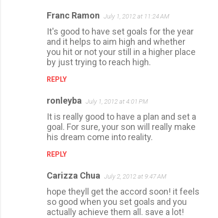
Franc Ramon
July 1, 2012 at 11:24 AM
It's good to have set goals for the year
and it helps to aim high and whether
you hit or not your still in a higher place
by just trying to reach high.
REPLY
ronleyba
July 1, 2012 at 4:01 PM
It is really good to have a plan and set a
goal. For sure, your son will really make
his dream come into reality.
REPLY
Carizza Chua
July 2, 2012 at 9:47 AM
hope theyll get the accord soon! it feels
so good when you set goals and you
actually achieve them all. save a lot!