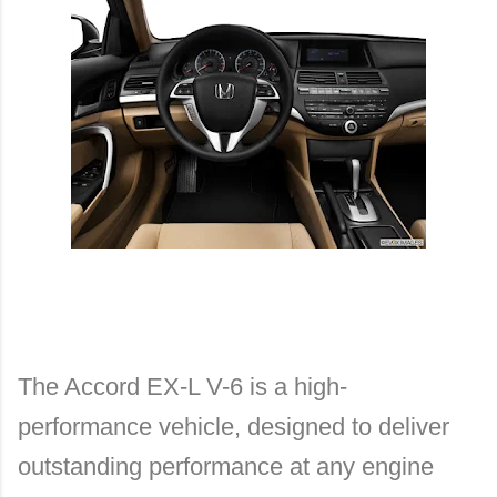
The Accord EX-L V-6 is a high-
performance vehicle, designed to deliver
outstanding performance at any engine