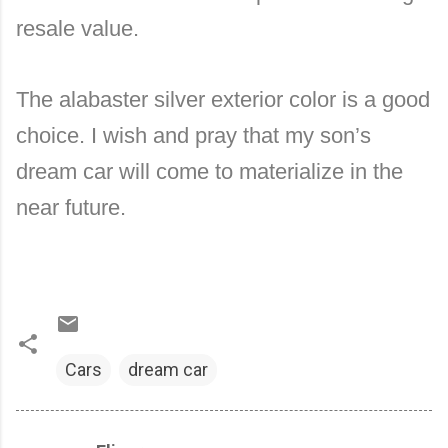
resale value.
The alabaster silver exterior color is a good
choice. I wish and pray that my son’s
dream car will come to materialize in the
near future.
Cars
dream car