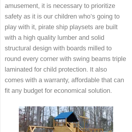
amusement, it is necessary to prioritize
safety as it is our children who’s going to
play with it, pirate ship playsets are built
with a high quality lumber and solid
structural design with boards milled to
round every corner with swing beams triple
laminated for child protection. It also
comes with a warranty, affordable that can
fit any budget for economical solution.