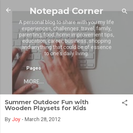
Skip to main content
Notepad Corner
A personal blog to share with you my life
experiences, challenges, travel, family,
parenting, food, home improvement tips,
education, career, business, shopping
and anything that could be of essence
to one’s daily living.
Pages
MORE…
Summer Outdoor Fun with
Wooden Playsets for Kids
By
Joy
-
March 28, 2012