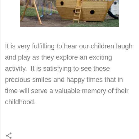
It is very fulfilling to hear our children laugh
and play as they explore an exciting
activity. It is satisfying to see those
precious smiles and happy times that in
time will serve a valuable memory of their
childhood.