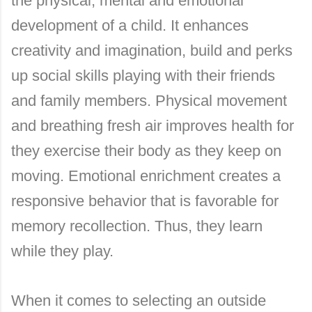
the physical, mental and emotional
development of a child. It enhances
creativity and imagination, build and perks
up social skills playing with their friends
and family members. Physical movement
and breathing fresh air improves health for
they exercise their body as they keep on
moving. Emotional enrichment creates a
responsive behavior that is favorable for
memory recollection. Thus, they learn
while they play.
When it comes to selecting an outside