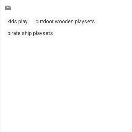
kids play
outdoor wooden playsets
pirate ship playsets
C
o
m
m
e
n
t
s