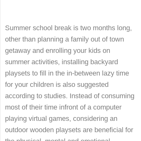
Summer school break is two months long,
other than planning a family out of town
getaway and enrolling your kids on
summer activities, installing backyard
playsets to fill in the in-between lazy time
for your children is also suggested
according to studies. Instead of consuming
most of their time infront of a computer
playing virtual games, considering an
outdoor wooden playsets are beneficial for