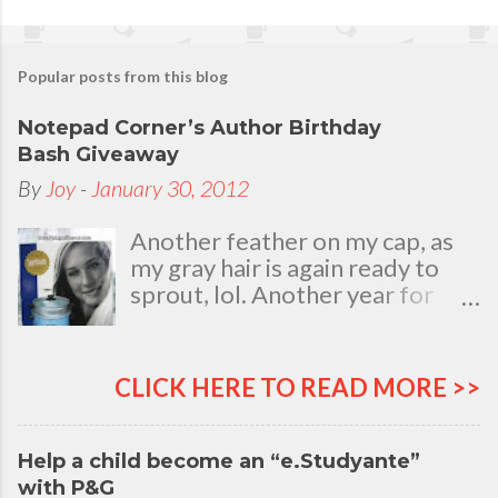
Popular posts from this blog
Notepad Corner’s Author Birthday
Bash Giveaway
By
Joy
-
January 30, 2012
Another feather on my cap, as
my gray hair is again ready to
sprout, lol. Another year for
added life experiences, wisdom
and knowledge as I celebrate
my natal day. This is my best
CLICK HERE TO READ MORE >>
time and opportunity to thank
all the people who are always
there to love and bear with me,
Help a child become an “e.Studyante”
through good and bad times, in
with P&G