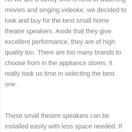
movies and singing videoke, we decided to
look and buy for the best small home
theatre speakers. Aside that they give
excellent performance, they are of high
quality too. There are too many brands to
choose from in the appliance stores, it
really took us time in selecting the best
one.
These small theatre speakers can be
installed easily with less space needed. If