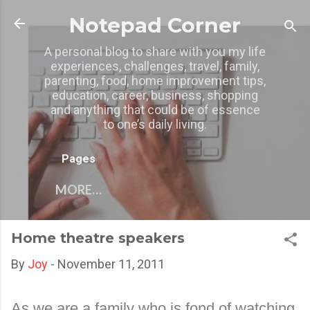
Skip to main content
Notepad Corner
A personal blog to share with you my life
experiences, challenges, travel, family,
parenting, food, home improvement tips,
education, career, business, shopping
and anything that could be of essence
to one’s daily living.
Pages
MORE…
Home theatre speakers
By
Joy
-
November 11, 2011
As we are a family who is fond of watching