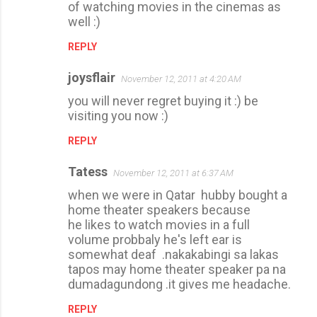
of watching movies in the cinemas as
well :)
REPLY
joysflair
November 12, 2011 at 4:20 AM
you will never regret buying it :) be
visiting you now :)
REPLY
Tatess
November 12, 2011 at 6:37 AM
when we were in Qatar hubby bought a
home theater speakers because
he likes to watch movies in a full
volume probbaly he's left ear is
somewhat deaf .nakakabingi sa lakas
tapos may home theater speaker pa na
dumadagundong .it gives me headache.
REPLY