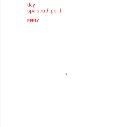
day
spa south perth
REPLY
P
o