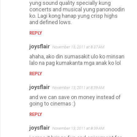
yung sound quality specially kung
concerts and musical yung panonoodin
ko. Lagi kong hanap yung crisp highs
and defined lows.
REPLY
joysflair
November 13, 2011 at 8:37 AM
ahaha, ako din sumasakit ulo ko minsan
lalo na pag kumakanta mga anak ko lol
REPLY
joysflair
November 13, 2011 at 8:39 AM
and we can save on money instead of
going to cinemas :)
REPLY
joysflair
November 13, 2011 at 8:39 AM