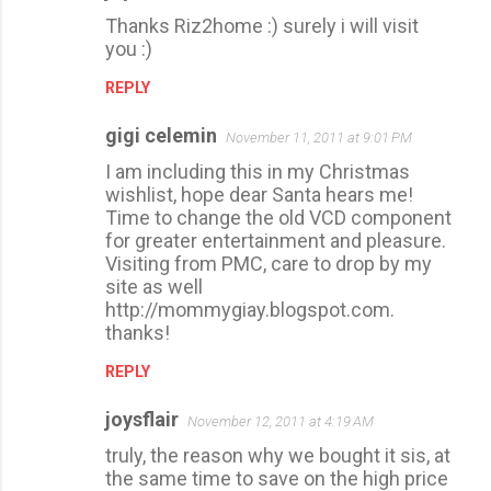
Thanks Riz2home :) surely i will visit
you :)
REPLY
gigi celemin
November 11, 2011 at 9:01 PM
I am including this in my Christmas
wishlist, hope dear Santa hears me!
Time to change the old VCD component
for greater entertainment and pleasure.
Visiting from PMC, care to drop by my
site as well
http://mommygiay.blogspot.com.
thanks!
REPLY
joysflair
November 12, 2011 at 4:19 AM
truly, the reason why we bought it sis, at
the same time to save on the high price