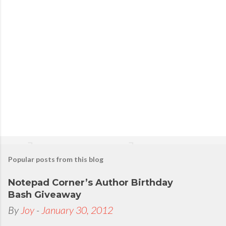
s
t
a
C
o
m
m
e
n
t
Popular posts from this blog
Notepad Corner’s Author Birthday
Bash Giveaway
By
Joy
-
January 30, 2012