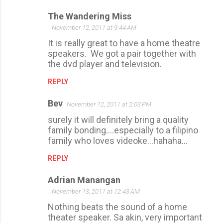
The Wandering Miss
November 12, 2011 at 9:44 AM
It is really great to have a home theatre
speakers. We got a pair together with
the dvd player and television.
REPLY
Bev
November 12, 2011 at 2:03 PM
surely it will definitely bring a quality
family bonding....especially to a filipino
family who loves videoke...hahaha...
REPLY
Adrian Manangan
November 13, 2011 at 12:43 AM
Nothing beats the sound of a home
theater speaker. Sa akin, very important