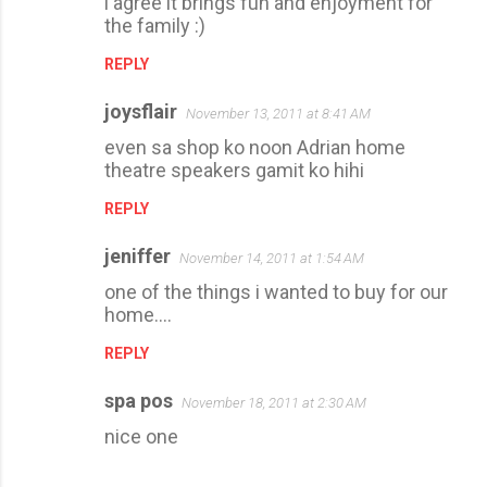
i agree it brings fun and enjoyment for
the family :)
REPLY
joysflair
November 13, 2011 at 8:41 AM
even sa shop ko noon Adrian home
theatre speakers gamit ko hihi
REPLY
jeniffer
November 14, 2011 at 1:54 AM
one of the things i wanted to buy for our
home....
REPLY
spa pos
November 18, 2011 at 2:30 AM
nice one