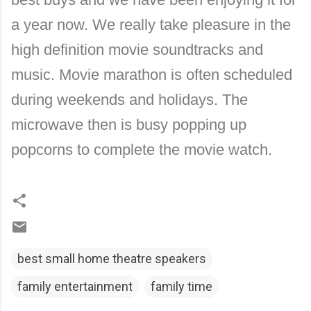
a year now. We really take pleasure in the
high definition movie soundtracks and
music. Movie marathon is often scheduled
during weekends and holidays. The
microwave then is busy popping up
popcorns to complete the movie watch.
best small home theatre speakers
family entertainment
family time