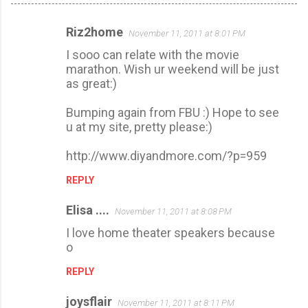
Riz2home
November 11, 2011 at 8:01 PM
C
I sooo can relate with the movie
o
marathon. Wish ur weekend will be just
m
as great:)
m
Bumping again from FBU :) Hope to see
e
u at my site, pretty please:)
n
t
http://www.diyandmore.com/?p=959
s
REPLY
Elisa ....
November 11, 2011 at 8:08 PM
I love home theater speakers because
o
REPLY
joysflair
November 11, 2011 at 8:11 PM