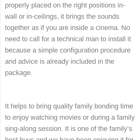
properly placed on the right positions in-
wall or in-ceilings, it brings the sounds
together as if you are inside a cinema. No
need to call for a technical man to install it
because a simple configuration procedure
and advice is already included in the
package.
It helps to bring quality family bonding time
to enjoy watching movies or during a family
sing-along session. It is one of the family’s
best buys and we have been enjoying it for