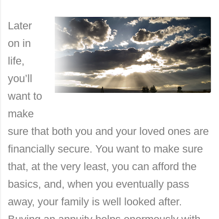
Later
on in
life,
you’ll
want to
make
sure that both you and your loved ones are
financially secure. You want to make sure
that, at the very least, you can afford the
basics, and, when you eventually pass
away, your family is well looked after.