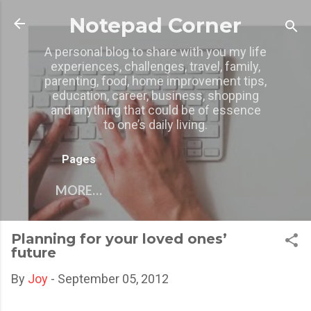
Skip to main content
Notepad Corner
A personal blog to share with you my life
experiences, challenges, travel, family,
parenting, food, home improvement tips,
education, career, business, shopping
and anything that could be of essence
to one’s daily living.
Pages
MORE…
Planning for your loved ones’
future
By
Joy
-
September 05, 2012