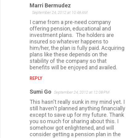
Marri Bermudez
s
September 24, 2012 at 10:48 AM
I came from a pre-need company
offering pension, educational and
investment plans. The holders are
insured so whatever happens to
him/her, the plan is fully paid. Acquiring
plans like these depends on the
stability of the company so that
benefits will be enjoyed and availed.
REPLY
Sumi Go
September 24, 2012 at 12:08 PM
This hasn't really sunk in my mind yet. I
still haven't planned anything financially
except to save up for my future. Thank
you so much for sharing about this. I
somehow got enlightened, and will
consider getting a pension plan in the