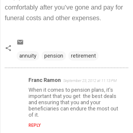
comfortably after you’ve gone and pay for
funeral costs and other expenses.
annuity
pension
retirement
Franc Ramon
September 23, 2012 at 11:13 PM
C
When it comes to pension plans, it's
o
important that you get the best deals
m
and ensuring that you and your
m
beneficiaries can endure the most out
of it.
e
n
REPLY
t