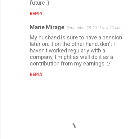
future :)
REPLY
Marie Mirage
September 25, 2012 at 4:20 AM
My husband is sure to have a pension
later on...I on the other hand, don't I
haven't worked regularly with a
company, I might as well do it as a
contribution from my earnings. :/
REPLY