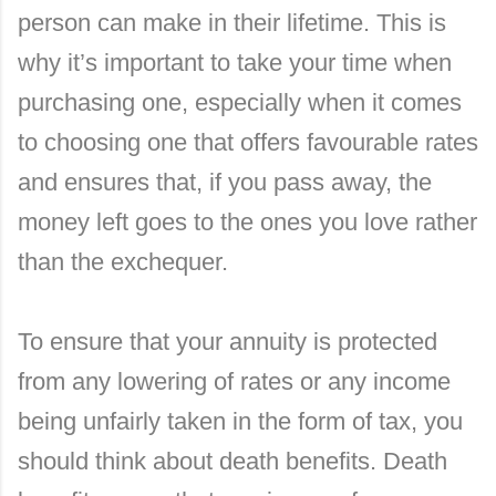
person can make in their lifetime. This is
why it’s important to take your time when
purchasing one, especially when it comes
to choosing one that offers favourable rates
and ensures that, if you pass away, the
money left goes to the ones you love rather
than the exchequer.
To ensure that your annuity is protected
from any lowering of rates or any income
being unfairly taken in the form of tax, you
should think about death benefits. Death