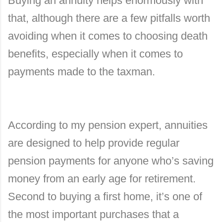
Buying an annuity helps enormously with
that, although there are a few pitfalls worth
avoiding when it comes to choosing death
benefits, especially when it comes to
payments made to the taxman.
According to my pension expert, annuities
are designed to help provide regular
pension payments for anyone who’s saving
money from an early age for retirement.
Second to buying a first home, it’s one of
the most important purchases that a