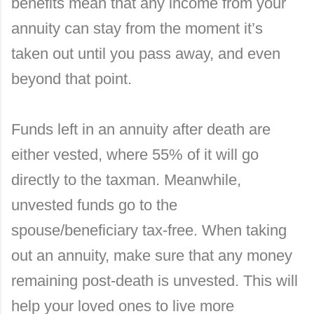
benefits mean that any income from your
annuity can stay from the moment it’s
taken out until you pass away, and even
beyond that point.
Funds left in an annuity after death are
either vested, where 55% of it will go
directly to the taxman. Meanwhile,
unvested funds go to the
spouse/beneficiary tax-free. When taking
out an annuity, make sure that any money
remaining post-death is unvested. This will
help your loved ones to live more