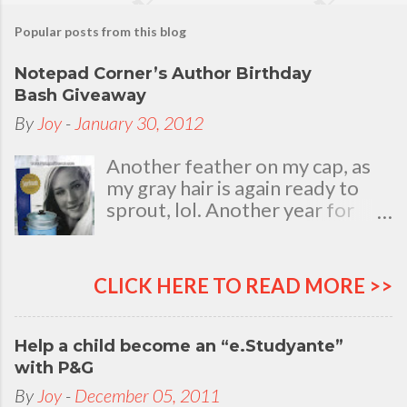
Popular posts from this blog
Notepad Corner’s Author Birthday
Bash Giveaway
By
Joy
-
January 30, 2012
Another feather on my cap, as
my gray hair is again ready to
sprout, lol. Another year for
added life experiences, wisdom
and knowledge as I celebrate
my natal day. This is my best
CLICK HERE TO READ MORE >>
time and opportunity to thank
all the people who are always
there to love and bear with me,
Help a child become an “e.Studyante”
through good and bad times, in
with P&G
sickness and in health, in rich and
By
Joy
-
December 05, 2011
in poor. To my loving husband