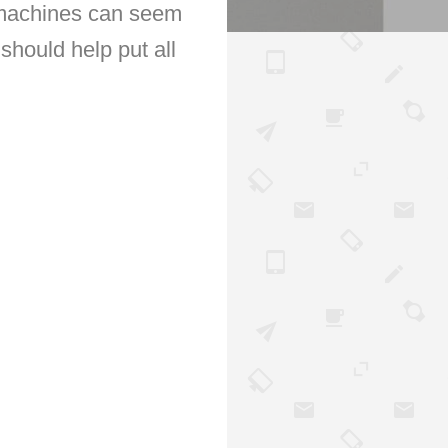
g machines can seem
should help put all