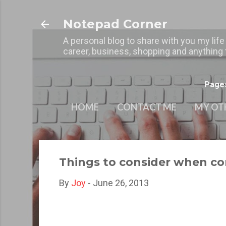
Notepad Corner
A personal blog to share with you my life
career, business, shopping and anything t
Page
HOME
CONTACT ME
MY OT
Things to consider when c
By
Joy
-
June 26, 2013