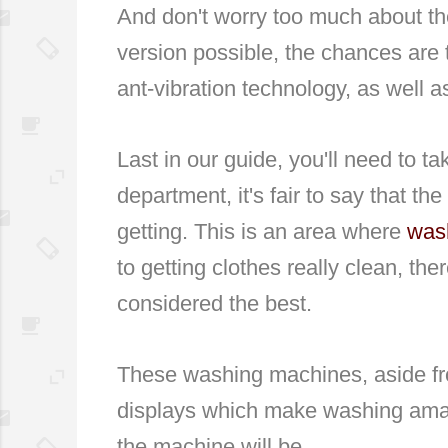
And don't worry too much about th
version possible, the chances are 
ant-vibration technology, as well 
Last in our guide, you'll need to ta
department, it's fair to say that t
getting. This is an area where
was
to getting clothes really clean, 
considered the best.
These washing machines, aside from
displays which make washing amaz
the machine will be.