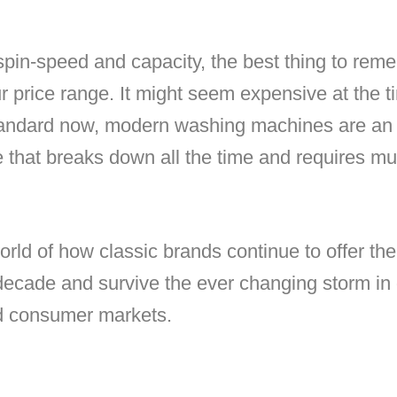
in-speed and capacity, the best thing to remem
ur price range. It might seem expensive at the t
tandard now, modern washing machines are an
 that breaks down all the time and requires mult
rld of how classic brands continue to offer th
decade and survive the ever changing storm in 
d consumer markets.