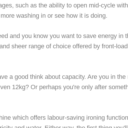
ges, such as the ability to open mid-cycle with
more washing in or see how it is doing.
peed and you know you want to save energy in t
 and sheer range of choice offered by front-loa
have a good think about capacity. Are you in th
even 12kg? Or perhaps you're only after someth
ine which offers labour-saving ironing functio
icity and water. Either way, the first thing you'l