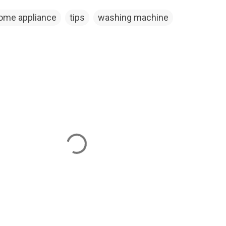
ome appliance
tips
washing machine