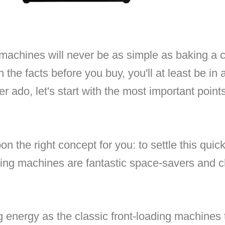
achines will never be as simple as baking a c
 the facts before you buy, you'll at least be in a
er ado, let's start with the most important poin
pon the right concept for you: to settle this quick
shing machines are fantastic space-savers and 
g energy as the classic front-loading machines 