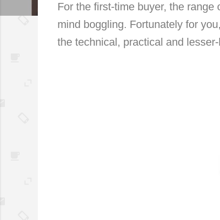
For the first-time buyer, the rang
mind boggling. Fortunately for you,
the technical, practical and lesser