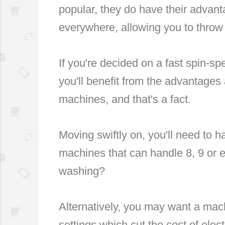
popular, they do have their advanta
everywhere, allowing you to throw 
If you're decided on a fast spin-s
you'll benefit from the advantages
machines, and that's a fact.
Moving swiftly on, you'll need to 
machines that can handle 8, 9 or 
washing?
Alternatively, you may want a mach
settings which cut the cost of electr