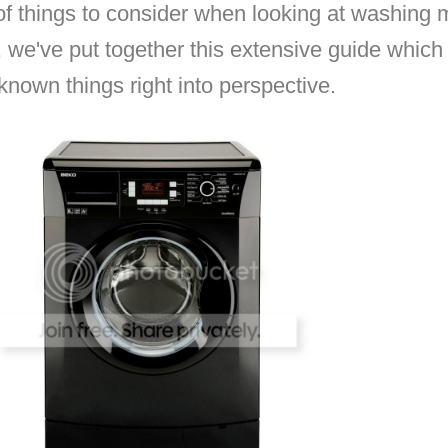
e of things to consider when looking at washin
 we've put together this extensive guide which 
-known things right into perspective.