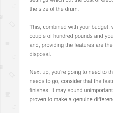
the size of the drum.
This, combined with your budget, w
couple of hundred pounds and you'
and, providing the features are th
disposal.
Next up, you're going to need to 
needs to go, consider that the fast
finishes. It may sound unimportant
proven to make a genuine differen