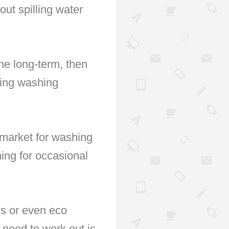
out spilling water
he long-term, then
ding washing
e market for washing
ing for occasional
ns or even eco
l need to work out is