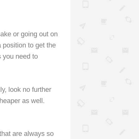
ake or going out on
 position to get the
ts you need to
ly, look no further
cheaper as well.
that are always so