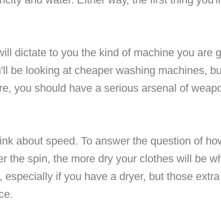
ill dictate to you the kind of machine you are g
ll be looking at cheaper washing machines, bu
ere, you should have a serious arsenal of weap
think about speed. To answer the question of h
er the spin, the more dry your clothes will be w
, especially if you have a dryer, but those ex
ce.