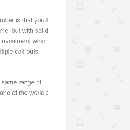
ber is that you'll
ime, but with solid
 investment which
iple call-outs.
e same range of
one of the world's