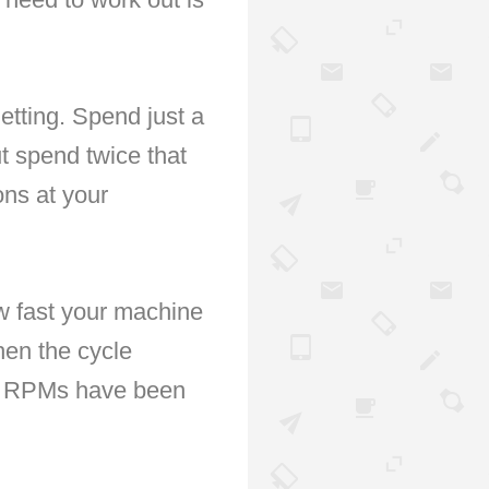
etting. Spend just a
t spend twice that
ons at your
ow fast your machine
hen the cycle
tra RPMs have been