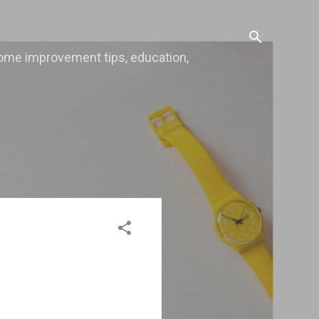
, home improvement tips, education,