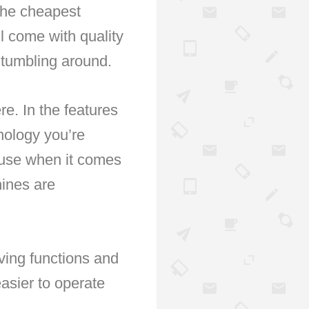
 the cheapest
l come with quality
 tumbling around.
re. In the features
hnology you’re
ause when it comes
hines are
ving functions and
sier to operate