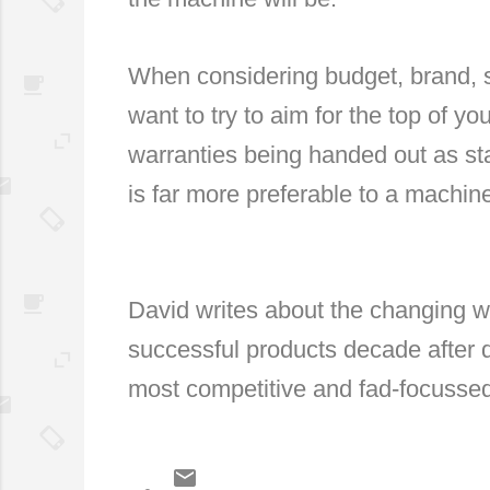
When considering budget, brand, sp
want to try to aim for the top of yo
warranties being handed out as s
is far more preferable to a machine
David writes about the changing wo
successful products decade after 
most competitive and fad-focusse