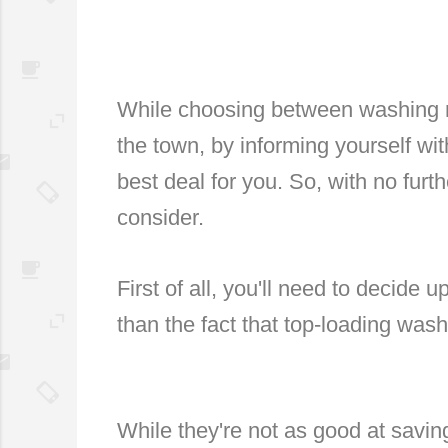
While choosing between washing m
the town, by informing yourself with
best deal for you. So, with no furth
consider.
First of all, you'll need to decide u
than the fact that top-loading wa
While they're not as good at savin