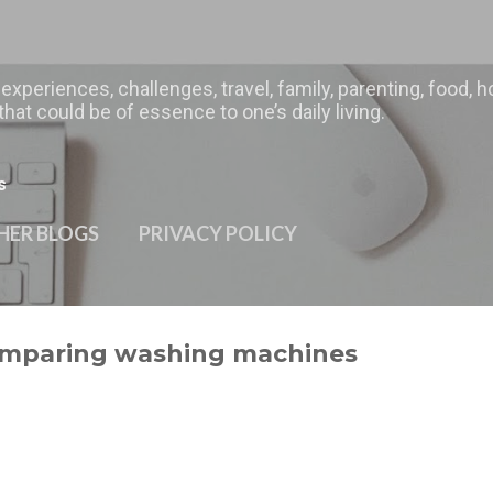
Skip to main content
 experiences, challenges, travel, family, parenting, food
hat could be of essence to one’s daily living.
s
HER BLOGS
PRIVACY POLICY
omparing washing machines