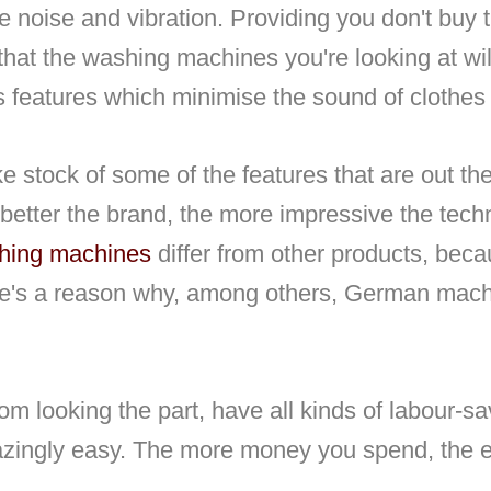
e noise and vibration. Providing you don't buy
that the washing machines you're looking at wil
as features which minimise the sound of clothes
ke stock of some of the features that are out the
he better the brand, the more impressive the tec
hing machines
differ from other products, bec
there's a reason why, among others, German mac
 looking the part, have all kinds of labour-sa
ingly easy. The more money you spend, the ea